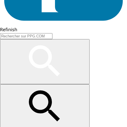
Refinish