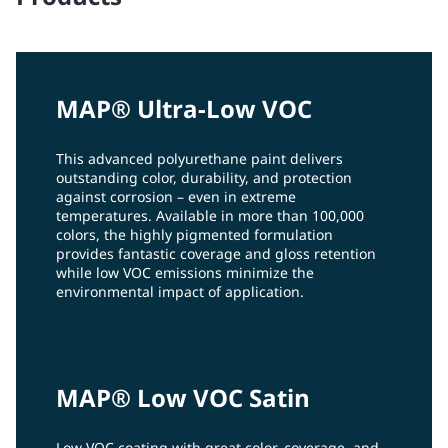
MAP® Ultra-Low VOC
This advanced polyurethane paint delivers
outstanding color, durability, and protection
against corrosion – even in extreme
temperatures. Available in more than 100,000
colors, the highly pigmented formulation
provides fantastic coverage and gloss retention
while low VOC emissions minimize the
environmental impact of application.
MAP® Low VOC Satin
Low VOC coating with great color, coverage, and