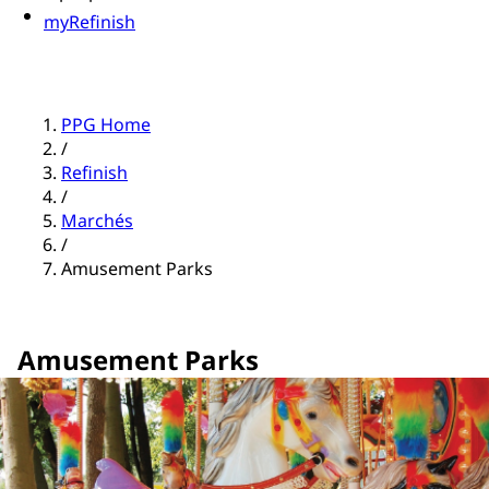
myRefinish
PPG Home
/
Refinish
/
Marchés
/
Amusement Parks
Amusement Parks