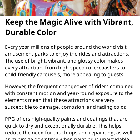
Keep the Magic Alive with Vibrant,
Durable Color
Every year, millions of people around the world visit
amusement parks to enjoy the rides and attractions.
The use of bright, vibrant, and glossy color makes
every attraction, from high-speed rollercoasters to
child-friendly carousels, more appealing to guests.
However, the frequent changeover of riders combined
with constant motion and year-round exposure to the
elements mean that these attractions are very
susceptible to damage, corrosion, and fading color.
PPG offers high-quality paints and coatings that are
quick to dry and exceptionally durable. This helps
reduce the need for touch-ups and repainting, as well
as minimize downtime when painting is unavoidable.