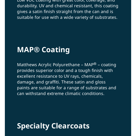
durability. UV and chemical resistant, this coating
gives a satin finish straight from the can and is
suitable for use with a wide variety of substrates.
MAP® Coating
®
Matthews Acrylic Polyurethane – MAP
– coating
provides superior color and a tough finish with
excellent resistance to UV rays, chemicals,
damage, and graffiti. These satin and gloss
paints are suitable for a range of substrates and
can withstand extreme climatic conditions.
Specialty Clearcoats