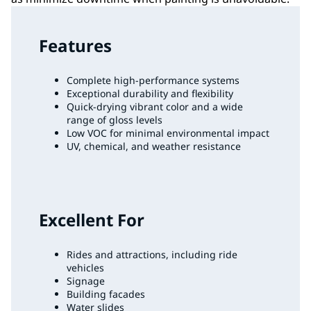
Features
Complete high-performance systems
Exceptional durability and flexibility
Quick-drying vibrant color and a wide
range of gloss levels
Low VOC for minimal environmental impact
UV, chemical, and weather resistance
Excellent For
Rides and attractions, including ride
vehicles
Signage
Building facades
Water slides