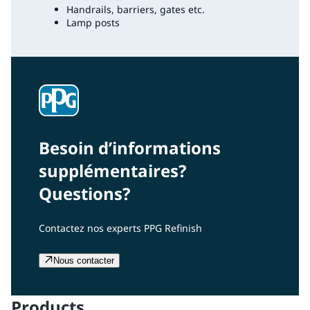
Handrails, barriers, gates etc.
Lamp posts
Besoin d’informations
supplémentaires?
Questions?
Contactez nos experts PPG Refinish
Nous contacter
Products