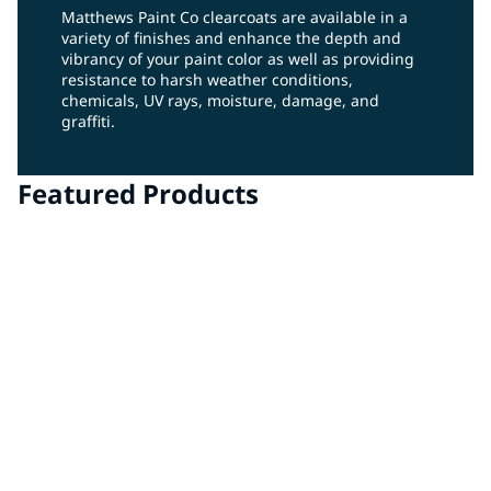
Matthews Paint Co clearcoats are available in a
variety of finishes and enhance the depth and
vibrancy of your paint color as well as providing
resistance to harsh weather conditions,
chemicals, UV rays, moisture, damage, and
graffiti.
Featured Products