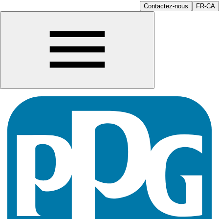
Contactez-nous
FR-CA