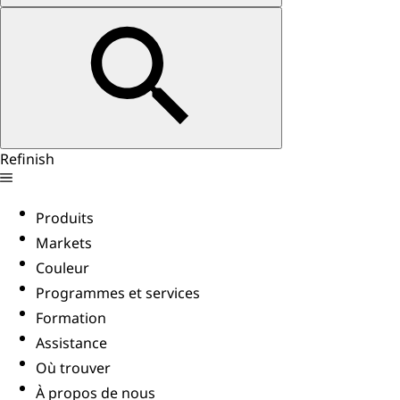
Refinish
Produits
Markets
Couleur
Programmes et services
Formation
Assistance
Où trouver
À propos de nous