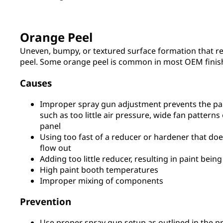
Orange Peel
Uneven, bumpy, or textured surface formation that r
peel. Some orange peel is common in most OEM finis
Causes
Improper spray gun adjustment prevents the pa
such as too little air pressure, wide fan pattern
panel
Using too fast of a reducer or hardener that doe
flow out
Adding too little reducer, resulting in paint being
High paint booth temperatures
Improper mixing of components
Prevention
Use proper spray gun setup as outlined in the p