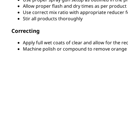
Allow proper flash and dry times as per product
Use correct mix ratio with appropriate reducer f
Stir all products thoroughly
Correcting
Apply full wet coats of clear and allow for the 
Machine polish or compound to remove orange p