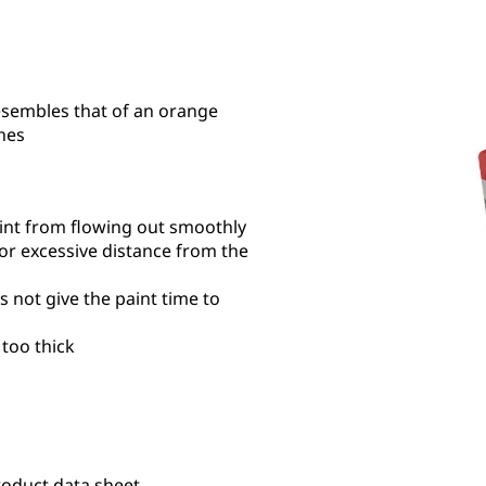
esembles that of an orange
hes
int from flowing out smoothly
s or excessive distance from the
s not give the paint time to
 too thick
roduct data sheet