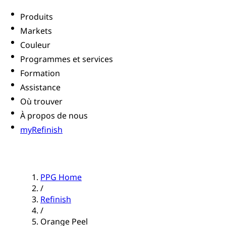
Produits
Markets
Couleur
Programmes et services
Formation
Assistance
Où trouver
À propos de nous
myRefinish
PPG Home
/
Refinish
/
Orange Peel