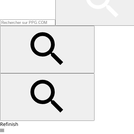
Refinish