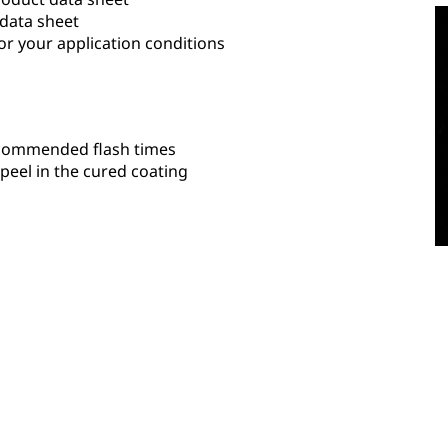
 data sheet
or your application conditions
recommended flash times
eel in the cured coating