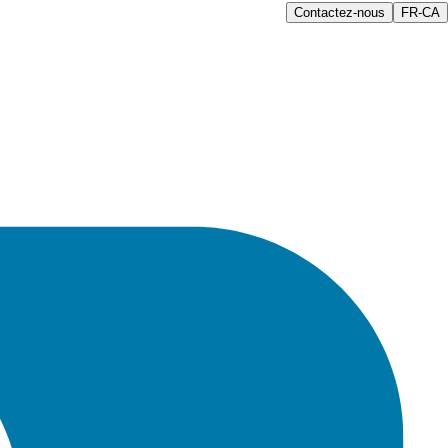
Contactez-nous
FR-CA