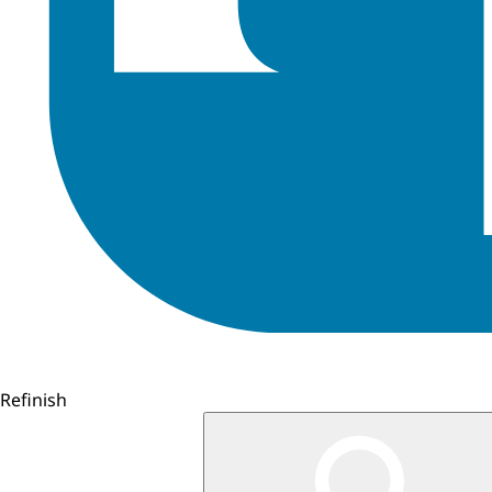
Refinish