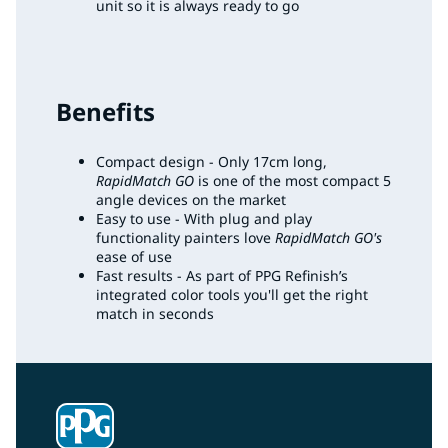
unit so it is always ready to go
Benefits
Compact design - Only 17cm long,
RapidMatch GO
is one of the most compact 5
angle devices on the market
Easy to use - With plug and play
functionality painters love
RapidMatch GO's
ease of use
Fast results - As part of PPG Refinish’s
integrated color tools you'll get the right
match in seconds