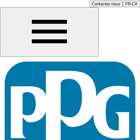
Contactez-nous
FR-CA