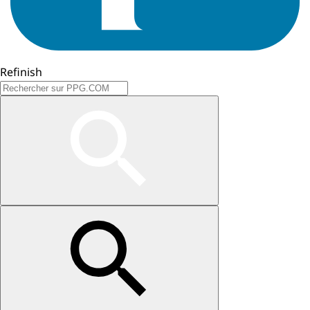
Refinish