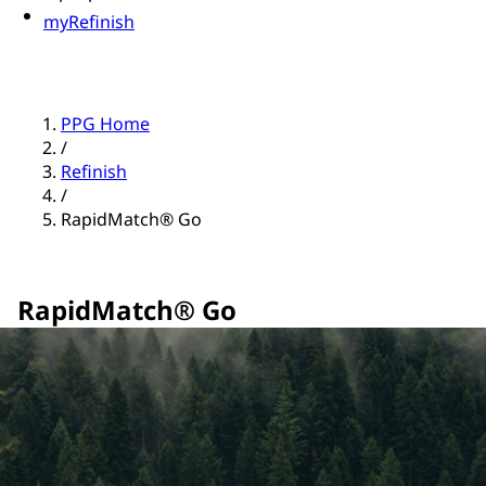
myRefinish
PPG Home
/
Refinish
/
RapidMatch® Go
RapidMatch® Go