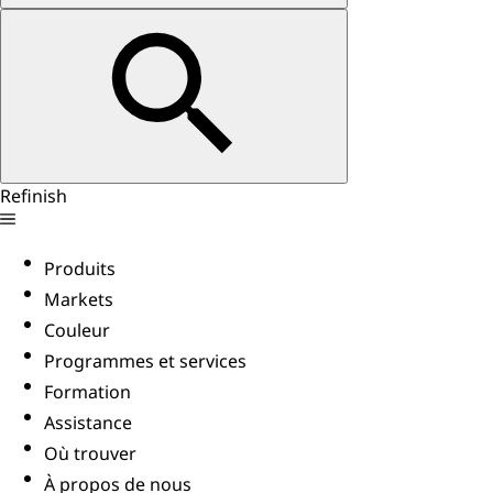
Refinish
Produits
Markets
Couleur
Programmes et services
Formation
Assistance
Où trouver
À propos de nous