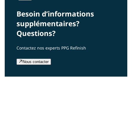
Besoin d’informations
supplémentaires?
Questions?
Contactez nos experts PPG Refinish
Nous contacter