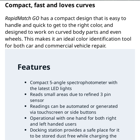
Compact, fast and loves curves
RapidMatch GO
has a compact design that is easy to
handle and quick to get to the right color, and
designed to work on curved body parts and even
wheels. This makes it an ideal color identification tool
for both car and commercial vehicle repair.
Features
Compact 5-angle spectrophotometer with
the latest LED lights
Reads small areas due to refined 3 pin
sensor
Readings can be automated or generated
via touchscreen or side buttons
Operational with one hand for both right
and left handed users
Docking station provides a safe place for it
to be stored dust free while charging the