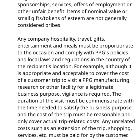
sponsorships, services, offers of employment or
other unfair benefit. Items of nominal value or
small gifts/tokens of esteem are not generally
considered bribes.
Any company hospitality, travel, gifts,
entertainment and meals must be proportionate
to the occasion and comply with PPG's policies
and local laws and regulations in the country of
the recipient's location. For example, although it
is appropriate and acceptable to cover the cost
of a customer trip to visit a PPG manufacturing,
research or other facility for a legitimate
business purpose, vigilance is required. The
duration of the visit must be commensurate with
the time needed to satisfy the business purpose
and the cost of the trip must be reasonable and
only cover actual trip-related costs. Any unrelated
costs such as an extension of the trip, shopping,
services, etc. must be paid for by the customer.