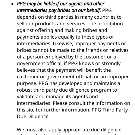
PPG may be liable if our agents and other
intermediaries pay bribes on our behalf.
PPG
depends on third parties in many countries to
sell our products and services. The prohibition
against offering and making bribes and
payments applies equally to these types of
intermediaries. Likewise, improper payments or
bribes cannot be made to the friends or relatives
of a person employed by the customer, or a
government official, if PPG knows or strongly
believes that the payment will benefit the
customer or government official for an improper
purpose. PPG has developed and maintains a
robust third party due diligence program to
validate and manage its agents and
intermediaries. Please consult the information on
this site for further information: PPG Third Party
Due Diligence.
We must also apply appropriate due diligence