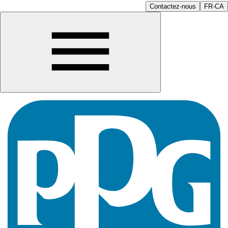
Contactez-nous
FR-CA