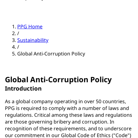
PPG Home
/
Sustainability
/
Global Anti-Corruption Policy
Global Anti-Corruption Policy
Introduction
As a global company operating in over 50 countries,
PPG is required to comply with a number of laws and
regulations. Critical among these laws and regulations
are those governing bribery and corruption. In
recognition of these requirements, and to underscore
our commitment in our Global Code of Ethics ("Code")