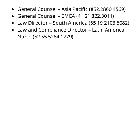
General Counsel – Asia Pacific (852.2860.4569)
General Counsel – EMEA (41.21.822.3011)
Law Director – South America (55 19 2103.6082)
Law and Compliance Director – Latin America
North (52 55 5284.1779)