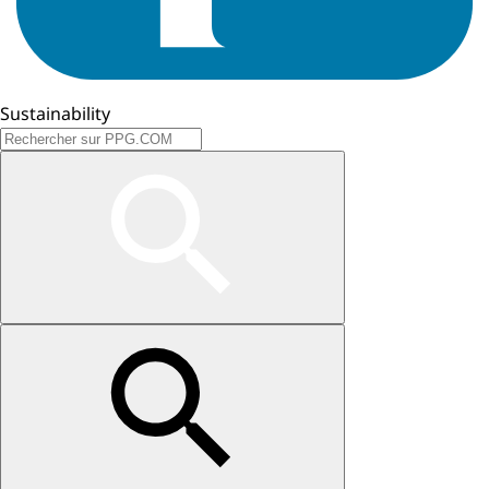
Sustainability