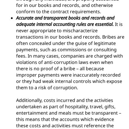
for in our books and records, and otherwise
conform to the contract requirements.
Accurate and transparent books and records and
adequate internal accounting rules are essential.
It is
never appropriate to mischaracterize
transactions in our books and records. Bribes are
often concealed under the guise of legitimate
payments, such as commissions or consulting
fees. In many cases, companies are charged with
violations of anti-corruption laws even when
there is no proof of a bribe – all because
improper payments were inaccurately recorded
or they had weak internal controls which expose
them to a risk of corruption.
Additionally, costs incurred and the activities
undertaken as part of hospitality, travel, gifts,
entertainment and meals must be transparent –
this means that the accounts which evidence
these costs and activities must reference the