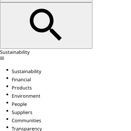
Sustainability
Sustainability
Financial
Products
Environment
People
Suppliers
Communities
Transparency