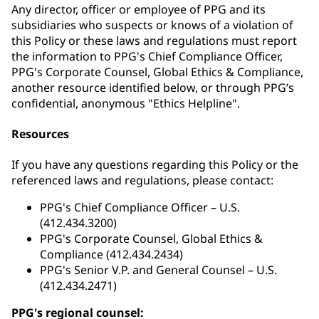
Any director, officer or employee of PPG and its
subsidiaries who suspects or knows of a violation of
this Policy or these laws and regulations must report
the information to PPG's Chief Compliance Officer,
PPG's Corporate Counsel, Global Ethics & Compliance,
another resource identified below, or through PPG’s
confidential, anonymous "Ethics Helpline".
Resources
If you have any questions regarding this Policy or the
referenced laws and regulations, please contact:
PPG's Chief Compliance Officer – U.S.
(412.434.3200)
PPG's Corporate Counsel, Global Ethics &
Compliance (412.434.2434)
PPG's Senior V.P. and General Counsel – U.S.
(412.434.2471)
PPG's regional counsel: