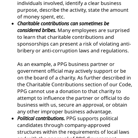
individuals involved, identify a clear business
purpose, describe the activity, state the amount
of money spent, etc.
Charitable contributions can sometimes be
considered bribes.
Many employees are surprised
to learn that charitable contributions and
sponsorships can present a risk of violating anti-
bribery or anti-corruption laws and regulations.
As an example, a PPG business partner or
government official may actively support or be
on the board of a charity. As further described in
the Charitable Contributions section of our Code,
PPG cannot use a donation to that charity to
attempt to influence the partner or official to do
business with us, secure an approval, or obtain
any other improper business advantage.
Political contributions.
PPG supports political
candidates through company-approved
structures within the requirements of local laws