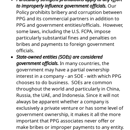
to improperly influence government officials.
Our
Policy prohibits bribery and corruption between
PPG and its commercial partners in addition to
PPG and government entities/officials. However,
some laws, including the U.S. FCPA, impose
particularly substantial fines and penalties on
bribes and payments to foreign government
officials.
State-owned entities (SOEs) are considered
government officials.
In many countries, the
government may have a partial ownership
interest in a company - an SOE - with which PPG
chooses to do business. SOEs are common
throughout the world and particularly in China,
Russia, the UAE, and Indonesia. Since it will not
always be apparent whether a company is
exclusively a private venture or has some level of
government ownership, it makes it all the more
important that PPG associates never offer or
make bribes or improper payments to any entity.