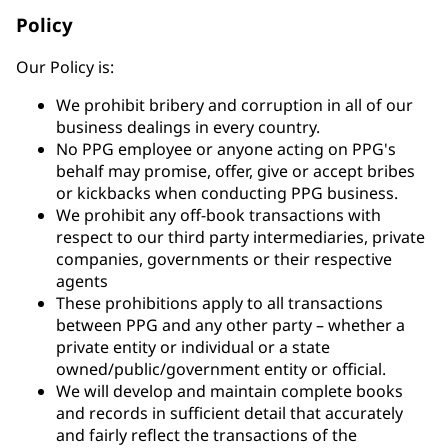
Policy
Our Policy is:
We prohibit bribery and corruption in all of our
business dealings in every country.
No PPG employee or anyone acting on PPG's
behalf may promise, offer, give or accept bribes
or kickbacks when conducting PPG business.
We prohibit any off-book transactions with
respect to our third party intermediaries, private
companies, governments or their respective
agents
These prohibitions apply to all transactions
between PPG and any other party – whether a
private entity or individual or a state
owned/public/government entity or official.
We will develop and maintain complete books
and records in sufficient detail that accurately
and fairly reflect the transactions of the