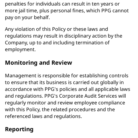
penalties for individuals can result in ten years or
more jail time, plus personal fines, which PPG cannot
pay on your behalf.
Any violation of this Policy or these laws and
regulations may result in disciplinary action by the
Company, up to and including termination of
employment.
Monitoring and Review
Management is responsible for establishing controls
to ensure that its business is carried out globally in
accordance with PPG's policies and all applicable laws
and regulations. PPG's Corporate Audit Services will
regularly monitor and review employee compliance
with this Policy, the related procedures and the
referenced laws and regulations.
Reporting