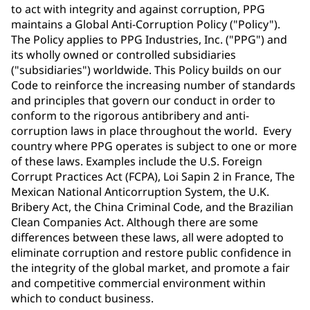
to act with integrity and against corruption, PPG
maintains a Global Anti-Corruption Policy ("Policy").
The Policy applies to PPG Industries, Inc. ("PPG") and
its wholly owned or controlled subsidiaries
("subsidiaries") worldwide. This Policy builds on our
Code to reinforce the increasing number of standards
and principles that govern our conduct in order to
conform to the rigorous antibribery and anti-
corruption laws in place throughout the world. Every
country where PPG operates is subject to one or more
of these laws. Examples include the U.S. Foreign
Corrupt Practices Act (FCPA), Loi Sapin 2 in France, The
Mexican National Anticorruption System, the U.K.
Bribery Act, the China Criminal Code, and the Brazilian
Clean Companies Act. Although there are some
differences between these laws, all were adopted to
eliminate corruption and restore public confidence in
the integrity of the global market, and promote a fair
and competitive commercial environment within
which to conduct business.