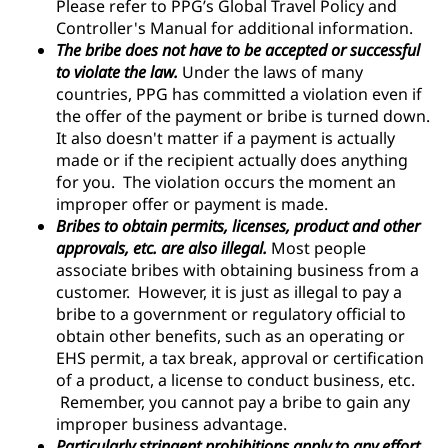
Please refer to PPG’s Global Travel Policy and
Controller's Manual for additional information.
The bribe does not have to be accepted or successful
to violate the law.
Under the laws of many
countries, PPG has committed a violation even if
the offer of the payment or bribe is turned down.
It also doesn't matter if a payment is actually
made or if the recipient actually does anything
for you. The violation occurs the moment an
improper offer or payment is made.
Bribes to obtain permits, licenses, product and other
approvals, etc. are also illegal.
Most people
associate bribes with obtaining business from a
customer. However, it is just as illegal to pay a
bribe to a government or regulatory official to
obtain other benefits, such as an operating or
EHS permit, a tax break, approval or certification
of a product, a license to conduct business, etc.
Remember, you cannot pay a bribe to gain any
improper business advantage.
Particularly stringent prohibitions apply to any effort