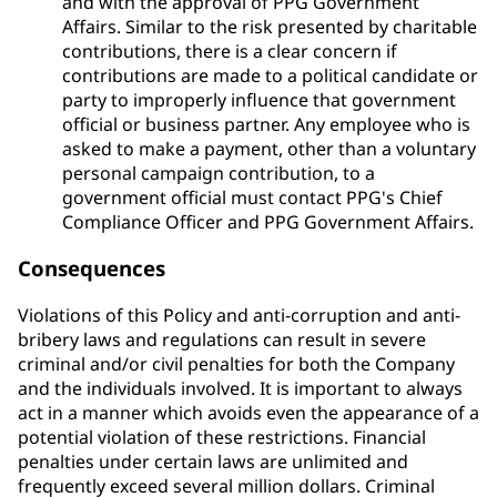
and with the approval of PPG Government
Affairs. Similar to the risk presented by charitable
contributions, there is a clear concern if
contributions are made to a political candidate or
party to improperly influence that government
official or business partner. Any employee who is
asked to make a payment, other than a voluntary
personal campaign contribution, to a
government official must contact PPG's Chief
Compliance Officer and PPG Government Affairs.
Consequences
Violations of this Policy and anti-corruption and anti-
bribery laws and regulations can result in severe
criminal and/or civil penalties for both the Company
and the individuals involved. It is important to always
act in a manner which avoids even the appearance of a
potential violation of these restrictions. Financial
penalties under certain laws are unlimited and
frequently exceed several million dollars. Criminal