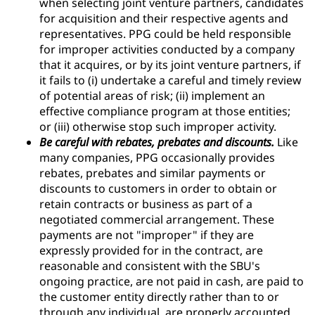
when selecting joint venture partners, candidates
for acquisition and their respective agents and
representatives. PPG could be held responsible
for improper activities conducted by a company
that it acquires, or by its joint venture partners, if
it fails to (i) undertake a careful and timely review
of potential areas of risk; (ii) implement an
effective compliance program at those entities;
or (iii) otherwise stop such improper activity.
Be careful with rebates, prebates and discounts.
Like
many companies, PPG occasionally provides
rebates, prebates and similar payments or
discounts to customers in order to obtain or
retain contracts or business as part of a
negotiated commercial arrangement. These
payments are not "improper" if they are
expressly provided for in the contract, are
reasonable and consistent with the SBU's
ongoing practice, are not paid in cash, are paid to
the customer entity directly rather than to or
through any individual, are properly accounted