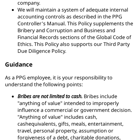
company.
We will maintain a system of adequate internal
accounting controls as described in the PPG
Controller's Manual. This Policy supplements the
Bribery and Corruption and Business and
Financial Records sections of the Global Code of
Ethics. This Policy also supports our Third Party
Due Diligence Policy.
Guidance
As a PPG employee, it is your responsibility to
understand the following points:
Bribes are not limited to cash.
Bribes include
"anything of value" intended to improperly
influence a commercial or government decision.
"Anything of value" includes cash,
cashequivalents, gifts, meals, entertainment,
travel, personal property, assumption or
forgiveness of a debt, charitable donations,