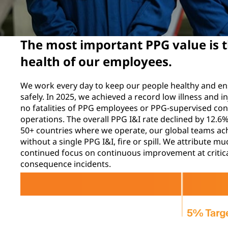
The most important PPG value is t
health of our employees.
We work every day to keep our people healthy and e
safely. In 2025, we achieved a record low illness and i
no fatalities of PPG employees or PPG-supervised con
operations. The overall PPG I&I rate declined by 12.
50+ countries where we operate, our global teams ac
without a single PPG I&I, fire or spill. We attribute 
continued focus on continuous improvement at critica
consequence incidents.