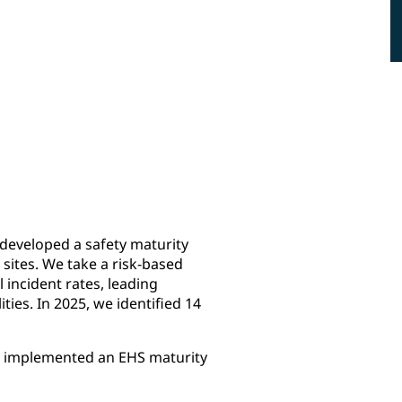
47
ISO 14001
sites audited for compliance
certificate
with environment, health and
safety management system,
other PPG requirements and
government regulations
developed a safety maturity
 sites. We take a risk-based
l incident rates, leading
ties. In 2025, we identified 14
e implemented an EHS maturity