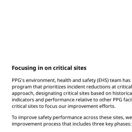
159
81
PPG ERGO CUP® submissions
sites covered by 
integrated global 
Focusing in on critical sites
PPG's environment, health and safety (EHS) team has 
program that prioritizes incident reductions at critical
approach, designating critical sites based on historica
indicators and performance relative to other PPG facili
critical sites to focus our improvement efforts.
To improve safety performance across these sites, w
improvement process that includes three key phases: