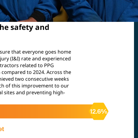
he safety and
nsure that everyone goes home
njury (I&I) rate and experienced
tractors related to PPG
6% compared to 2024. Across the
hieved two consecutive weeks
much of this improvement to our
l sites and preventing high-