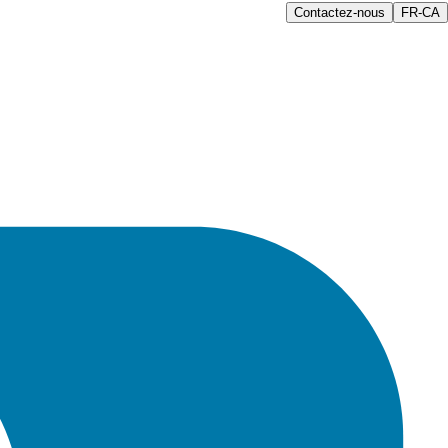
Contactez-nous
FR-CA