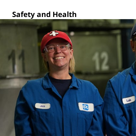
Safety and Health