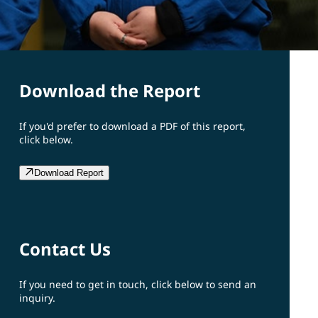
Download the Report
If you'd prefer to download a PDF of this report,
click below.
Download Report
Contact Us
If you need to get in touch, click below to send an
inquiry.