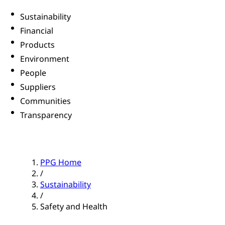
Sustainability
Financial
Products
Environment
People
Suppliers
Communities
Transparency
PPG Home
/
Sustainability
/
Safety and Health