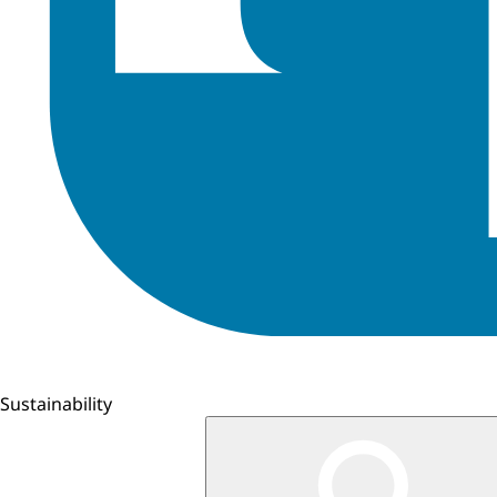
Sustainability