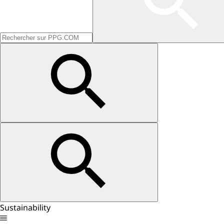
Sustainability