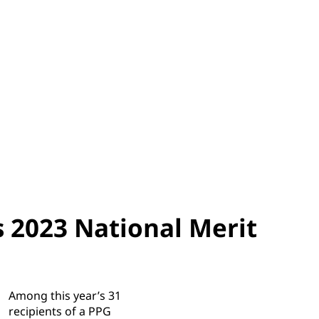
 2023 National Merit
Among this year’s 31
recipients of a PPG