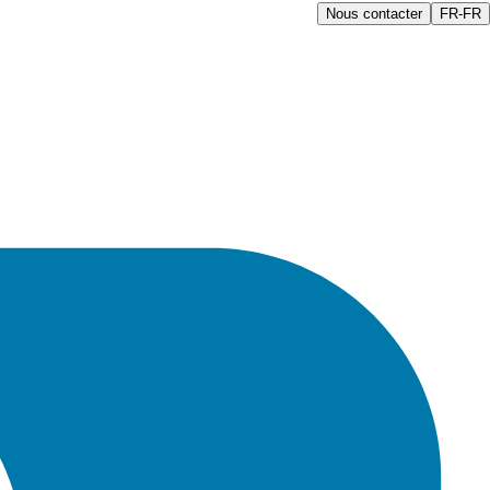
Nous contacter
FR-FR