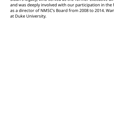
and was deeply involved with our participation in th
as a director of NMSC’s Board from 2008 to 2014. Wa
at Duke University.