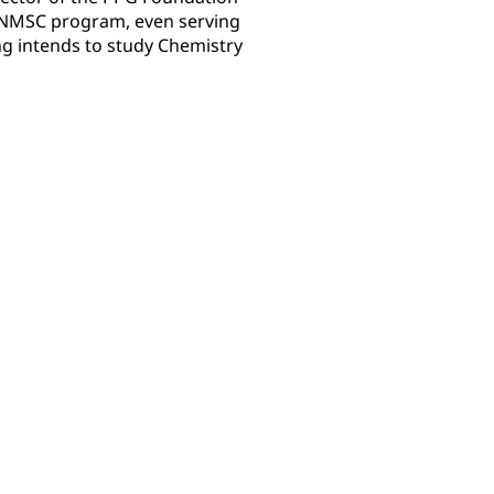
e NMSC program, even serving
ng intends to study Chemistry