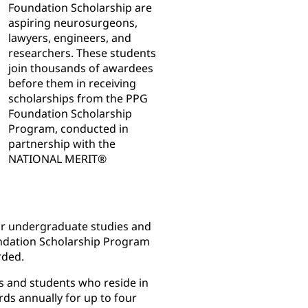
Foundation Scholarship are
aspiring neurosurgeons,
lawyers, engineers, and
researchers. These students
join thousands of awardees
before them in receiving
scholarships from the PPG
Foundation Scholarship
Program, conducted in
partnership with the
NATIONAL MERIT®
eir undergraduate studies and
undation Scholarship Program
rded.
s and students who reside in
rds annually for up to four