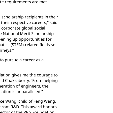
ate requirements are met
cholarship recipients in their
heir respective careers,” said
 corporate global social
he National Merit Scholarship
ening up opportunities for
tics (STEM)-related fields so
urneys.”
to pursue a career as a
dation gives me the courage to
aid Chakraborty. “From helping
eration of engineers, the
cation is unparalleled.”
ace Wang, child of Feng Wang,
ochrom R&D. This award honors
irector of the PPG Foundation