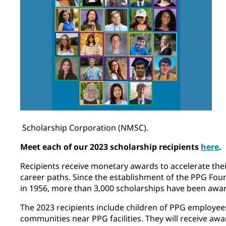
Scholarship Corporation (NMSC).
Meet each of our 2023 scholarship recipients
here
.
Recipients receive monetary awards to accelerate th
career paths. Since the establishment of the PPG Fo
in 1956, more than 3,000 scholarships have been awa
The 2023 recipients include children of PPG employee
communities near PPG facilities. They will receive awa