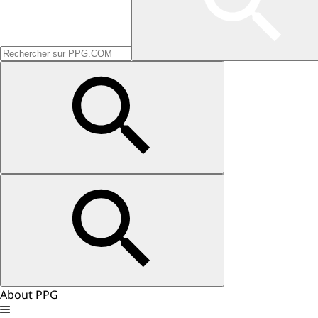
About PPG