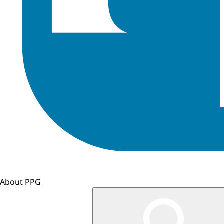
About PPG