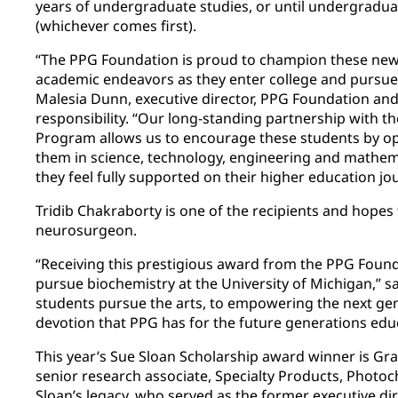
years of undergraduate studies, or until undergradu
(whichever comes first).
“The PPG Foundation is proud to champion these new s
academic endeavors as they enter college and pursue t
Malesia Dunn, executive director, PPG Foundation and
responsibility. “Our long-standing partnership with t
Program allows us to encourage these students by op
them in science, technology, engineering and mathema
they feel fully supported on their higher education jo
Tridib Chakraborty is one of the recipients and hopes 
neurosurgeon.
“Receiving this prestigious award from the PPG Foun
pursue biochemistry at the University of Michigan,” s
students pursue the arts, to empowering the next gen
devotion that PPG has for the future generations edu
This year’s Sue Sloan Scholarship award winner is Gr
senior research associate, Specialty Products, Phot
Sloan’s legacy, who served as the former executive d