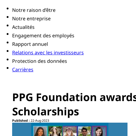
Notre raison d’être
Notre entreprise
Actualités
Engagement des employés
Rapport annuel
Relations avec les investisseurs
Protection des données
Carrières
PPG Foundation awards
Scholarships
Published :
22-Aug-2023