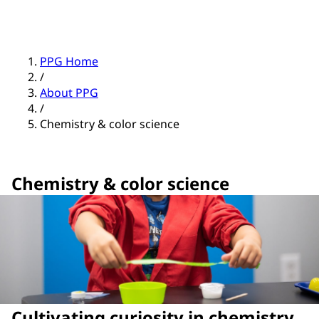
PPG Home
/
About PPG
/
Chemistry & color science
Chemistry & color science
Cultivating curiosity in chemistry