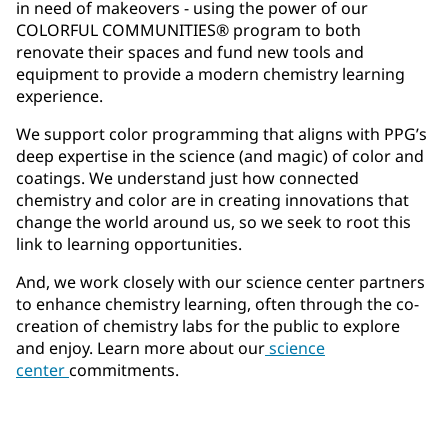
in need of makeovers - using the power of our
COLORFUL COMMUNITIES® program to both
renovate their spaces and fund new tools and
equipment to provide a modern chemistry learning
experience.
We support color programming that aligns with PPG’s
deep expertise in the science (and magic) of color and
coatings. We understand just how connected
chemistry and color are in creating innovations that
change the world around us, so we seek to root this
link to learning opportunities.
And, we work closely with our science center partners
to enhance chemistry learning, often through the co-
creation of chemistry labs for the public to explore
and enjoy. Learn more about our
science
center
commitments.