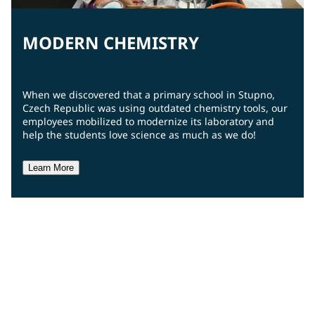
MODERN CHEMISTRY
When we discovered that a primary school in Stupno,
Czech Republic was using outdated chemistry tools, our
employees mobilized to modernize its laboratory and
help the students love science as much as we do!
Learn More