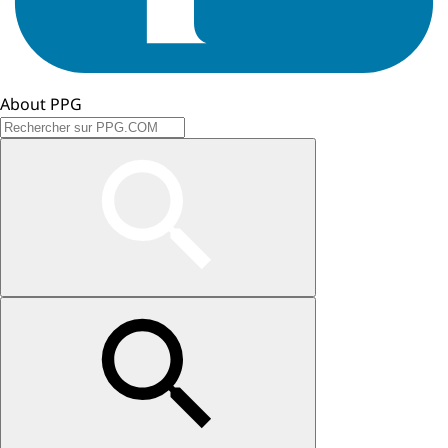
About PPG