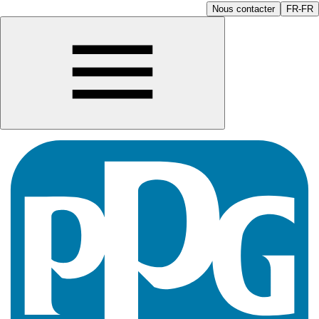
Nous contacter
FR-FR