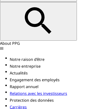
About PPG
Notre raison d’être
Notre entreprise
Actualités
Engagement des employés
Rapport annuel
Relations avec les investisseurs
Protection des données
Carrières