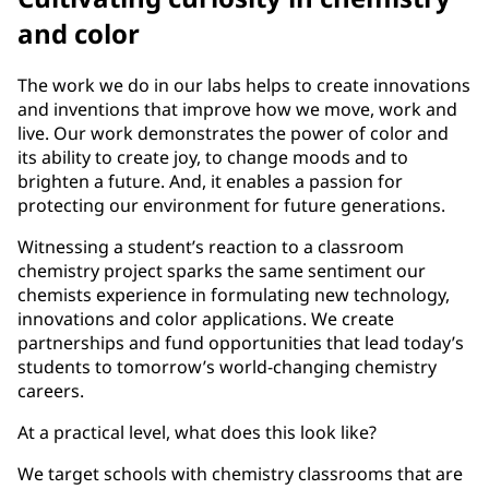
and color
The work we do in our labs helps to create innovations
and inventions that improve how we move, work and
live. Our work demonstrates the power of color and
its ability to create joy, to change moods and to
brighten a future. And, it enables a passion for
protecting our environment for future generations.
Witnessing a student’s reaction to a classroom
chemistry project sparks the same sentiment our
chemists experience in formulating new technology,
innovations and color applications. We create
partnerships and fund opportunities that lead today’s
students to tomorrow’s world-changing chemistry
careers.
At a practical level, what does this look like?
We target schools with chemistry classrooms that are