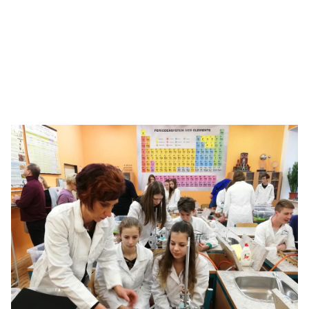
Bringing the ‘Science of Hockey’ to life
With chemistry concepts, see how students go all the
way to the Stanley Cup.