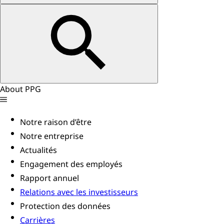
About PPG
Notre raison d’être
Notre entreprise
Actualités
Engagement des employés
Rapport annuel
Relations avec les investisseurs
Protection des données
Carrières