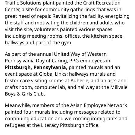
Traffic Solutions plant painted the Craft Recreation
Center, a site for community gatherings that was in
great need of repair. Revitalizing the facility, energizing
the staff and motivating the children and adults who
visit the site, volunteers painted various spaces
including meeting rooms, offices, the kitchen space,
hallways and part of the gym.
As part of the annual United Way of Western
Pennsylvania Day of Caring, PPG employees in
Pittsburgh, Pennsylvania,
painted murals and an
event space at Global Links; hallways murals and
foster care visiting rooms at Auberle; and an arts and
crafts room, computer lab, and hallway at the Millvale
Boys & Girls Club.
Meanwhile, members of the Asian Employee Network
painted four murals including messages related to
continuing education and welcoming immigrants and
refugees at the Literacy Pittsburgh office.