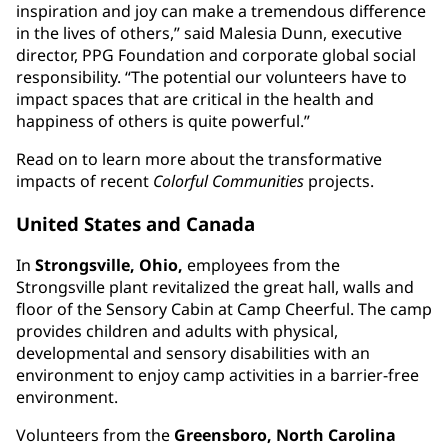
inspiration and joy can make a tremendous difference
in the lives of others,” said Malesia Dunn, executive
director, PPG Foundation and corporate global social
responsibility. “The potential our volunteers have to
impact spaces that are critical in the health and
happiness of others is quite powerful.”
Read on to learn more about the transformative
impacts of recent
Colorful Communities
projects.
United States and Canada
In
Strongsville, Ohio,
employees from the
Strongsville plant revitalized the great hall, walls and
floor of the Sensory Cabin at Camp Cheerful. The camp
provides children and adults with physical,
developmental and sensory disabilities with an
environment to enjoy camp activities in a barrier-free
environment.
Volunteers from the
Greensboro, North Carolina