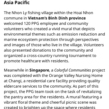
Asia Pacific
The Nhon Ly fishing village within the Hoai Nhon
commune in
Vietnam’s Binh Dinh province
welcomed 120 PPG employee and community
volunteers who created a vivid mural that depicts
environmental themes such as emission reduction and
marine ecosystem protection through perspectives
and images of those who live in the village. Volunteers
also presented donations to the community and
organized a cross-country running tournament to
promote healthcare with residents.
Meanwhile in
Singapore
, a
Colorful Communities
project
was completed with the Orange Valley Nursing Home
at Changi, a residential care facility providing quality
eldercare services to the community. As part of this
project, the PPG team took on the task of revitalizing
the pantry area for the residents. A mural featuring a
vibrant floral theme and cheerful picnic scene was
created to brighten up the space where residents