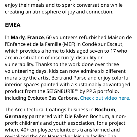
enjoy their meals and to spark conversations while
creating an atmosphere of joy and connection.
EMEA
In
Marly, France
, 60 volunteers refurbished Maison de
l’Enfance et de la Famille (MEF) in Condé sur Escaut,
which provides a home to kids aged seven to 17 who
are in a situation of insecurity, disability or
vulnerability. Thanks to the work done over three
volunteering days, kids can now admire six different
murals by the artist Bertrand Parse and enjoy colorful
interior spaces painted with a sustainably-advantaged
product from the SEIGNEURIE™ by PPG portfolio,
including Evolutex Bas Carbone.
Check out video here.
The Architectural Coatings business in
Bochum,
Germany
partnered with Die Falken Bochum, a non-
profit children's and youth association, for a project
where 40+ employee volunteers transformed and
revitalized the Am Hausacker leisure facility. The