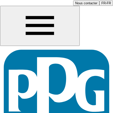
Nous contacter
FR-FR