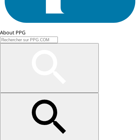
About PPG