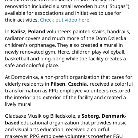
renovation included six small wooden huts ("Stugas"),
available for associations and initiatives to use for
their activities.
Check out video here.
In
Kalisz, Poland
volunteers painted stairs, handrails,
radiator covers and much more of the Dom Dziecka
children's orphanage. They also created a mural in
newly renovated gym. Here, children play volleyball,
basketball and ping-pong while the facility creates a
safe and colorful place.
At Domovinka, a non-profit organization that cares for
elderly residents in
Pilsen, Czechia,
received a colorful
transformation as PPG employee volunteers restored
the interior and exterior of the facility and created a
lively mural.
Gladsaxe Musik og Billedskole, a
Soborg, Denmark-
based
educational organization that provides music
and visual arts education, received a colorful
makeover. PPG employee volunteers together FGU