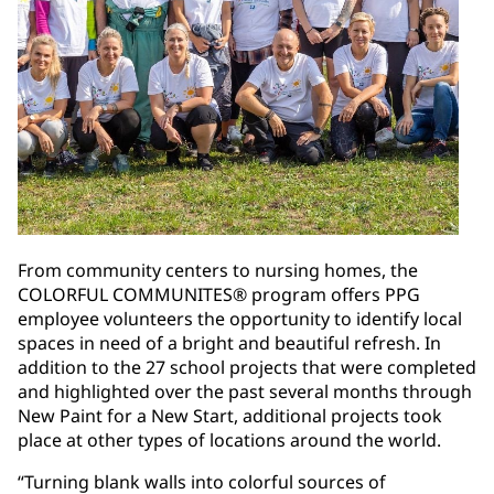
From community centers to nursing homes, the
COLORFUL COMMUNITES® program offers PPG
employee volunteers the opportunity to identify local
spaces in need of a bright and beautiful refresh. In
addition to the 27 school projects that were completed
and highlighted over the past several months through
New Paint for a New Start, additional projects took
place at other types of locations around the world.
“Turning blank walls into colorful sources of