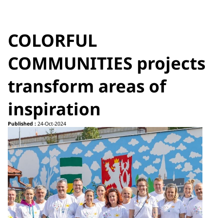
COLORFUL
COMMUNITIES projects
transform areas of
inspiration
Published :
24-Oct-2024