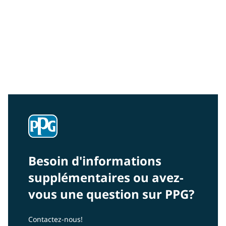
Community Connections NEWS
Interested in our community engagement initiatives
and projects? Read on!
Besoin d'informations
supplémentaires ou avez-
vous une question sur PPG?
Contactez-nous!