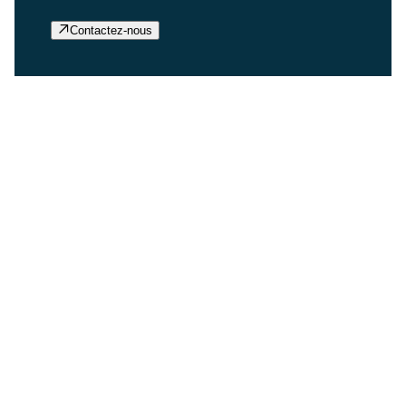
Contactez-nous