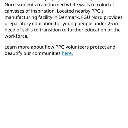
Nord students transformed white walls to colorful
canvases of inspiration. Located nearby PPG’s
manufacturing facility in Denmark, FGU Nord provides
preparatory education for young people under 25 in
need of skills to transition to further education or the
workforce.
Learn more about how PPG volunteers protect and
beautify our communities
here.