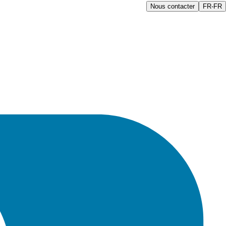
Nous contacter
FR-FR