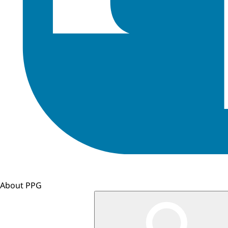
About PPG