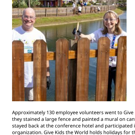
Approximately 130 employee volunteers went to Give 
they stained a large fence and painted a mural on ca
stayed back at the conference hotel and participated in
organization. Give Kids the World holds holidays for th