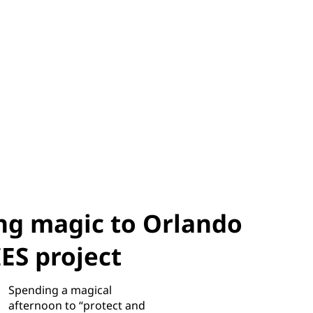
ng magic to Orlando
S project
Spending a magical
afternoon to “protect and