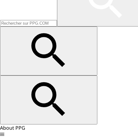
About PPG