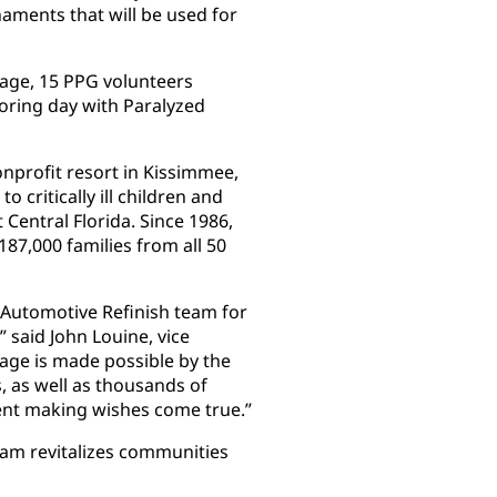
ments that will be used for
llage, 15 PPG volunteers
oring day with Paralyzed
onprofit resort in Kissimmee,
o critically ill children and
 Central Florida. Since 1986,
87,000 families from all 50
 Automotive Refinish team for
” said John Louine, vice
lage is made possible by the
 as well as thousands of
ent making wishes come true.”
am revitalizes communities