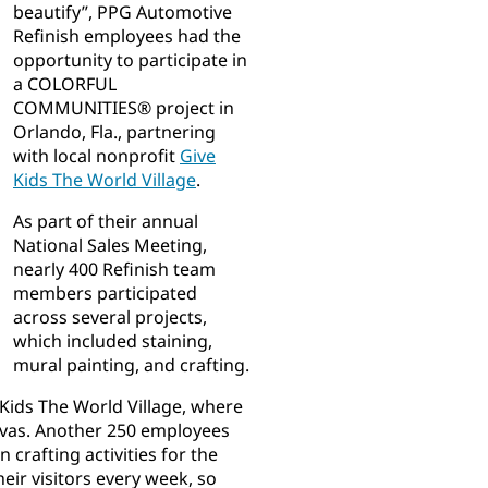
beautify”, PPG Automotive
Refinish employees had the
opportunity to participate in
a COLORFUL
COMMUNITIES® project in
Orlando, Fla., partnering
with local nonprofit
Give
Kids The World Village
.
As part of their annual
National Sales Meeting,
nearly 400 Refinish team
members participated
across several projects,
which included staining,
mural painting, and crafting.
Kids The World Village, where
nvas. Another 250 employees
 crafting activities for the
eir visitors every week, so