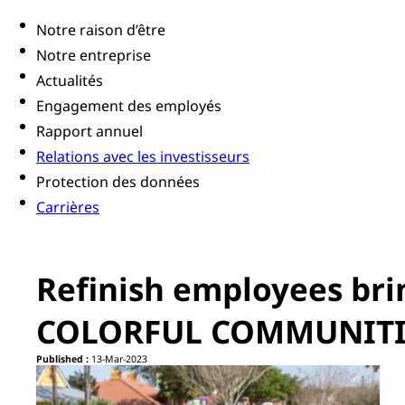
Notre raison d’être
Notre entreprise
Actualités
Engagement des employés
Rapport annuel
Relations avec les investisseurs
Protection des données
Carrières
Refinish employees bri
COLORFUL COMMUNITIE
Published :
13-Mar-2023