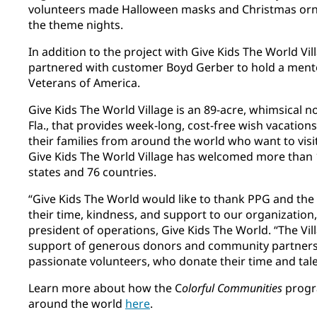
volunteers made Halloween masks and Christmas orna
the theme nights.
In addition to the project with Give Kids The World Vi
partnered with customer Boyd Gerber to hold a ment
Veterans of America.
Give Kids The World Village is an 89-acre, whimsical n
Fla., that provides week-long, cost-free wish vacations t
their families from around the world who want to visit
Give Kids The World Village has welcomed more than 1
states and 76 countries.
“Give Kids The World would like to thank PPG and the
their time, kindness, and support to our organization,
president of operations, Give Kids The World. “The Vil
support of generous donors and community partners,
passionate volunteers, who donate their time and tal
Learn more about how the C
olorful Communities
progr
around the world
here
​.