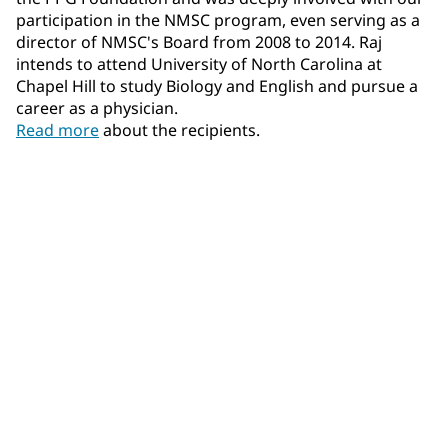
participation in the NMSC program, even serving as a
director of NMSC's Board from 2008 to 2014. Raj
intends to attend University of North Carolina at
Chapel Hill to study Biology and English and pursue a
career as a physician.
Read more
about the recipients.