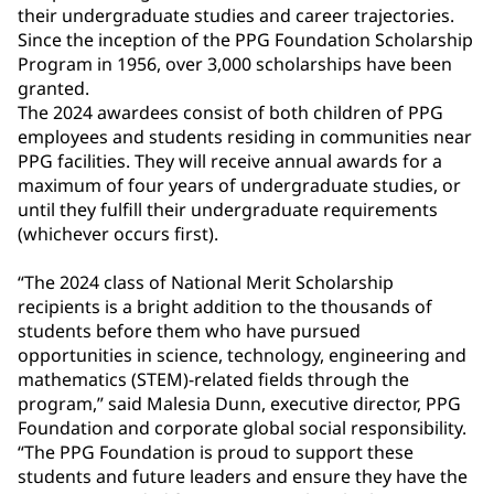
their undergraduate studies and career trajectories.
Since the inception of the PPG Foundation Scholarship
Program in 1956, over 3,000 scholarships have been
granted.
The 2024 awardees consist of both children of PPG
employees and students residing in communities near
PPG facilities. They will receive annual awards for a
maximum of four years of undergraduate studies, or
until they fulfill their undergraduate requirements
(whichever occurs first).
“The 2024 class of National Merit Scholarship
recipients is a bright addition to the thousands of
students before them who have pursued
opportunities in science, technology, engineering and
mathematics (STEM)-related fields through the
program,” said Malesia Dunn, executive director, PPG
Foundation and corporate global social responsibility.
“The PPG Foundation is proud to support these
students and future leaders and ensure they have the