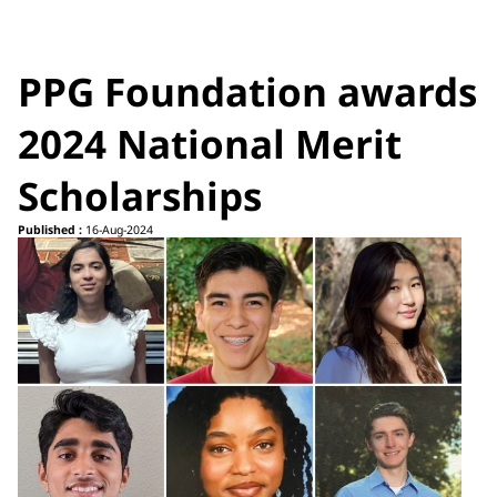
PPG Foundation awards
2024 National Merit
Scholarships
Published :
16-Aug-2024