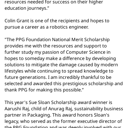
resources needed for success on their higher
education journeys.”
Colin Grant is one of the recipients and hopes to
pursue a career as a robotics engineer.
"The PPG Foundation National Merit Scholarship
provides me with the resources and support to
further study my passion of Computer Science in
hopes to someday make a difference by developing
solutions to mitigate the damage caused by modern
lifestyles while continuing to spread knowledge to
future generations. I am incredibly thankful to be
selected and awarded this prestigious scholarship and
thank PPG for making this possible.”
This year's Sue Sloan Scholarship award winner is
Aarushi Raj, child of Anurag Raj, sustainability business
partner in Packaging. This award honors Sloan's
legacy, who served as the former executive director of
the PPG Foundation and was deeply involved with our