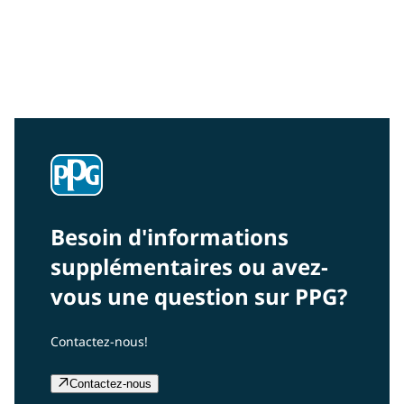
Community Connections NEWS
Interested in our community engagement initiatives
and projects? Read on!
Besoin d'informations
supplémentaires ou avez-
vous une question sur PPG?
Contactez-nous!
Contactez-nous