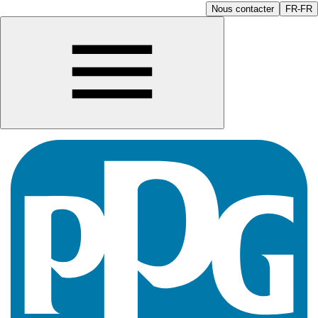
Nous contacter
FR-FR