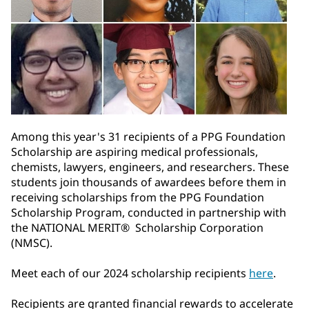
Among this year's 31 recipients of a PPG Foundation
Scholarship are aspiring medical professionals,
chemists, lawyers, engineers, and researchers. These
students join thousands of awardees before them in
receiving scholarships from the PPG Foundation
Scholarship Program, conducted in partnership with
the NATIONAL MERIT® Scholarship Corporation
(NMSC).
Meet each of our 2024 scholarship recipients
here
.
Recipients are granted financial rewards to accelerate