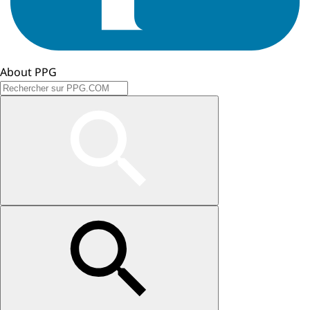
About PPG