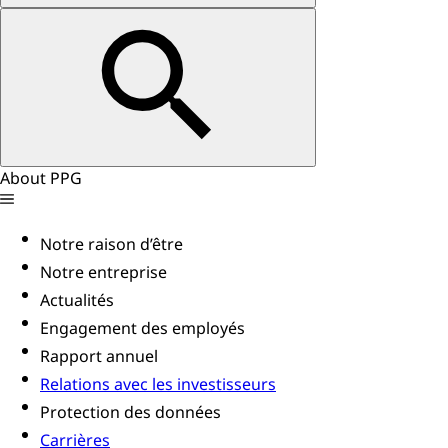
About PPG
Notre raison d’être
Notre entreprise
Actualités
Engagement des employés
Rapport annuel
Relations avec les investisseurs
Protection des données
Carrières