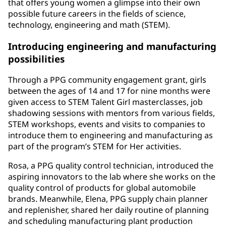
that offers young women a glimpse into their own
possible future careers in the fields of science,
technology, engineering and math (STEM).
Introducing engineering and manufacturing
possibilities
Through a PPG community engagement grant, girls
between the ages of 14 and 17 for nine months were
given access to STEM Talent Girl masterclasses, job
shadowing sessions with mentors from various fields,
STEM workshops, events and visits to companies to
introduce them to engineering and manufacturing as
part of the program’s STEM for Her activities.
Rosa, a PPG quality control technician, introduced the
aspiring innovators to the lab where she works on the
quality control of products for global automobile
brands. Meanwhile, Elena, PPG supply chain planner
and replenisher, shared her daily routine of planning
and scheduling manufacturing plant production