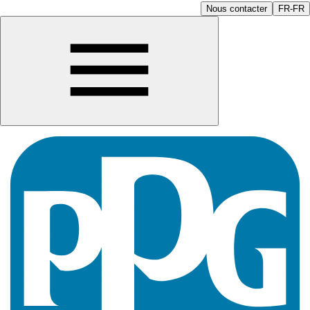
Nous contacter
FR-FR