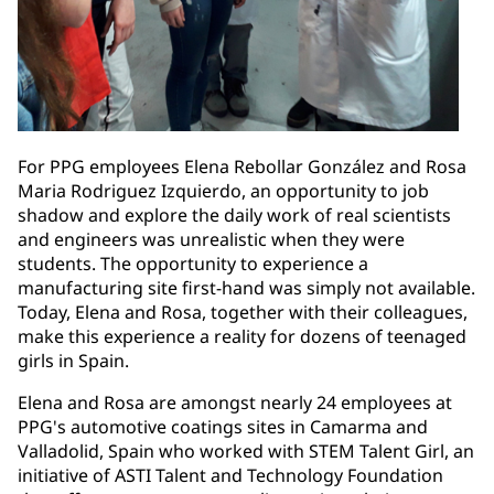
For PPG employees Elena Rebollar González and Rosa
Maria Rodriguez Izquierdo, an opportunity to job
shadow and explore the daily work of real scientists
and engineers was unrealistic when they were
students. The opportunity to experience a
manufacturing site first-hand was simply not available.
Today, Elena and Rosa, together with their colleagues,
make this experience a reality for dozens of teenaged
girls in Spain.
Elena and Rosa are amongst nearly 24 employees at
PPG's automotive coatings sites in Camarma and
Valladolid, Spain who worked with STEM Talent Girl, an
initiative of ASTI Talent and Technology Foundation