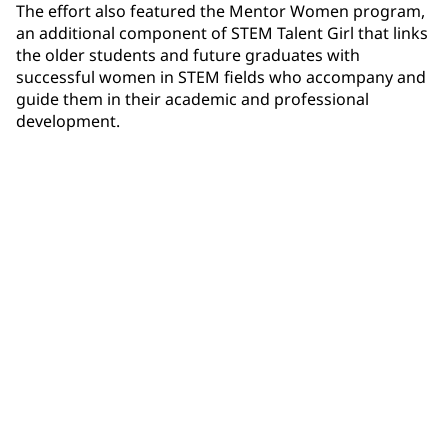
The effort also featured the Mentor Women program,
an additional component of STEM Talent Girl that links
the older students and future graduates with
successful women in STEM fields who accompany and
guide them in their academic and professional
development.