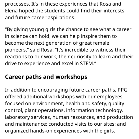
processes. It’s in these experiences that Rosa and
Elena hoped the students could find their interests
and future career aspirations.
“By giving young girls the chance to see what a career
in science can hold, we can help inspire them to
become the next generation of great female
pioneers,” said Rosa. “It’s incredible to witness their
reactions to our work, their curiosity to learn and their
drive to experience and excel in STEM.”
Career paths and workshops
In addition to encouraging future career paths, PPG
offered additional workshops with our employees
focused on environment, health and safety, quality
control, plant operations, information technology,
laboratory services, human resources, and production
and maintenance; conducted visits to our sites; and
organized hands-on experiences with the girls.