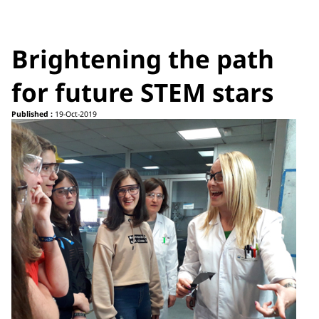
Brightening the path
for future STEM stars
Published :
19-Oct-2019