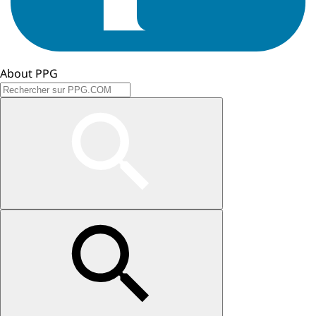
About PPG