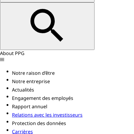
About PPG
Notre raison d’être
Notre entreprise
Actualités
Engagement des employés
Rapport annuel
Relations avec les investisseurs
Protection des données
Carrières