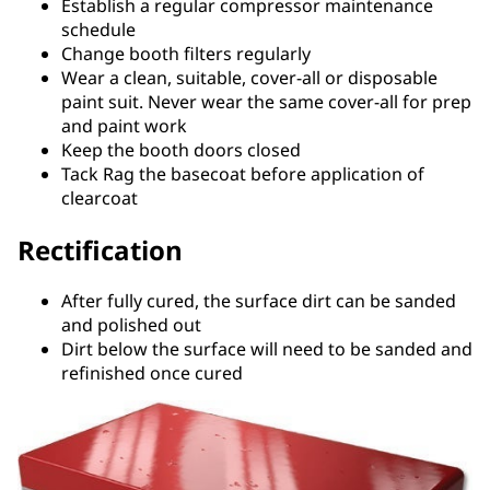
Establish a regular compressor maintenance
schedule
Change booth filters regularly
Wear a clean, suitable, cover-all or disposable
paint suit. Never wear the same cover-all for prep
and paint work
Keep the booth doors closed
Tack Rag the basecoat before application of
clearcoat
Rectification
After fully cured, the surface dirt can be sanded
and polished out
Dirt below the surface will need to be sanded and
refinished once cured