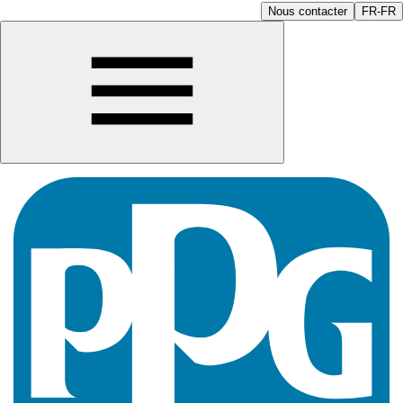
Nous contacter
FR-FR