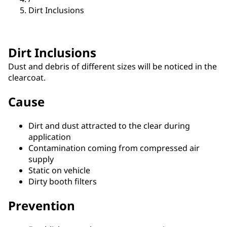
Dirt Inclusions
Dirt Inclusions
Dust and debris of different sizes will be noticed in the
clearcoat.
Cause
Dirt and dust attracted to the clear during
application
Contamination coming from compressed air
supply
Static on vehicle
Dirty booth filters
Prevention