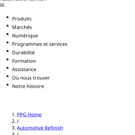
Produits
Marchés
Numérique
Programmes et services
Durabilité
Formation
Assistance
Où nous trouver
Notre histoire
PPG Home
/
Automotive Refinish
/