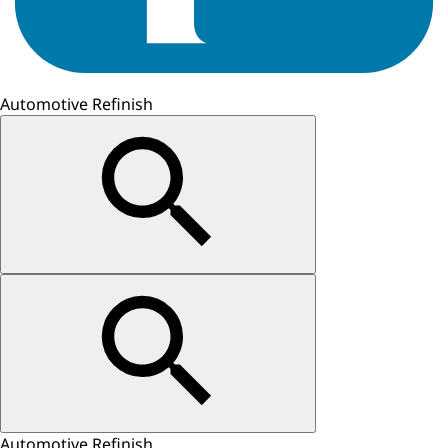
Automotive Refinish
Automotive Refinish