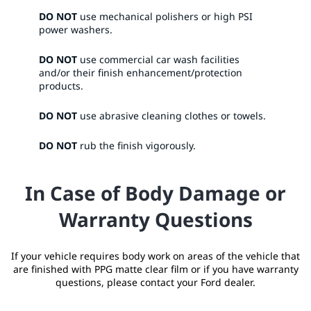
DO NOT
use mechanical polishers or high PSI
power washers.​
DO NOT
use commercial car wash facilities
and/or their finish enhancement/protection
products.​
DO NOT
use abrasive cleaning clothes or towels.​
DO NOT
rub the finish vigorously. ​
In Case of Body Damage or
Warranty Questions
If your vehicle requires body work on areas of the vehicle that
are finished with PPG matte clear film or if you have warranty
questions, please contact your Ford dealer.