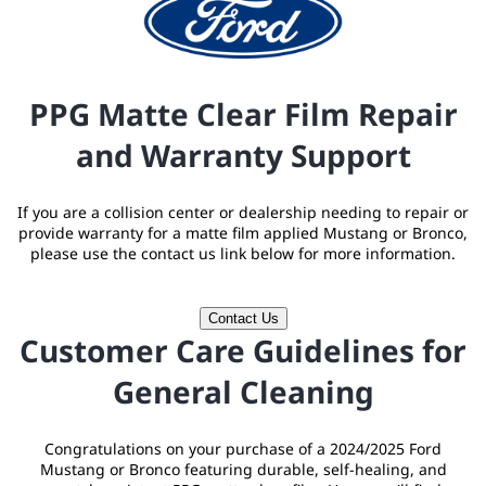
PPG Matte Clear Film Repair
and Warranty Support
If you are a collision center or dealership needing to repair or
provide warranty for a matte film applied Mustang or Bronco,
please use the contact us link below for more information.
Contact Us
Customer Care Guidelines for
General Cleaning
Congratulations on your purchase of a 2024/2025 Ford
Mustang or Bronco featuring durable, self-healing, and