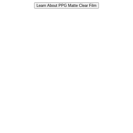
Learn About PPG Matte Clear Film