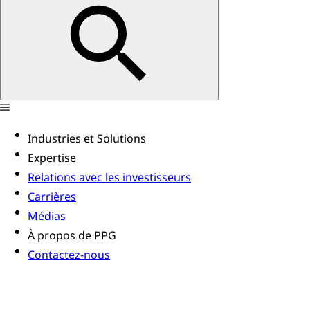
Industries et Solutions
Expertise
Relations avec les investisseurs
Carrières
Médias
À propos de PPG
Contactez-nous