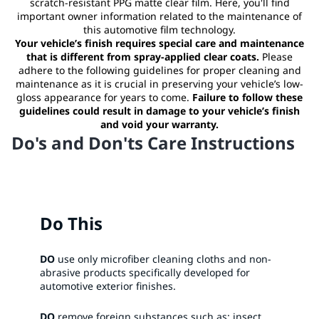
scratch-resistant PPG matte clear film. Here, you'll find
important owner information related to the maintenance of
this automotive film technology.
Your vehicle’s finish requires special care and maintenance
that is different from spray-applied clear coats.
Please
adhere to the following guidelines for proper cleaning and
maintenance as it is crucial in preserving your vehicle’s low-
gloss appearance for years to come.
Failure to follow these
guidelines could result in damage to your vehicle’s finish
and void your warranty.
Do's and Don'ts Care Instructions
Do This
DO
use only microfiber cleaning cloths and non-
abrasive products specifically developed for
automotive exterior finishes.​
DO
remove foreign substances such as: insect