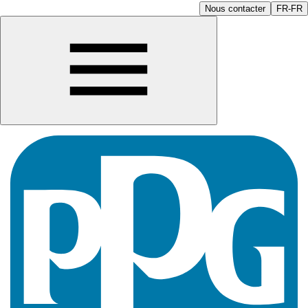
Nous contacter
FR-FR