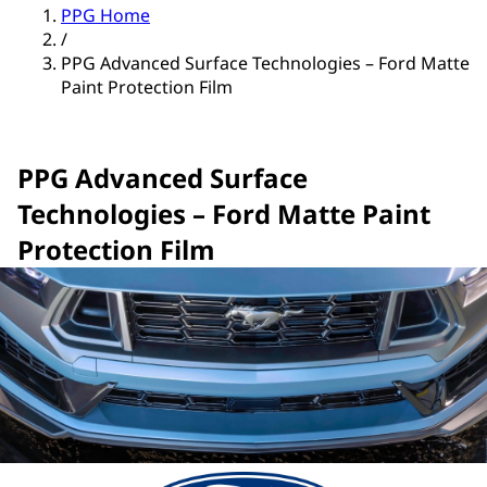
PPG Home
/
PPG Advanced Surface Technologies – Ford Matte
Paint Protection Film
PPG Advanced Surface
Technologies – Ford Matte Paint
Protection Film