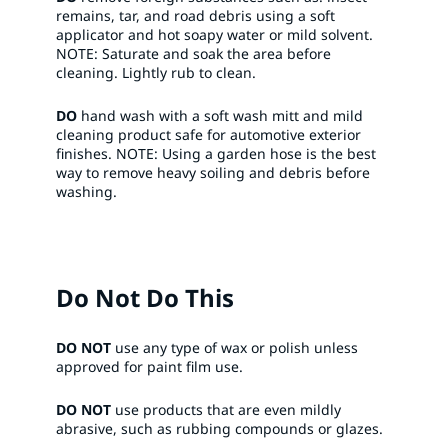
remains, tar, and road debris using a soft
applicator and hot soapy water or mild solvent.
NOTE: Saturate and soak the area before
cleaning. Lightly rub to clean.​
DO
hand wash with a soft wash mitt and mild
cleaning product safe for automotive exterior
finishes. NOTE: Using a garden hose is the best
way to remove heavy soiling and debris before
washing.​
Do Not Do This
DO NOT
use any type of wax or polish unless
approved for paint film use. ​
DO NOT
use products that are even mildly
abrasive, such as rubbing compounds or glazes.​