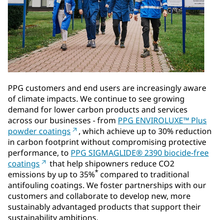
PPG customers and end users are increasingly aware
of climate impacts. We continue to see growing
demand for lower carbon products and services
across our businesses - from
PPG ENVIROLUXE™ Plus
powder coatings
, which achieve up to 30% reduction
in carbon footprint without compromising protective
performance, to
PPG SIGMAGLIDE® 2390 biocide-free
coatings
that help shipowners reduce CO2
*
emissions by up to 35%
compared to traditional
antifouling coatings. We foster partnerships with our
customers and collaborate to develop new, more
sustainably advantaged products that support their
sustainability ambitions.