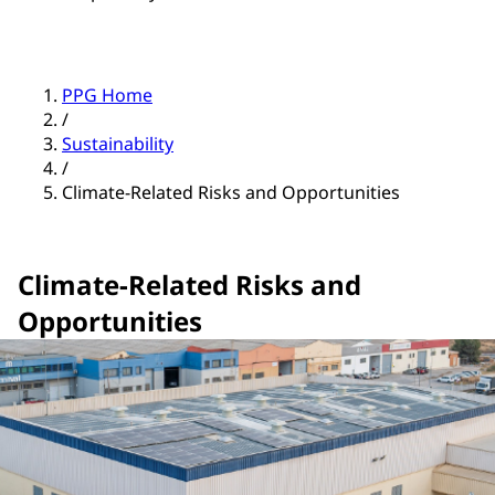
PPG Home
/
Sustainability
/
Climate-Related Risks and Opportunities
Climate-Related Risks and
Opportunities