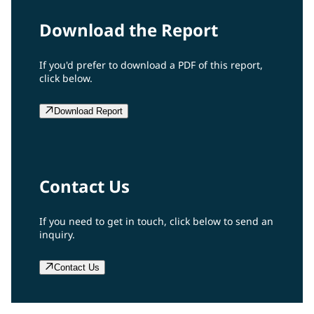
Download the Report
If you'd prefer to download a PDF of this report,
click below.
Download Report
Contact Us
If you need to get in touch, click below to send an
inquiry.
Contact Us