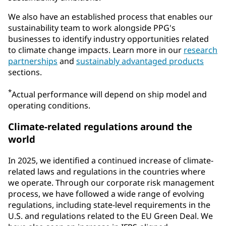
We also have an established process that enables our
sustainability team to work alongside PPG's
businesses to identify industry opportunities related
to climate change impacts. Learn more in our
research
partnerships
and
sustainably advantaged products
sections.
*
Actual performance will depend on ship model and
operating conditions.
Climate-related regulations around the
world
In 2025, we identified a continued increase of climate-
related laws and regulations in the countries where
we operate. Through our corporate risk management
process, we have followed a wide range of evolving
regulations, including state-level requirements in the
U.S. and regulations related to the EU Green Deal. We