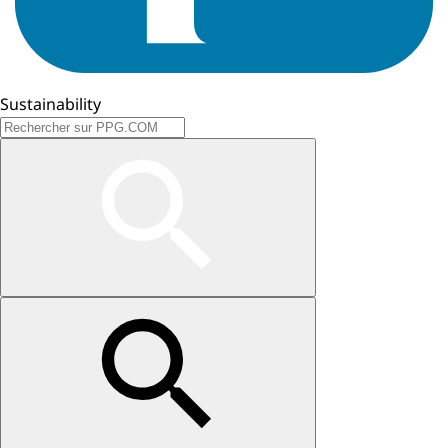
Sustainability