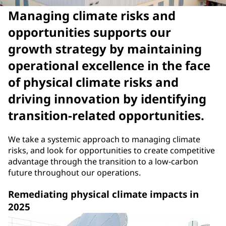
Managing climate risks and
opportunities supports our
growth strategy by maintaining
operational excellence in the face
of physical climate risks and
driving innovation by identifying
transition-related opportunities.
We take a systemic approach to managing climate
risks, and look for opportunities to create competitive
advantage through the transition to a low-carbon
future throughout our operations.
Remediating physical climate impacts in
2025