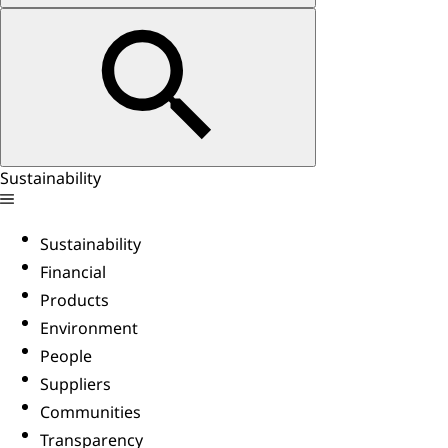
Sustainability
Sustainability
Financial
Products
Environment
People
Suppliers
Communities
Transparency