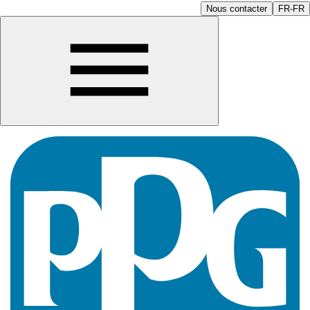
Nous contacter
FR-FR