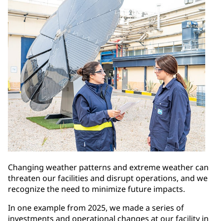
Changing weather patterns and extreme weather can
threaten our facilities and disrupt operations, and we
recognize the need to minimize future impacts.
In one example from 2025, we made a series of
investments and operational changes at our facility in