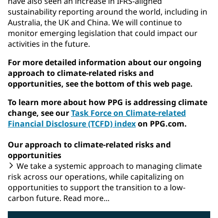
have also seen an increase in IFRS-aligned
sustainability reporting around the world, including in
Australia, the UK and China. We will continue to
monitor emerging legislation that could impact our
activities in the future.
For more detailed information about our ongoing
approach to climate-related risks and
opportunities, see the bottom of this web page.
To learn more about how PPG is addressing climate
change, see our
Task Force on Climate-related
Financial Disclosure (TCFD) index
on PPG.com.
Our approach to climate-related risks and
opportunities
We take a systemic approach to managing climate
risk across our operations, while capitalizing on
opportunities to support the transition to a low-
carbon future. Read more...