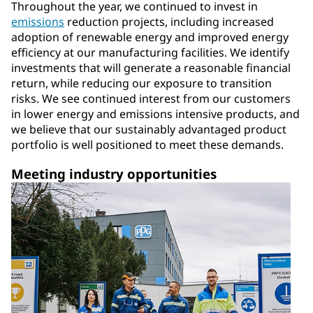
Throughout the year, we continued to invest in
emissions
reduction projects, including increased
adoption of renewable energy and improved energy
efficiency at our manufacturing facilities. We identify
investments that will generate a reasonable financial
return, while reducing our exposure to transition
risks. We see continued interest from our customers
in lower energy and emissions intensive products, and
we believe that our sustainably advantaged product
portfolio is well positioned to meet these demands.
Meeting industry opportunities