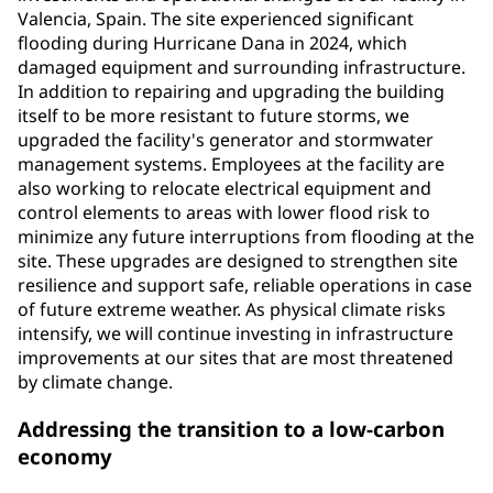
Valencia, Spain. The site experienced significant
flooding during Hurricane Dana in 2024, which
damaged equipment and surrounding infrastructure.
In addition to repairing and upgrading the building
itself to be more resistant to future storms, we
upgraded the facility's generator and stormwater
management systems. Employees at the facility are
also working to relocate electrical equipment and
control elements to areas with lower flood risk to
minimize any future interruptions from flooding at the
site. These upgrades are designed to strengthen site
resilience and support safe, reliable operations in case
of future extreme weather. As physical climate risks
intensify, we will continue investing in infrastructure
improvements at our sites that are most threatened
by climate change.
Addressing the transition to a low-carbon
economy