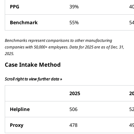
PPG
39%
4
Benchmark
55%
5
Benchmarks represent comparisons to other manufacturing
companies with 50,000+ employees. Data for 2025 are as of Dec. 31,
2025.
Case Intake Method
Scroll right to view further data »
2025
2
Helpline
506
5
Proxy
478
4