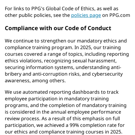
For links to PPG's Global Code of Ethics, as well as
other public policies, see the
policies page
on PPG.com
Compliance with our Code of Conduct
We continue to strengthen our mandatory ethics and
compliance training program. In 2025, our training
courses covered a range of topics, including reporting
ethics violations, recognizing sexual harassment,
securing information systems, understanding anti-
bribery and anti-corruption risks, and cybersecurity
awareness, among others.
We use automated reporting dashboards to track
employee participation in mandatory training
programs, and the completion of mandatory training
is considered in the annual employee performance
review process. As a result of this emphasis on full
participation, we achieved a 99% completion rate for
our ethics and compliance training courses in 2025.