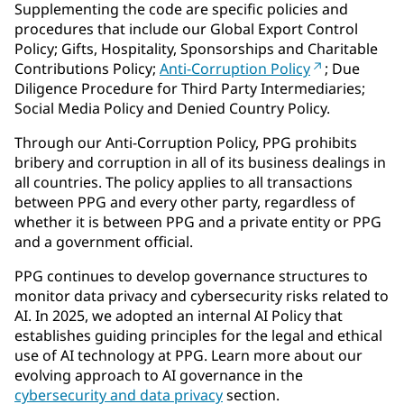
Supplementing the code are specific policies and
procedures that include our Global Export Control
Policy; Gifts, Hospitality, Sponsorships and Charitable
Contributions Policy;
Anti-Corruption Policy
; Due
Diligence Procedure for Third Party Intermediaries;
Social Media Policy and Denied Country Policy.
Through our Anti-Corruption Policy, PPG prohibits
bribery and corruption in all of its business dealings in
all countries. The policy applies to all transactions
between PPG and every other party, regardless of
whether it is between PPG and a private entity or PPG
and a government official.
PPG continues to develop governance structures to
monitor data privacy and cybersecurity risks related to
AI. In 2025, we adopted an internal AI Policy that
establishes guiding principles for the legal and ethical
use of AI technology at PPG. Learn more about our
evolving approach to AI governance in the
cybersecurity and data privacy
section.