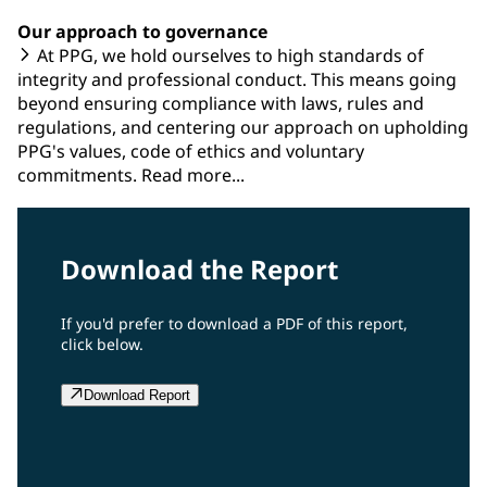
Our approach to governance
At PPG, we hold ourselves to high standards of
integrity and professional conduct. This means going
beyond ensuring compliance with laws, rules and
regulations, and centering our approach on upholding
PPG's values, code of ethics and voluntary
commitments. Read more...
Download the Report
If you'd prefer to download a PDF of this report,
click below.
Download Report