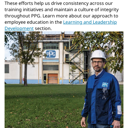
These efforts help us drive consistency across our
training initiatives and maintain a culture of integrity
throughout PPG. Learn more about our approach to
employee education in the
Learning and Leadership
Development
section.