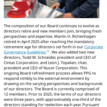
The composition of our Board continues to evolve as
directors retire and new members join, bringing fresh
perspectives and expertise. Martin H. Richenhagen
retired in April 2025 after reaching the mandatory
retirement age for directors set forth in our
Corporate
Governance Guidelines
. We also added two new
directors, Todd M. Schneider, president and CEO of
Cintas Corporation, and Leon J. Topalian, chair,
president and CEO of Nucor Corporation. This
ongoing Board refreshment process allows PPG to
respond nimbly to the external environment by
drawing on the varying perspectives and backgrounds
of our directors. The Board is currently comprised of
12 members. Prior to 2025, the terms of our directors
were three years, with approximately one-third of the
directors standing for reelection each year. Pursuant