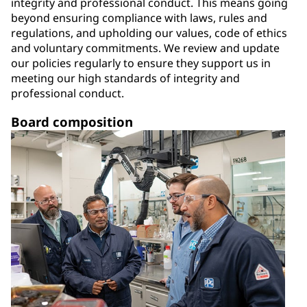
integrity and professional conduct. This means going
beyond ensuring compliance with laws, rules and
regulations, and upholding our values, code of ethics
and voluntary commitments. We review and update
our policies regularly to ensure they support us in
meeting our high standards of integrity and
professional conduct.
Board composition