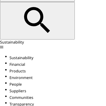
Sustainability
Sustainability
Financial
Products
Environment
People
Suppliers
Communities
Transparency