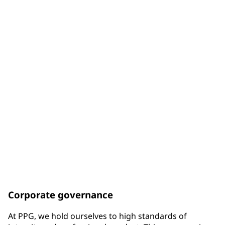
of Board members are diverse by gender
33%
of Board members are diverse by racial background
75%
of Board members have been elected since the end of
2017
Corporate governance
At PPG, we hold ourselves to high standards of