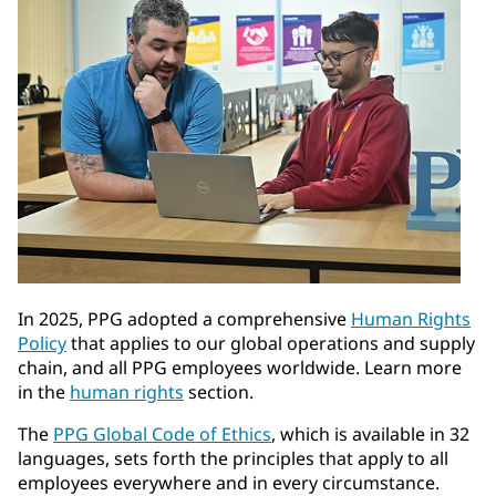
In 2025, PPG adopted a comprehensive
Human Rights
Policy
that applies to our global operations and supply
chain, and all PPG employees worldwide. Learn more
in the
human rights
section.
The
PPG Global Code of Ethics
, which is available in 32
languages, sets forth the principles that apply to all
employees everywhere and in every circumstance.