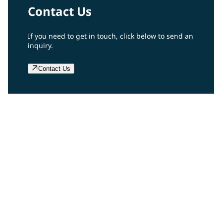
Contact Us
If you need to get in touch, click below to send an
inquiry.
Contact Us