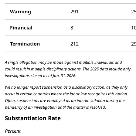
Warning
291
2
Financial
8
1
Termination
212
2
A single allegation may be made against multiple individuals and
could result in multiple disciplinary actions. The 2025 data include only
investigations closed as of Jan. 31, 2026.
We no longer report suspension as a disciplinary action, as they only
occur in certain countries where the labor law recognizes this option.
Often, suspensions are employed as an interim solution during the
pendency of an investigation until the matter is resolved.
Substantiation Rate
Percent