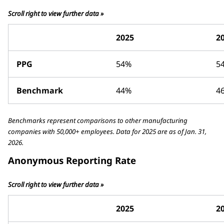
Scroll right to view further data »
2025
2
PPG
54%
5
Benchmark
44%
4
Benchmarks represent comparisons to other manufacturing
companies with 50,000+ employees. Data for 2025 are as of Jan. 31,
2026.
Anonymous Reporting Rate
Scroll right to view further data »
2025
2