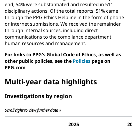
end, 54% were substantiated and resulted in 511
disciplinary actions. Of the total reports, 51% came
through the PPG Ethics Helpline in the form of phone
or internet submissions. We received the remainder
through internal sources, including direct
communications to the compliance department,
human resources and management.
For links to PPG's Global Code of Ethics, as well as
other public policies, see the
Policies
page on
PPG.com
Multi-year data highlights
Investigations by region
Scroll right to view further data »
2025
2