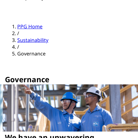
PPG Home
/
Sustainability
/
Governance
Governance
We have an unwavering