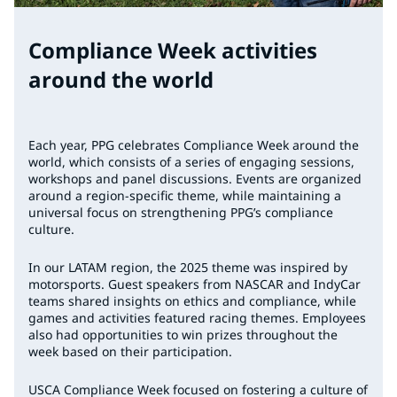
Compliance Week activities
around the world
Each year, PPG celebrates Compliance Week around the
world, which consists of a series of engaging sessions,
workshops and panel discussions. Events are organized
around a region-specific theme, while maintaining a
universal focus on strengthening PPG’s compliance
culture.
In our LATAM region, the 2025 theme was inspired by
motorsports. Guest speakers from NASCAR and IndyCar
teams shared insights on ethics and compliance, while
games and activities featured racing themes. Employees
also had opportunities to win prizes throughout the
week based on their participation.
USCA Compliance Week focused on fostering a culture of