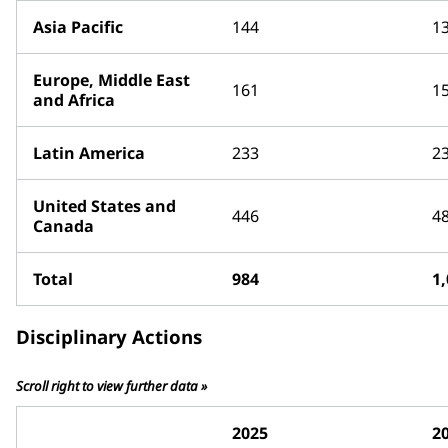
Asia Pacific
144
1
Europe, Middle East
161
1
and Africa
Latin America
233
2
United States and
446
4
Canada
Total
984
1
Disciplinary Actions
Scroll right to view further data »
2025
2