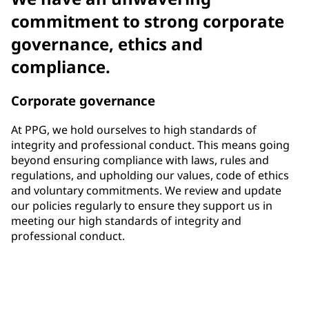
commitment to strong corporate
governance, ethics and
compliance.
Corporate governance
At PPG, we hold ourselves to high standards of
integrity and professional conduct. This means going
beyond ensuring compliance with laws, rules and
regulations, and upholding our values, code of ethics
and voluntary commitments. We review and update
our policies regularly to ensure they support us in
meeting our high standards of integrity and
professional conduct.
33%