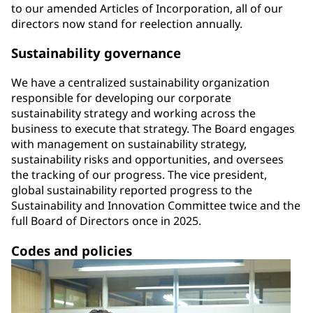
to our amended Articles of Incorporation, all of our
directors now stand for reelection annually.
Sustainability governance
We have a centralized sustainability organization
responsible for developing our corporate
sustainability strategy and working across the
business to execute that strategy. The Board engages
with management on sustainability strategy,
sustainability risks and opportunities, and oversees
the tracking of our progress. The vice president,
global sustainability reported progress to the
Sustainability and Innovation Committee twice and the
full Board of Directors once in 2025.
Codes and policies