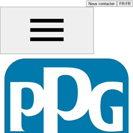
Nous contacter
FR-FR