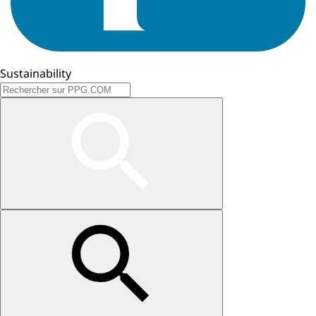
Sustainability