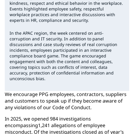
kindness, respect and ethical behavior in the workplace.
Events highlighted employee safety, respectful
workplace practices and interactive discussions with
experts in HR, compliance and security.
In the APAC region, the week centered on anti-
corruption and IT security. In addition to panel
discussions and case study reviews of real corruption
incidents, employees participated in an interactive
compliance board game. The game encouraged
engagement with both the content and colleagues,
covering topics such as conflicts of interest, data
accuracy, protection of confidential information and
unconscious bias.
We encourage PPG employees, contractors, suppliers
and customers to speak up if they become aware of
any violations of our Code of Conduct.
In 2025, we opened 984 investigations
encompassing1,241 allegations of employee
misconduct. Of the investigations closed as of year’s