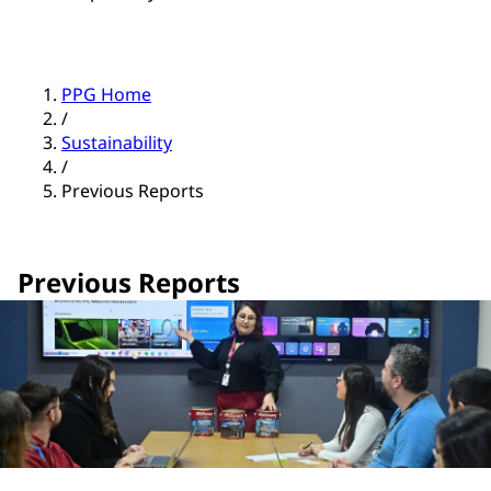
PPG Home
/
Sustainability
/
Previous Reports
Previous Reports