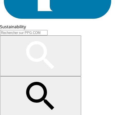
Sustainability