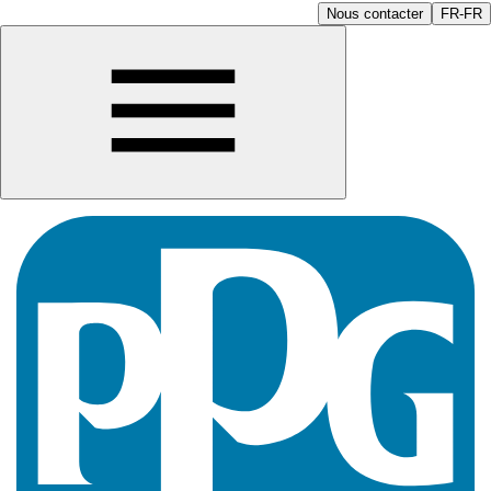
Nous contacter
FR-FR