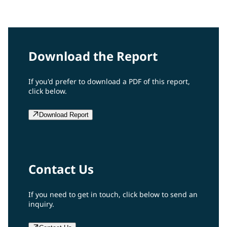
2008 Report
Download the Report
If you'd prefer to download a PDF of this report,
click below.
Download Report
Contact Us
If you need to get in touch, click below to send an
inquiry.