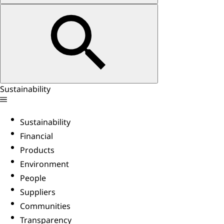
Sustainability
Sustainability
Financial
Products
Environment
People
Suppliers
Communities
Transparency