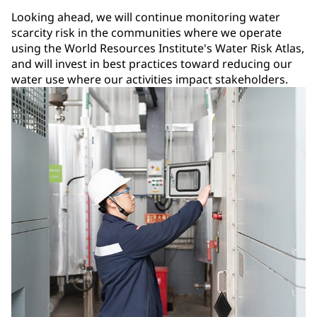
Looking ahead, we will continue monitoring water
scarcity risk in the communities where we operate
using the World Resources Institute's Water Risk Atlas,
and will invest in best practices toward reducing our
water use where our activities impact stakeholders.