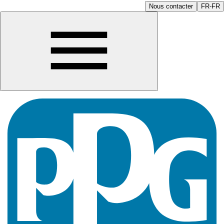
Nous contacter
FR-FR