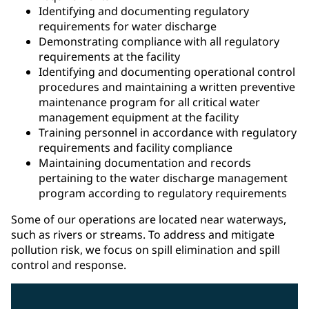
Identifying and documenting regulatory
requirements for water discharge
Demonstrating compliance with all regulatory
requirements at the facility
Identifying and documenting operational control
procedures and maintaining a written preventive
maintenance program for all critical water
management equipment at the facility
Training personnel in accordance with regulatory
requirements and facility compliance
Maintaining documentation and records
pertaining to the water discharge management
program according to regulatory requirements
Some of our operations are located near waterways,
such as rivers or streams. To address and mitigate
pollution risk, we focus on spill elimination and spill
control and response.