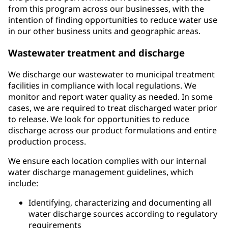
from this program across our businesses, with the
intention of finding opportunities to reduce water use
in our other business units and geographic areas.
Wastewater treatment and discharge
We discharge our wastewater to municipal treatment
facilities in compliance with local regulations. We
monitor and report water quality as needed. In some
cases, we are required to treat discharged water prior
to release. We look for opportunities to reduce
discharge across our product formulations and entire
production process.
We ensure each location complies with our internal
water discharge management guidelines, which
include:
Identifying, characterizing and documenting all
water discharge sources according to regulatory
requirements