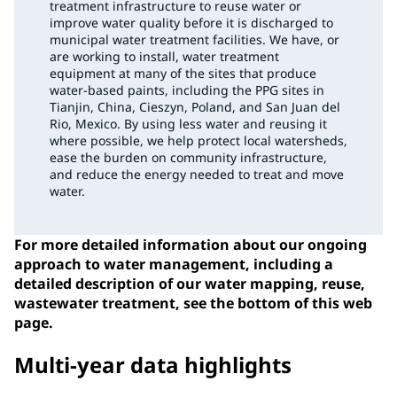
treatment infrastructure to reuse water or
improve water quality before it is discharged to
municipal water treatment facilities. We have, or
are working to install, water treatment
equipment at many of the sites that produce
water-based paints, including the PPG sites in
Tianjin, China, Cieszyn, Poland, and San Juan del
Rio, Mexico. By using less water and reusing it
where possible, we help protect local watersheds,
ease the burden on community infrastructure,
and reduce the energy needed to treat and move
water.
For more detailed information about our ongoing
approach to water management, including a
detailed description of our water mapping, reuse,
wastewater treatment, see the bottom of this web
page.
Multi-year data highlights