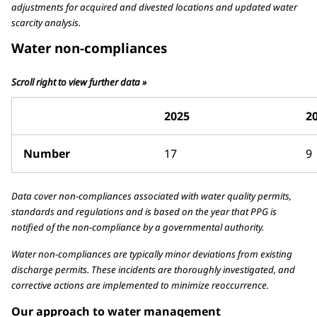
adjustments for acquired and divested locations and updated water
scarcity analysis.
Water non-compliances
Scroll right to view further data »
2025
2
Number
17
9
Data cover non-compliances associated with water quality permits,
standards and regulations and is based on the year that PPG is
notified of the non-compliance by a governmental authority.
Water non-compliances are typically minor deviations from existing
discharge permits. These incidents are thoroughly investigated, and
corrective actions are implemented to minimize reoccurrence.
Our approach to water management