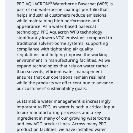
®
PPG AQUACRON
Waterborne Basecoat (WPB) is
part of our waterborne coatings portfolio that
helps industrial customers reduce emissions
while maintaining high performance and
appearance. As a water-based basecoat
technology, PPG Aquacron WPB technology
significantly lowers VOC emissions compared to
traditional solvent-borne systems, supporting
compliance with tightening air quality
regulations and helping improve the working
environment in manufacturing facilities. As we
expand technologies that rely on water rather
than solvents, efficient water management
ensures that our operations remain resilient
while the products we offer continue to advance
our customers’ sustainability goals.
Sustainable water management is increasingly
important to PPG, as water is both a critical input
to our manufacturing processes and a key
ingredient in many of our growing waterborne
and low-VOC product lines. Across many PPG
production facilities, we have installed water