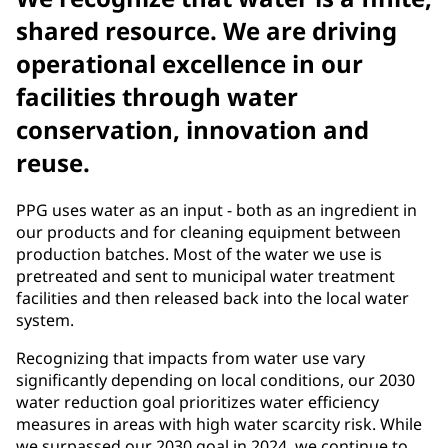
shared resource. We are driving
operational excellence in our
facilities through water
conservation, innovation and
reuse.
PPG uses water as an input - both as an ingredient in
our products and for cleaning equipment between
production batches. Most of the water we use is
pretreated and sent to municipal water treatment
facilities and then released back into the local water
system.
Recognizing that impacts from water use vary
significantly depending on local conditions, our 2030
water reduction goal prioritizes water efficiency
measures in areas with high water scarcity risk. While
we surpassed our 2030 goal in 2024, we continue to