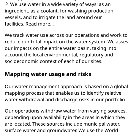
We use water in a wide variety of ways: as an
ingredient, as a coolant, for washing production
vessels, and to irrigate the land around our
facilities. Read more...
We track water use across our operations and work to
reduce our total impact on the water system. We asses
our impacts on the entire water basin, taking into
account the local environmental, regulatory and
socioeconomic context of each of our sites.
Mapping water usage and risks
Our water management approach is based on a global
mapping process that enables us to identify relative
water withdrawal and discharge risks in our portfolio.
Our operations withdraw water from varying sources,
depending upon availability in the areas in which they
are located. These sources include municipal water,
surface water and groundwater. We use the World