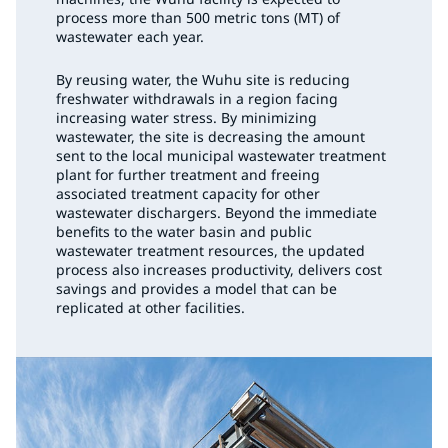
process more than 500 metric tons (MT) of
wastewater each year.
By reusing water, the Wuhu site is reducing
freshwater withdrawals in a region facing
increasing water stress. By minimizing
wastewater, the site is decreasing the amount
sent to the local municipal wastewater treatment
plant for further treatment and freeing
associated treatment capacity for other
wastewater dischargers. Beyond the immediate
benefits to the water basin and public
wastewater treatment resources, the updated
process also increases productivity, delivers cost
savings and provides a model that can be
replicated at other facilities.