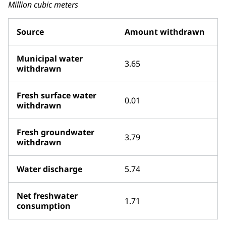
Million cubic meters
Source
Amount withdrawn
Municipal water
3.65
withdrawn
Fresh surface water
0.01
withdrawn
Fresh groundwater
3.79
withdrawn
Water discharge
5.74
Net freshwater
1.71
consumption