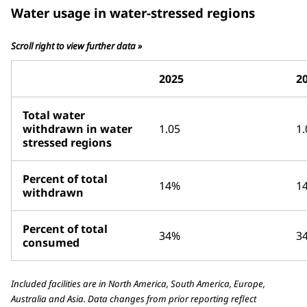
Water usage in water-stressed regions
Scroll right to view further data »
2025
2
Total water
withdrawn in water
1.05
1.
stressed regions
Percent of total
14%
1
withdrawn
Percent of total
34%
3
consumed
Included facilities are in North America, South America, Europe,
Australia and Asia. Data changes from prior reporting reflect