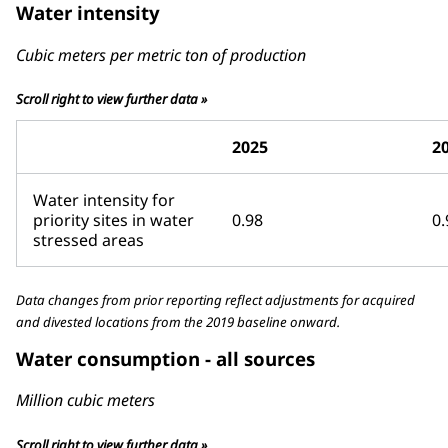
Water intensity
Cubic meters per metric ton of production
Scroll right to view further data »
2025
2
Water intensity for
priority sites in water
0.98
0.
stressed areas
Data changes from prior reporting reflect adjustments for acquired
and divested locations from the 2019 baseline onward.
Water consumption - all sources
Million cubic meters
Scroll right to view further data »