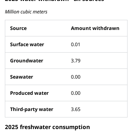
Million cubic meters
Source
Amount withdrawn
Surface water
0.01
Groundwater
3.79
Seawater
0.00
Produced water
0.00
Third-party water
3.65
2025 freshwater consumption