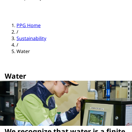
PPG Home
/
Sustainability
/
Water
Water
We recognize that water is a finite,