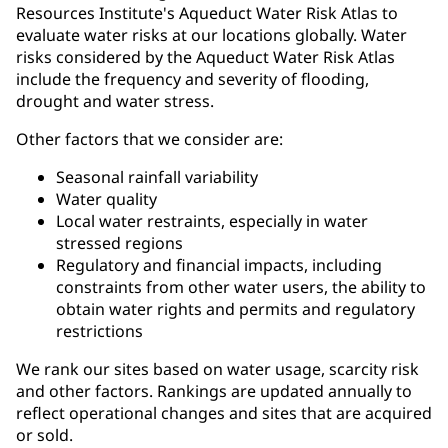
Resources Institute's Aqueduct Water Risk Atlas to
evaluate water risks at our locations globally. Water
risks considered by the Aqueduct Water Risk Atlas
include the frequency and severity of flooding,
drought and water stress.
Other factors that we consider are:
Seasonal rainfall variability
Water quality
Local water restraints, especially in water
stressed regions
Regulatory and financial impacts, including
constraints from other water users, the ability to
obtain water rights and permits and regulatory
restrictions
We rank our sites based on water usage, scarcity risk
and other factors. Rankings are updated annually to
reflect operational changes and sites that are acquired
or sold.