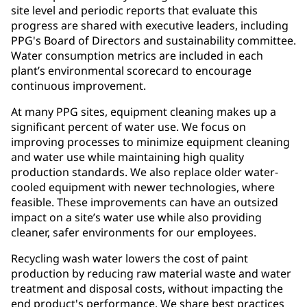
site level and periodic reports that evaluate this
progress are shared with executive leaders, including
PPG's Board of Directors and sustainability committee.
Water consumption metrics are included in each
plant’s environmental scorecard to encourage
continuous improvement.
At many PPG sites, equipment cleaning makes up a
significant percent of water use. We focus on
improving processes to minimize equipment cleaning
and water use while maintaining high quality
production standards. We also replace older water-
cooled equipment with newer technologies, where
feasible. These improvements can have an outsized
impact on a site’s water use while also providing
cleaner, safer environments for our employees.
Recycling wash water lowers the cost of paint
production by reducing raw material waste and water
treatment and disposal costs, without impacting the
end product's performance. We share best practices