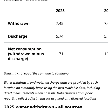
2025
2
Withdrawn
7.45
7.
Discharge
5.74
5.
Net consumption
(withdrawn minus
1.71
1.
discharge)
Total may not equal the sum due to rounding.
Water withdrawal and water discharge data are provided by each
location on a monthly basis using the best available data, including
direct measurements when possible. Data changes from prior
reporting reflect adjustments for acquired and divested locations.
2025 water withdrawn - all sources