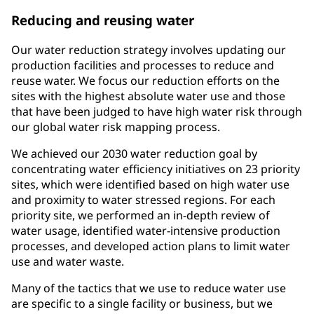
Reducing and reusing water
Our water reduction strategy involves updating our
production facilities and processes to reduce and
reuse water. We focus our reduction efforts on the
sites with the highest absolute water use and those
that have been judged to have high water risk through
our global water risk mapping process.
We achieved our 2030 water reduction goal by
concentrating water efficiency initiatives on 23 priority
sites, which were identified based on high water use
and proximity to water stressed regions. For each
priority site, we performed an in-depth review of
water usage, identified water-intensive production
processes, and developed action plans to limit water
use and water waste.
Many of the tactics that we use to reduce water use
are specific to a single facility or business, but we