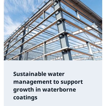
Sustainable water
management to support
growth in waterborne
coatings