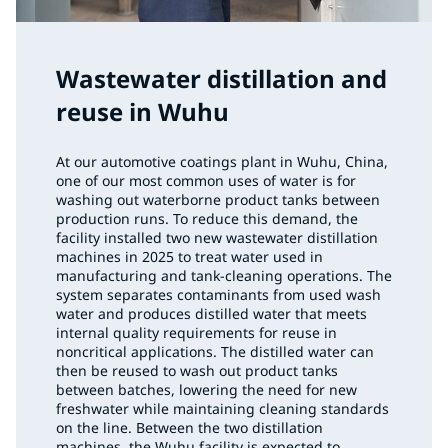
Wastewater distillation and
reuse in Wuhu
At our automotive coatings plant in Wuhu, China,
one of our most common uses of water is for
washing out waterborne product tanks between
production runs. To reduce this demand, the
facility installed two new wastewater distillation
machines in 2025 to treat water used in
manufacturing and tank-cleaning operations. The
system separates contaminants from used wash
water and produces distilled water that meets
internal quality requirements for reuse in
noncritical applications. The distilled water can
then be reused to wash out product tanks
between batches, lowering the need for new
freshwater while maintaining cleaning standards
on the line. Between the two distillation
machines, the Wuhu facility is expected to