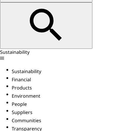
Sustainability
Sustainability
Financial
Products
Environment
People
Suppliers
Communities
Transparency