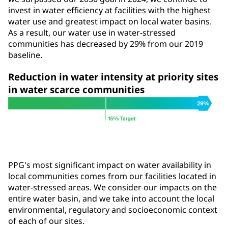
invest in water efficiency at facilities with the highest
water use and greatest impact on local water basins.
As a result, our water use in water-stressed
communities has decreased by 29% from our 2019
baseline.
Reduction in water intensity at priority sites
in water scarce communities
PPG's most significant impact on water availability in
local communities comes from our facilities located in
water-stressed areas. We consider our impacts on the
entire water basin, and we take into account the local
environmental, regulatory and socioeconomic context
of each of our sites.