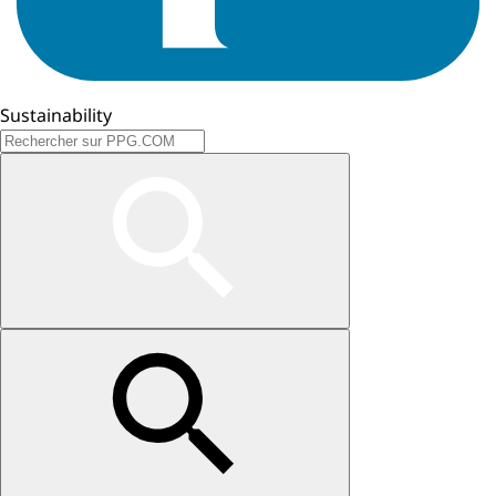
Sustainability