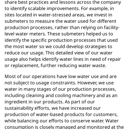
share best practices and lessons across the company
to identify scalable improvements. For example, in
sites located in water-stressed areas, we invest in
submeters to measure the water used for different
production processes, rather than relying on facility-
level water meters. These submeters helped us to
identify the specific production processes that used
the most water so we could develop strategies to
reduce our usage. This detailed view of our water
usage also helps identify water lines in need of repair
or replacement, further reducing water waste.
Most of our operations have low water use and are
not subject to usage constraints. However, we use
water in many stages of our production processes,
including cleaning and cooling machinery and as an
ingredient in our products. As part of our
sustainability efforts, we have increased our
production of water-based products for customers,
while balancing our efforts to conserve water. Water
consumption is closely managed and monitored at the