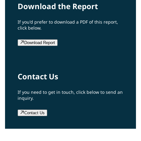
Download the Report
If you'd prefer to download a PDF of this report,
click below.
Download Report
Contact Us
If you need to get in touch, click below to send an
inquiry.
Contact Us