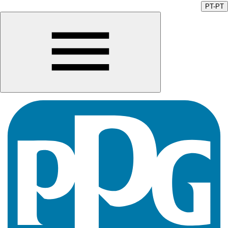
PT-PT