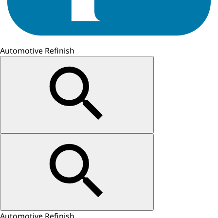
Automotive Refinish
Automotive Refinish