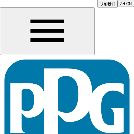
ZH-CN
联系我们