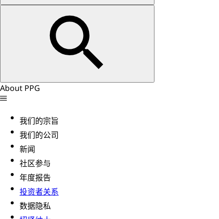
About PPG
我们的宗旨
我们的公司
新闻
社区参与
年度报告
投资者关系
数据隐私