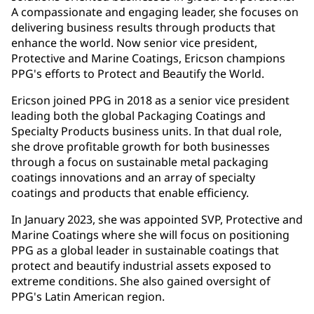
A compassionate and engaging leader, she focuses on
delivering business results through products that
enhance the world. Now senior vice president,
Protective and Marine Coatings, Ericson champions
PPG's efforts to Protect and Beautify the World.
Ericson joined PPG in 2018 as a senior vice president
leading both the global Packaging Coatings and
Specialty Products business units. In that dual role,
she drove profitable growth for both businesses
through a focus on sustainable metal packaging
coatings innovations and an array of specialty
coatings and products that enable efficiency.
In January 2023, she was appointed SVP, Protective and
Marine Coatings where she will focus on positioning
PPG as a global leader in sustainable coatings that
protect and beautify industrial assets exposed to
extreme conditions. She also gained oversight of
PPG's Latin American region.