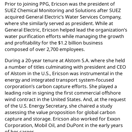
Prior to joining PPG, Ericson was the president of
SUEZ Chemical Monitoring and Solutions after SUEZ
acquired General Electric’s Water Services Company,
where she similarly served as president. While at
General Electric, Ericson helped lead the organization’s
water purification efforts while managing the growth
and profitability for the $1.2 billion business
composed of over 2,700 employees.
During a 20-year tenure at Alstom S.A. where she held
a number of titles culminating with president and CEO
of Alstom in the U.S., Ericson was instrumental in the
energy and integrated transport system-focused
corporation’s carbon capture efforts. She played a
leading role in signing the first commercial offshore
wind contract in the United States. And, at the request
of the U.S. Energy Secretary, she chaired a study
assessing the value proposition for global carbon
capture and storage. Ericson also worked for Exxon
Corporation, Mobil Oil, and DuPont in the early years
of her career.