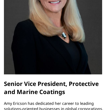
Senior Vice President, Protective
and Marine Coatings
Amy Ericson has dedicated her career to leading
solutions-oriented businesses in global corporations.