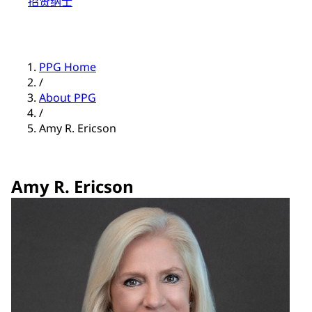
招贤纳士
PPG Home
/
About PPG
/
Amy R. Ericson
Amy R. Ericson