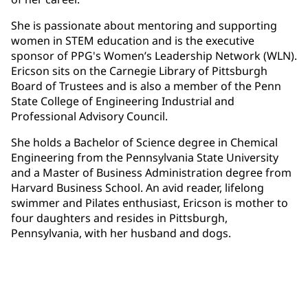
She is passionate about mentoring and supporting
women in STEM education and is the executive
sponsor of PPG's Women’s Leadership Network (WLN).
Ericson sits on the Carnegie Library of Pittsburgh
Board of Trustees and is also a member of the Penn
State College of Engineering Industrial and
Professional Advisory Council.
She holds a Bachelor of Science degree in Chemical
Engineering from the Pennsylvania State University
and a Master of Business Administration degree from
Harvard Business School. An avid reader, lifelong
swimmer and Pilates enthusiast, Ericson is mother to
four daughters and resides in Pittsburgh,
Pennsylvania, with her husband and dogs.