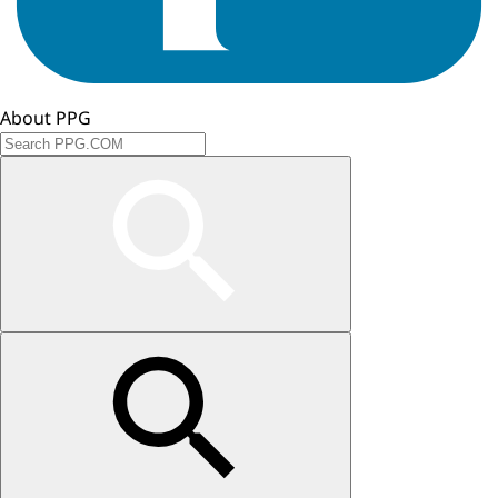
About PPG