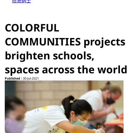
招贤纳士
COLORFUL
COMMUNITIES projects
brighten schools,
spaces across the world
Published :
30-Jul-2021