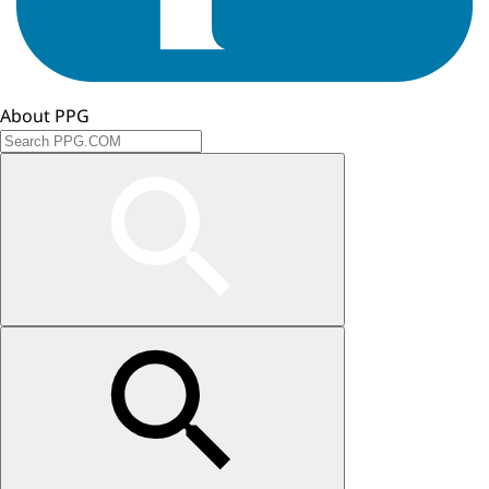
About PPG