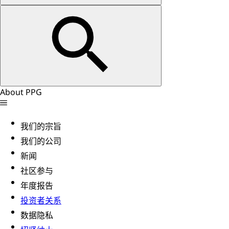
About PPG
我们的宗旨
我们的公司
新闻
社区参与
年度报告
投资者关系
数据隐私