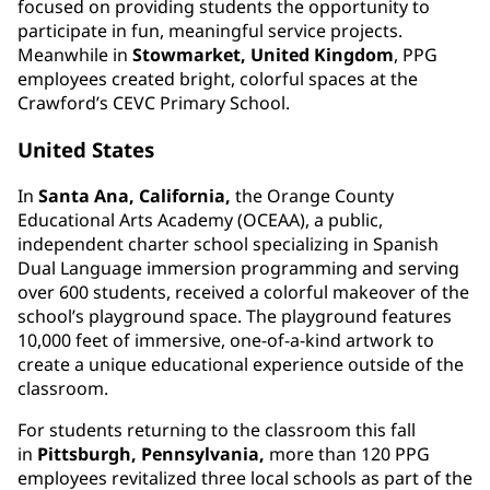
focused on providing students the opportunity to
participate in fun, meaningful service projects.
Meanwhile in
Stowmarket, United Kingdom
, PPG
employees created bright, colorful spaces at the
Crawford’s CEVC Primary School.
United States
In
Santa Ana, California,
the Orange County
Educational Arts Academy (OCEAA), a public,
independent charter school specializing in Spanish
Dual Language immersion programming and serving
over 600 students, received a colorful makeover of the
school’s playground space. The playground features
10,000 feet of immersive, one-of-a-kind artwork to
create a unique educational experience outside of the
classroom.
For students returning to the classroom this fall
in
Pittsburgh, Pennsylvania,
more than 120 PPG
employees revitalized three local schools as part of the