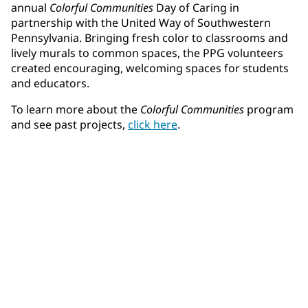
annual
Colorful Communities
Day of Caring in
partnership with the United Way of Southwestern
Pennsylvania. Bringing fresh color to classrooms and
lively murals to common spaces, the PPG volunteers
created encouraging, welcoming spaces for students
and educators.
To learn more about the
Colorful Communities
program
and see past projects,
click here
.