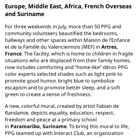
Europe, Middle East, Africa, French Overseas
and Suriname
For three weekends in July, more than 50 PPG and
community volunteers beautified the bedrooms,
hallways and other spaces within Maison de l’Enfance
et de la Famille du Valenciennois (MEF) in
Artres,
France
. The facility, which is home to children in fragile
situations who are displaced from their family homes,
now includes comforting and “home-like” décor. PPG
color experts selected shades such as light pink to
promote good humor, bright blue to symbolize
escapism and to promote better sleep, and a soft
green to create a sense of freshness.
A new, colorful mural, created by artist Fabian de
Randamie, depicts equality, education, respect,
freedom and peace at a primary school
in
Paramaribo, Suriname
. To bring this mural to life,
PPG teamed up with Interact Club, an organization