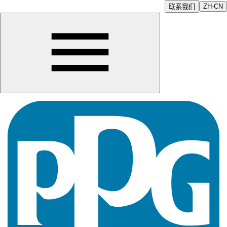
ZH-CN
联系我们