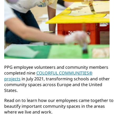
PPG employee volunteers and community members
completed nine
COLORFUL COMMUNITIES®
projects
in July 2021, transforming schools and other
community spaces across Europe and the United
States.
Read on to learn how our employees came together to
beautify important community spaces in the areas
where we live and work.