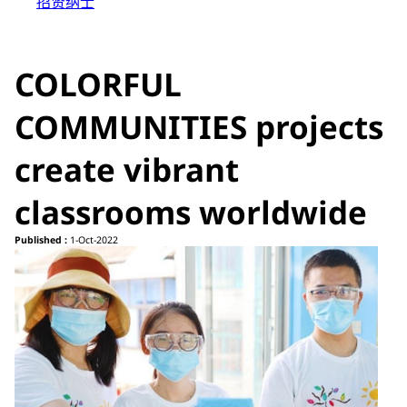
招贤纳士
COLORFUL
COMMUNITIES projects
create vibrant
classrooms worldwide
Published :
1-Oct-2022