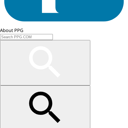
About PPG