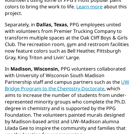
colors to bring the work to life.
Learn more
about this
project.
Separately, in
Dallas, Texas,
PPG employees united
with volunteers from Premier Trucking Company to
transform multiple spaces at the Oak Cliff Boys & Girls
Club. The recreation room, gym and restroom facilities
now feature colors such as Bell Heather, Pittsburgh
Gray, King Triton and Livin' Large.
In
Madison, Wisconsin,
PPG volunteers collaborated
with University of Wisconsin South Madison
Partnership staff and campus partners such as the
UW
Bridge Program to the Chemistry Doctorate
, which
aims to increase the number of students from under-
represented minority groups who complete the Ph.D.
degree in chemistry and is supported by the PPG
Foundation. The volunteers painted murals designed
by Madison-based artist and UW–Madison alumna
Lilada Gee to inspire the community and families that