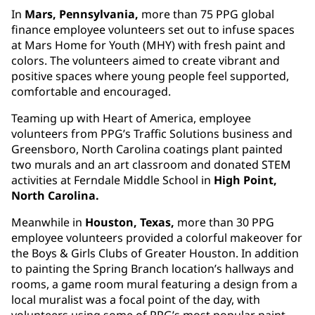
In
Mars, Pennsylvania,
more than 75 PPG global
finance employee volunteers set out to infuse spaces
at Mars Home for Youth (MHY) with fresh paint and
colors. The volunteers aimed to create vibrant and
positive spaces where young people feel supported,
comfortable and encouraged.
Teaming up with Heart of America, employee
volunteers from PPG’s Traffic Solutions business and
Greensboro, North Carolina coatings plant painted
two murals and an art classroom and donated STEM
activities at Ferndale Middle School in
High Point,
North Carolina.
Meanwhile in
Houston, Texas,
more than 30 PPG
employee volunteers provided a colorful makeover for
the Boys & Girls Clubs of Greater Houston. In addition
to painting the Spring Branch location’s hallways and
rooms, a game room mural featuring a design from a
local muralist was a focal point of the day, with
volunteers using some of PPG’s most popular paint