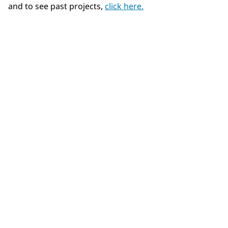
and to see past projects,
click here.
Community Connections NEWS
Interested in our community engagement initiatives
and projects? Read on!