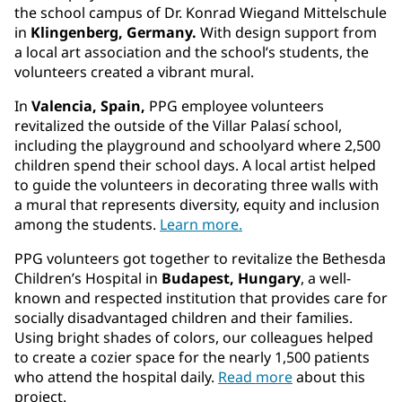
the school campus of Dr. Konrad Wiegand Mittelschule
in
Klingenberg, Germany.
With design support from
a local art association and the school’s students, the
volunteers created a vibrant mural.
In
Valencia, Spain,
PPG employee volunteers
revitalized the outside of the Villar Palasí school,
including the playground and schoolyard where 2,500
children spend their school days. A local artist helped
to guide the volunteers in decorating three walls with
a mural that represents diversity, equity and inclusion
among the students.
Learn more.
PPG volunteers got together to revitalize the Bethesda
Children’s Hospital in
Budapest, Hungary
, a well-
known and respected institution that provides care for
socially disadvantaged children and their families.
Using bright shades of colors, our colleagues helped
to create a cozier space for the nearly 1,500 patients
who attend the hospital daily.
Read more
about this
project.