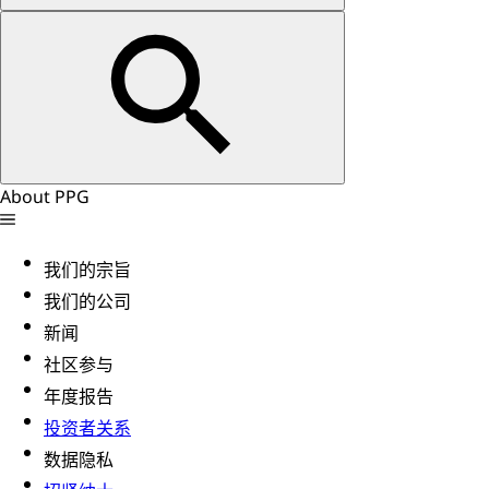
About PPG
我们的宗旨
我们的公司
新闻
社区参与
年度报告
投资者关系
数据隐私