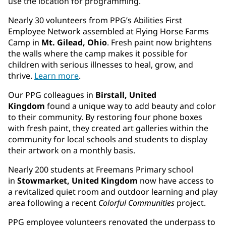
use the location for programming.
Nearly 30 volunteers from PPG’s Abilities First
Employee Network assembled at Flying Horse Farms
Camp in
Mt. Gilead, Ohio
. Fresh paint now brightens
the walls where the camp makes it possible for
children with serious illnesses to heal, grow, and
thrive.
Learn more
.
Our PPG colleagues in
Birstall, United
Kingdom
found a unique way to add beauty and color
to their community. By restoring four phone boxes
with fresh paint, they created art galleries within the
community for local schools and students to display
their artwork on a monthly basis.
Nearly 200 students at Freemans Primary school
in
Stowmarket, United Kingdom
now have access to
a revitalized quiet room and outdoor learning and play
area following a recent
Colorful Communities
project.
PPG employee volunteers renovated the underpass to