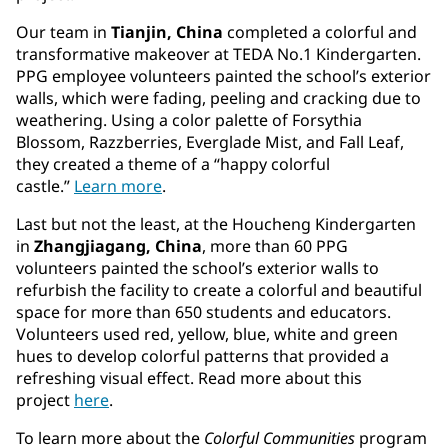
Our team in
Tianjin, China
completed a colorful and
transformative makeover at TEDA No.1 Kindergarten.
PPG employee volunteers painted the school’s exterior
walls, which were fading, peeling and cracking due to
weathering. Using a color palette of Forsythia
Blossom, Razzberries, Everglade Mist, and Fall Leaf,
they created a theme of a “happy colorful
castle.”
Learn
more
.
Last but not the least, at the Houcheng Kindergarten
in
Zhangjiagang, China
, more than 60 PPG
volunteers painted the school’s exterior walls to
refurbish the facility to create a colorful and beautiful
space for more than 650 students and educators.
Volunteers used red, yellow, blue, white and green
hues to develop colorful patterns that provided a
refreshing visual effect. Read more about this
project
here
.
To learn more about the
Colorful Communities
program