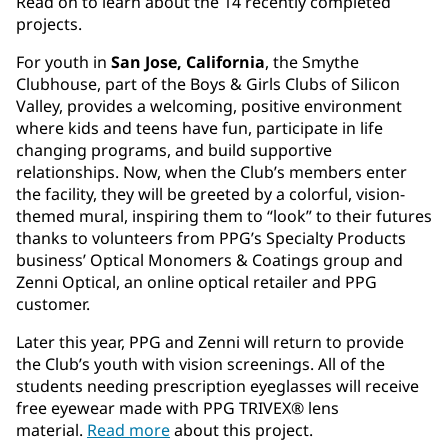
Read on to learn about the 14 recently completed
projects.
For youth in
San Jose, California
, the Smythe
Clubhouse, part of the Boys & Girls Clubs of Silicon
Valley, provides a welcoming, positive environment
where kids and teens have fun, participate in life
changing programs, and build supportive
relationships. Now, when the Club’s members enter
the facility, they will be greeted by a colorful, vision-
themed mural, inspiring them to “look” to their futures
thanks to volunteers from PPG’s Specialty Products
business’ Optical Monomers & Coatings group and
Zenni Optical, an online optical retailer and PPG
customer.
Later this year, PPG and Zenni will return to provide
the Club’s youth with vision screenings. All of the
students needing prescription eyeglasses will receive
free eyewear made with PPG TRIVEX® lens
material.
Read more
about this project.