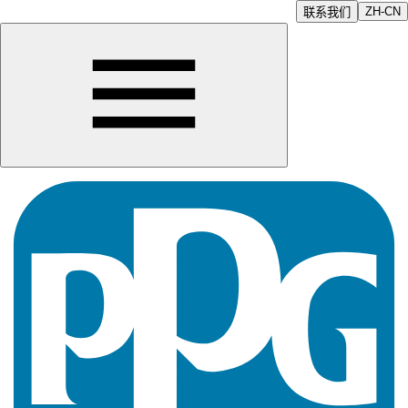
ZH-CN
联系我们