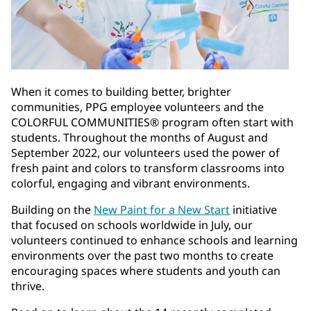
When it comes to building better, brighter
communities, PPG employee volunteers and the
COLORFUL COMMUNITIES® program often start with
students. Throughout the months of August and
September 2022, our volunteers used the power of
fresh paint and colors to transform classrooms into
colorful, engaging and vibrant environments.
Building on the
New Paint for a New Start
initiative
that focused on schools worldwide in July, our
volunteers continued to enhance schools and learning
environments over the past two months to create
encouraging spaces where students and youth can
thrive.