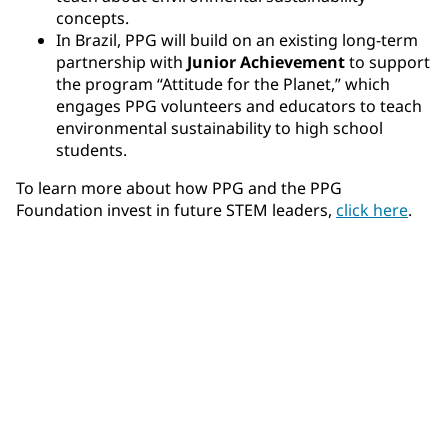
concepts.
In Brazil, PPG will build on an existing long-term
partnership with
Junior Achievement
to support
the program “Attitude for the Planet,” which
engages PPG volunteers and educators to teach
environmental sustainability to high school
students.
To learn more about how PPG and the PPG
Foundation invest in future STEM leaders,
click here
.