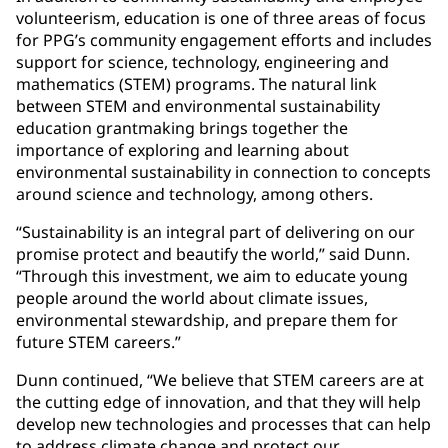
volunteerism, education is one of three areas of focus
for PPG’s community engagement efforts and includes
support for science, technology, engineering and
mathematics (STEM) programs. The natural link
between STEM and environmental sustainability
education grantmaking brings together the
importance of exploring and learning about
environmental sustainability in connection to concepts
around science and technology, among others.
“Sustainability is an integral part of delivering on our
promise protect and beautify the world,” said Dunn.
“Through this investment, we aim to educate young
people around the world about climate issues,
environmental stewardship, and prepare them for
future STEM careers.”
Dunn continued, “We believe that STEM careers are at
the cutting edge of innovation, and that they will help
develop new technologies and processes that can help
to address climate change and protect our