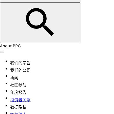
About PPG
我们的宗旨
我们的公司
新闻
社区参与
年度报告
投资者关系
数据隐私