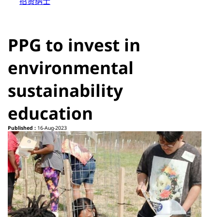
招贤纳士
PPG to invest in
environmental
sustainability
education
Published :
16-Aug-2023