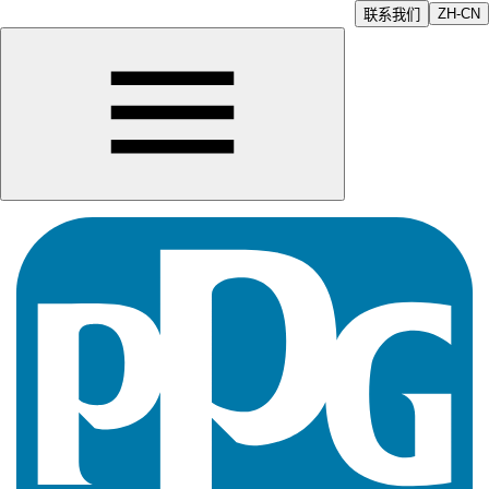
ZH-CN
联系我们