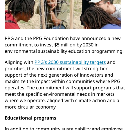
PPG and the PPG Foundation have announced a new
commitment to invest $5 million by 2030 in
environmental sustainability education programming.
Aligning with
PPG’s 2030 sustainability targets
and
priorities, the new commitment will strengthen
support of the next generation of innovators and
maximize the impact within communities where PPG
operates. The commitment will support programs that
meet the specific environmental needs in markets
where we operate, aligned with climate action and a
more circular economy.
Educational programs
In addition to community sustainability and employee