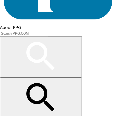
About PPG