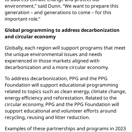
environment,” said Dunn. “We want to prepare this
generation – and generations to come – for this
important role.”
Global programming to address decarbonization
and circular economy
Globally, each region will support programs that meet
the unique environmental issues and needs
experienced in those markets aligned with
decarbonization and a more circular economy.
To address decarbonization, PPG and the PPG
Foundation will support educational programming
related to topics such as clean energy, climate change,
energy efficiency and reforestation. Related to the
circular economy, PPG and the PPG Foundation will
support educational and volunteer efforts around
recycling, reusing and litter reduction.
Examples of these partnerships and programs in 2023