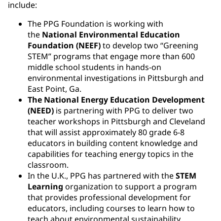
include:
The PPG Foundation is working with
the
National Environmental Education
Foundation (NEEF)
to develop two “Greening
STEM” programs that engage more than 600
middle school students in hands-on
environmental investigations in Pittsburgh and
East Point, Ga.
The National Energy Education Development
(NEED)
is partnering with PPG to deliver two
teacher workshops in Pittsburgh and Cleveland
that will assist approximately 80 grade 6-8
educators in building content knowledge and
capabilities for teaching energy topics in the
classroom.
In the U.K., PPG has partnered with the
STEM
Learning
organization to support a program
that provides professional development for
educators, including courses to learn how to
teach about environmental sustainability