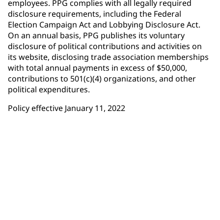
employees. PPG complies with all legally required
disclosure requirements, including the Federal
Election Campaign Act and Lobbying Disclosure Act.
On an annual basis, PPG publishes its voluntary
disclosure of political contributions and activities on
its website, disclosing trade association memberships
with total annual payments in excess of $50,000,
contributions to 501(c)(4) organizations, and other
political expenditures.
Policy effective January 11, 2022