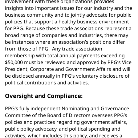
involvement with these organizations provides
insights into important issues for our industry and the
business community and to jointly advocate for public
policies that support a healthy business environment
for PPG. Because these trade associations represent a
broad range of companies and industries, there may
be instances where an association’s positions differ
from those of PPG. Any trade association
membership with total annual payments exceeding
$50,000 must be reviewed and approved by PPG’s Vice
President, Corporate and Government Affairs and will
be disclosed annually in PPG’s voluntary disclosure of
political contributions and activities.
Oversight and Compliance:
PPG’s fully independent Nominating and Governance
Committee of the Board of Directors oversees PPG’s
policies and practices regarding government affairs,
public policy advocacy, and political spending and
activities, which includes this policy, and receives a