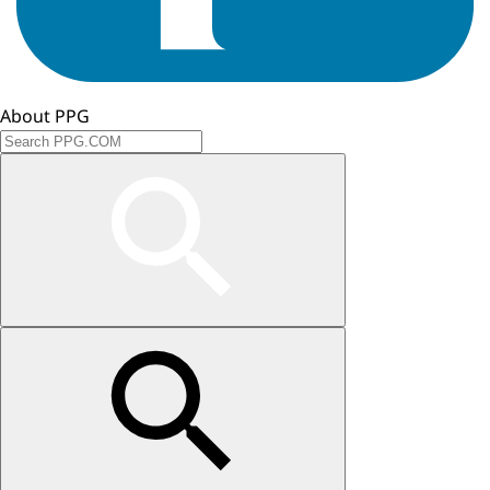
About PPG