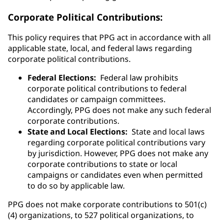
Corporate Political Contributions:
This policy requires that PPG act in accordance with all
applicable state, local, and federal laws regarding
corporate political contributions.
Federal Elections:
Federal law prohibits
corporate political contributions to federal
candidates or campaign committees.
Accordingly, PPG does not make any such federal
corporate contributions.
State and Local Elections:
State and local laws
regarding corporate political contributions vary
by jurisdiction. However, PPG does not make any
corporate contributions to state or local
campaigns or candidates even when permitted
to do so by applicable law.
PPG does not make corporate contributions to 501(c)
(4) organizations, to 527 political organizations, to