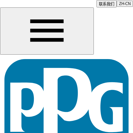
ZH-CN
联系我们