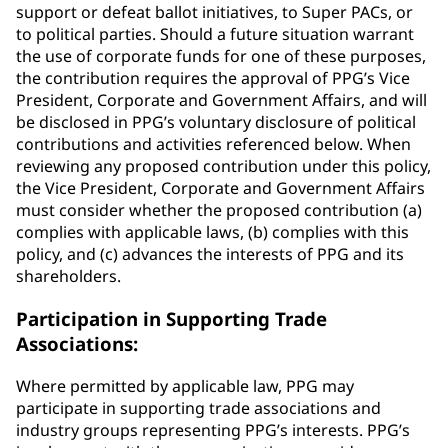
support or defeat ballot initiatives, to Super PACs, or
to political parties. Should a future situation warrant
the use of corporate funds for one of these purposes,
the contribution requires the approval of PPG’s Vice
President, Corporate and Government Affairs, and will
be disclosed in PPG’s voluntary disclosure of political
contributions and activities referenced below. When
reviewing any proposed contribution under this policy,
the Vice President, Corporate and Government Affairs
must consider whether the proposed contribution (a)
complies with applicable laws, (b) complies with this
policy, and (c) advances the interests of PPG and its
shareholders.
Participation in Supporting Trade
Associations:
Where permitted by applicable law, PPG may
participate in supporting trade associations and
industry groups representing PPG’s interests. PPG’s