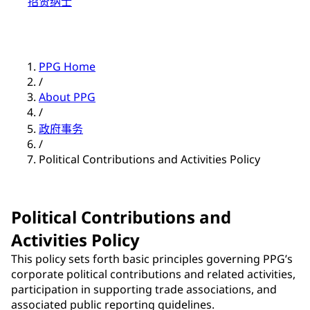
招贤纳士
PPG Home
/
About PPG
/
政府事务
/
Political Contributions and Activities Policy
Political Contributions and
Activities Policy
This policy sets forth basic principles governing PPG’s
corporate political contributions and related activities,
participation in supporting trade associations, and
associated public reporting guidelines.