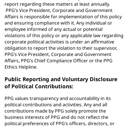
report regarding these matters at least annually.
PPG’s Vice President, Corporate and Government
Affairs is responsible for implementation of this policy
and ensuring compliance with it. Any individual or
employee informed of any actual or potential
violations of this policy or any applicable law regarding
corporate political activities is under an affirmative
obligation to report the violation to their supervisor,
PPG’s Vice President, Corporate and Government
Affairs, PPG’s Chief Compliance Officer or the PPG
Ethics Helpline.
Public Reporting and Voluntary Disclosure
of Political Contributions:
PPG values transparency and accountability in its
political contributions and activities. Any and all
contributions made by PPG solely promote the
business interests of PPG and do not reflect the
political preferences of PPG’s officers, directors, or