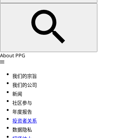
About PPG
我们的宗旨
我们的公司
新闻
社区参与
年度报告
投资者关系
数据隐私