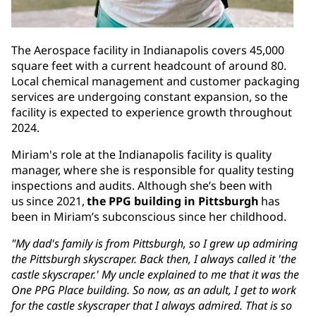
The Aerospace facility in Indianapolis covers 45,000
square feet with a current headcount of around 80.
Local chemical management and customer packaging
services are undergoing constant expansion, so the
facility is expected to experience growth throughout
2024.
Miriam's role at the Indianapolis facility is quality
manager, where she is responsible for quality testing
inspections and audits. Although she’s been with
us since 2021,
the PPG building in Pittsburgh
has
been in Miriam’s subconscious since her childhood.
"My dad's family is from Pittsburgh, so I grew up admiring
the Pittsburgh skyscraper. Back then, I always called it 'the
castle skyscraper.' My uncle explained to me that it was the
One PPG Place building. So now, as an adult, I get to work
for the castle skyscraper that I always admired. That is so