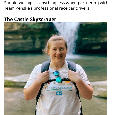
Should we expect anything less when partnering with
Team Penske’s professional race car drivers?
The Castle Skyscraper