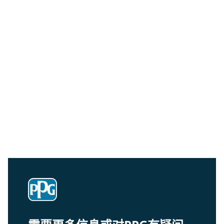
Community Connections NEWS
Interested in our community engagement initiatives
and projects? Read on!