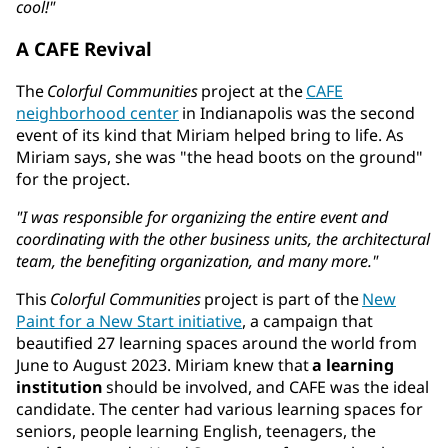
cool!"
A CAFE Revival
The
Colorful Communities
project at the
CAFE
neighborhood center
in Indianapolis was the second
event of its kind that Miriam helped bring to life. As
Miriam says, she was "the head boots on the ground"
for the project.
"I was responsible for organizing the entire event and
coordinating with the other business units, the architectural
team, the benefiting organization, and many more."
This
Colorful Communities
project is part of the
New
Paint for a New Start initiative
, a campaign that
beautified 27 learning spaces around the world from
June to August 2023. Miriam knew that
a learning
institution
should be involved, and CAFE was the ideal
candidate. The center had various learning spaces for
seniors, people learning English, teenagers, the