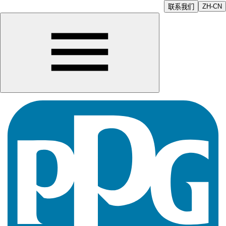
ZH-CN
联系我们