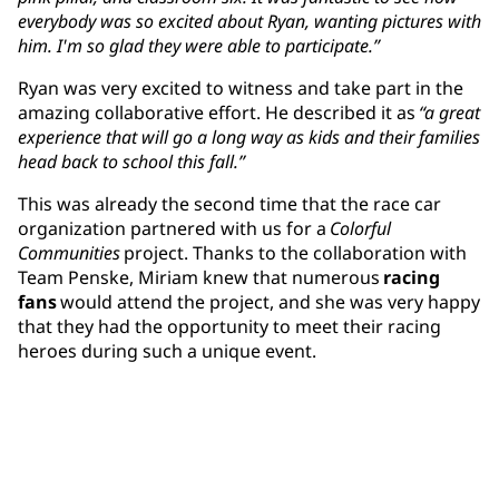
everybody was so excited about Ryan, wanting pictures with
him. I'm so glad they were able to participate.”
Ryan was very excited to witness and take part in the
amazing collaborative effort. He described it as
“a great
experience that will go a long way as kids and their families
head back to school this fall.”
This was already the second time that the race car
organization partnered with us for a
Colorful
Communities
project. Thanks to the collaboration with
Team Penske, Miriam knew that numerous
racing
fans
would attend the project, and she was very happy
that they had the opportunity to meet their racing
heroes during such a unique event.