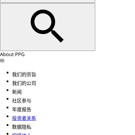
About PPG
我们的宗旨
我们的公司
新闻
社区参与
年度报告
投资者关系
数据隐私