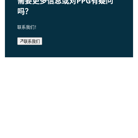
需要更多信息或对PPG有疑问
吗？
联系我们！
联系我们