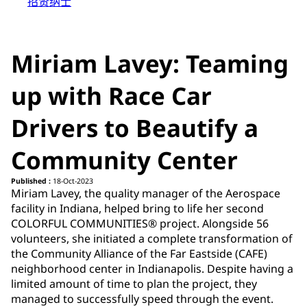
招贤纳士
Miriam Lavey: Teaming
up with Race Car
Drivers to Beautify a
Community Center
Published :
18-Oct-2023
Miriam Lavey, the quality manager of the Aerospace
facility in Indiana, helped bring to life her second
COLORFUL COMMUNITIES® project. Alongside 56
volunteers, she initiated a complete transformation of
the Community Alliance of the Far Eastside (CAFE)
neighborhood center in Indianapolis. Despite having a
limited amount of time to plan the project, they
managed to successfully speed through the event.