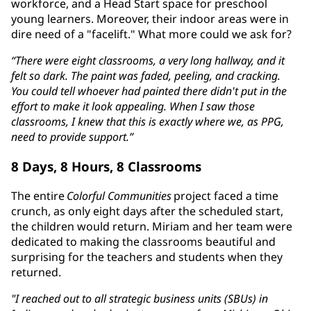
workforce, and a Head Start space for preschool
young learners. Moreover, their indoor areas were in
dire need of a "facelift." What more could we ask for?
“There were eight classrooms, a very long hallway, and it
felt so dark. The paint was faded, peeling, and cracking.
You could tell whoever had painted there didn't put in the
effort to make it look appealing. When I saw those
classrooms, I knew that this is exactly where we, as PPG,
need to provide support.”
8 Days, 8 Hours, 8 Classrooms
The entire
Colorful Communities
project faced a time
crunch, as only eight days after the scheduled start,
the children would return. Miriam and her team were
dedicated to making the classrooms beautiful and
surprising for the teachers and students when they
returned.
"I reached out to all strategic business units (SBUs) in