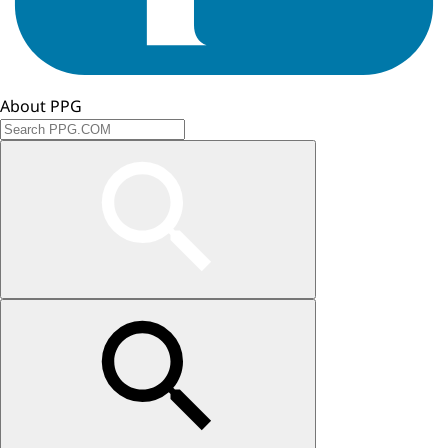
About PPG