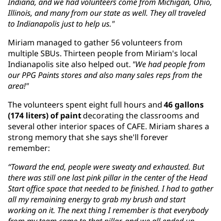
Indiana, and we had volunteers come from Michigan, Ohio,
Illinois, and many from our state as well. They all traveled
to Indianapolis just to help us."
Miriam managed to gather 56 volunteers from
multiple SBUs. Thirteen people from Miriam's local
Indianapolis site also helped out.
"We had people from
our PPG Paints stores and also many sales reps from the
area!"
The volunteers spent eight full hours and
46 gallons
(174 liters) of paint
decorating the classrooms and
several other interior spaces of CAFE. Miriam shares a
strong memory that she says she'll forever
remember:
“Toward the end, people were sweaty and exhausted. But
there was still one last pink pillar in the center of the Head
Start office space that needed to be finished. I had to gather
all my remaining energy to grab my brush and start
working on it. The next thing I remember is that everybody
from my team came to that pillar, and we all ended up