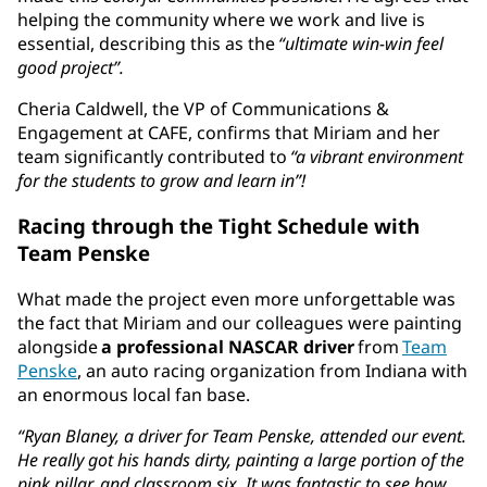
helping the community where we work and live is
essential, describing this as the
“ultimate win-win feel
good project”.
Cheria Caldwell, the VP of Communications &
Engagement at CAFE, confirms that Miriam and her
team significantly contributed to
“a vibrant environment
for the students to grow and learn in”!
Racing through the Tight Schedule with
Team Penske
What made the project even more unforgettable was
the fact that Miriam and our colleagues were painting
alongside
a professional NASCAR driver
from
Team
Penske
, an auto racing organization from Indiana with
an enormous local fan base.
“Ryan Blaney, a driver for Team Penske, attended our event.
He really got his hands dirty, painting a large portion of the
pink pillar, and classroom six. It was fantastic to see how