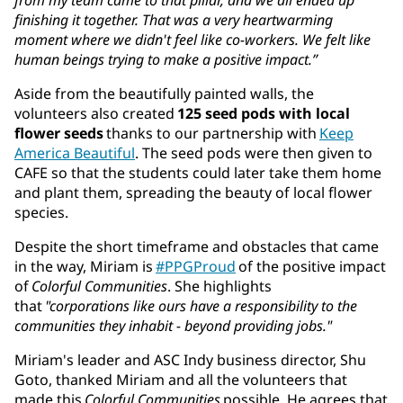
finishing it together. That was a very heartwarming
moment where we didn't feel like co-workers. We felt like
human beings trying to make a positive impact.”
Aside from the beautifully painted walls, the
volunteers also created
125 seed pods with local
flower seeds
thanks to our partnership with
Keep
America Beautiful
. The seed pods were then given to
CAFE so that the students could later take them home
and plant them, spreading the beauty of local flower
species.
Despite the short timeframe and obstacles that came
in the way, Miriam is
#PPGProud
of the positive impact
of
Colorful Communities
. She highlights
that
"corporations like ours have a responsibility to the
communities they inhabit - beyond providing jobs."
Miriam's leader and ASC Indy business director, Shu
Goto, thanked Miriam and all the volunteers that
made this
Colorful Communities
possible. He agrees that