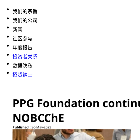
我们的宗旨
我们的公司
新闻
社区参与
年度报告
投资者关系
数据隐私
招贤纳士
PPG Foundation continu
NOBCChE
Published :
30-May-2023