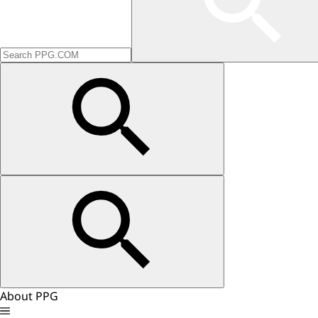
About PPG