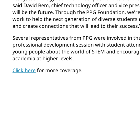
said David Bem, chief technology officer and vice pre
will be the future. Through the PPG Foundation, we'r
work to help the next generation of diverse students e
and create connections that will lead to their success.
Several representatives from PPG were involved in th
professional development session with student attend
young people about the world of STEM and encoura
academia at higher levels.
Click here
for more coverage.