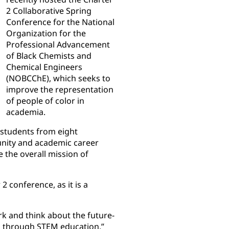
2 Collaborative Spring
Conference for the National
Organization for the
Professional Advancement
of Black Chemists and
Chemical Engineers
(NOBCChE), which seeks to
improve the representation
of people of color in
academia.
 students from eight
munity and academic career
 the overall mission of
 conference, as it is a
rk and think about the future-
ed through STEM education,”