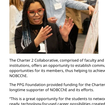
The Charter 2 Collaborative, comprised of faculty and
institutions, offers an opportunity to establish com
opportunities for its members, thus helping to achieve
NOBCChE.
The PPG Foundation provided funding for the Charter 2
longtime supporter of NOBCChE and its efforts.
“This is a great opportunity for the students to netwo
ready, technology-focused career possibilities creat