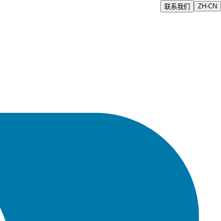
ZH-CN
联系我们