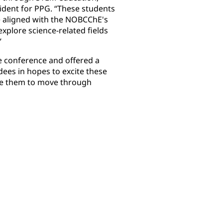
sident for PPG. “These students
e aligned with the NOBCChE's
xplore science-related fields
”
e conference and offered a
ees in hopes to excite these
ge them to move through