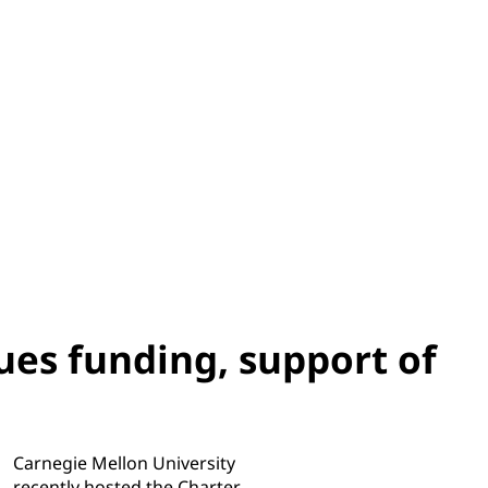
es funding, support of
Carnegie Mellon University
recently hosted the Charter