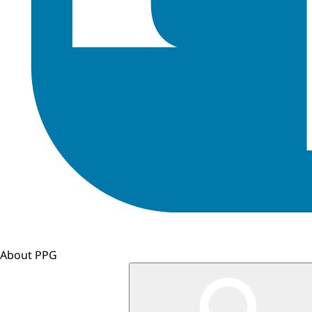
About PPG