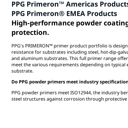
PPG Primeron™ Americas Product
PPG Primeron® EMEA Products
High-performance powder coatings
protection.
PPG's PRIMERON™ primer product portfolio is designe
resistance for substrates including steel, hot-dip-galv
and aluminum substrates. This full primer range offer
meet the various requirements depending on typical
substrate.
Do PPG powder primers meet industry specificatio
PPG powder primers meet ISO12944, the industry be
steel structures against corrosion through protectiv