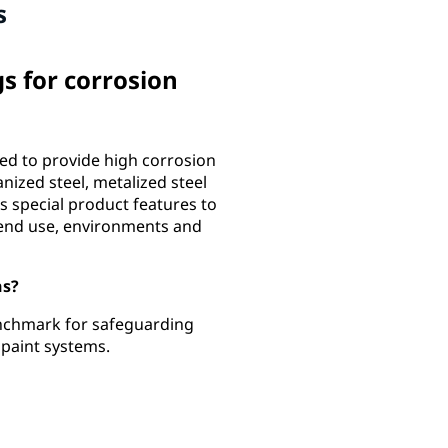
s
 for corrosion
d to provide high corrosion
anized steel, metalized steel
s special product features to
 end use, environments and
ns?
nchmark for safeguarding
e paint systems.