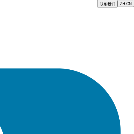
ZH-CN
联系我们