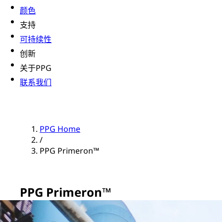
颜色
支持
可持续性
创新
关于PPG
联系我们
PPG Home
/
PPG Primeron™
PPG Primeron™