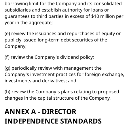
borrowing limit for the Company and its consolidated
subsidiaries and establish authority for loans or
guarantees to third parties in excess of $10 million per
year in the aggregate;
(e) review the issuances and repurchases of equity or
publicly issued long-term debt securities of the
Company;
(f) review the Company's dividend policy;
(g) periodically review with management the
Company's investment practices for foreign exchange,
investments and derivatives; and
(h) review the Company's plans relating to proposed
changes in the capital structure of the Company.
ANNEX A - DIRECTOR
INDEPENDENCE STANDARDS