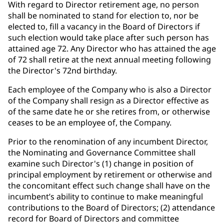
With regard to Director retirement age, no person
shall be nominated to stand for election to, nor be
elected to, fill a vacancy in the Board of Directors if
such election would take place after such person has
attained age 72. Any Director who has attained the age
of 72 shall retire at the next annual meeting following
the Director's 72nd birthday.
Each employee of the Company who is also a Director
of the Company shall resign as a Director effective as
of the same date he or she retires from, or otherwise
ceases to be an employee of, the Company.
Prior to the renomination of any incumbent Director,
the Nominating and Governance Committee shall
examine such Director's (1) change in position of
principal employment by retirement or otherwise and
the concomitant effect such change shall have on the
incumbent’s ability to continue to make meaningful
contributions to the Board of Directors; (2) attendance
record for Board of Directors and committee