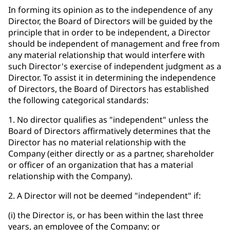
In forming its opinion as to the independence of any
Director, the Board of Directors will be guided by the
principle that in order to be independent, a Director
should be independent of management and free from
any material relationship that would interfere with
such Director's exercise of independent judgment as a
Director. To assist it in determining the independence
of Directors, the Board of Directors has established
the following categorical standards:
1. No director qualifies as "independent" unless the
Board of Directors affirmatively determines that the
Director has no material relationship with the
Company (either directly or as a partner, shareholder
or officer of an organization that has a material
relationship with the Company).
2. A Director will not be deemed "independent" if:
(i) the Director is, or has been within the last three
years, an employee of the Company; or