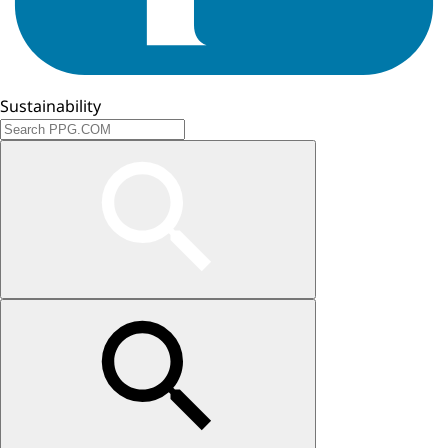
Sustainability