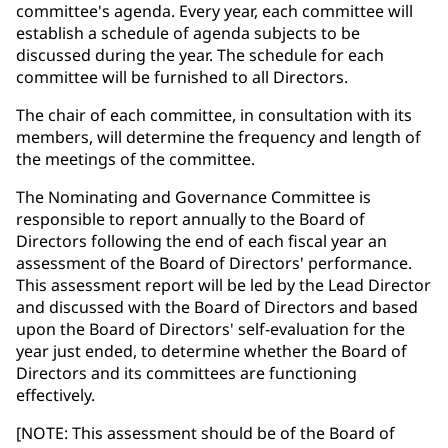
committee's agenda. Every year, each committee will
establish a schedule of agenda subjects to be
discussed during the year. The schedule for each
committee will be furnished to all Directors.
The chair of each committee, in consultation with its
members, will determine the frequency and length of
the meetings of the committee.
The Nominating and Governance Committee is
responsible to report annually to the Board of
Directors following the end of each fiscal year an
assessment of the Board of Directors' performance.
This assessment report will be led by the Lead Director
and discussed with the Board of Directors and based
upon the Board of Directors' self-evaluation for the
year just ended, to determine whether the Board of
Directors and its committees are functioning
effectively.
[NOTE: This assessment should be of the Board of