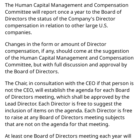
The Human Capital Management and Compensation
Committee will report once a year to the Board of
Directors the status of the Company's Director
compensation in relation to other large U.S.
companies.
Changes in the form or amount of Director
compensation, if any, should come at the suggestion
of the Human Capital Management and Compensation
Committee, but with full discussion and approval by
the Board of Directors.
The Chair, in consultation with the CEO if that person is
not the CEO, will establish the agenda for each Board
of Directors meeting, which shall be approved by the
Lead Director. Each Director is free to suggest the
inclusion of items on the agenda. Each Director is free
to raise at any Board of Directors meeting subjects
that are not on the agenda for that meeting.
At least one Board of Directors meeting each year will