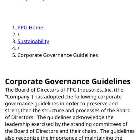
PPG Home
/
Sustainability
/
Corporate Governance Guidelines
Corporate Governance Guidelines
The Board of Directors of PPG Industries, Inc. (the
“Company”) has adopted the following corporate
governance guidelines in order to preserve and
strengthen the structure and processes of the Board
of Directors. The guidelines acknowledge the
leadership exercised by the standing committees of
the Board of Directors and their chairs. The guidelines
also recognize the importance of maintaining the