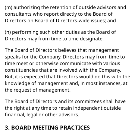
(m) authorizing the retention of outside advisors and
consultants who report directly to the Board of
Directors on Board of Directors-wide issues; and
(n) performing such other duties as the Board of
Directors may from time to time designate.
The Board of Directors believes that management
speaks for the Company. Directors may from time to
time meet or otherwise communicate with various
constituencies that are involved with the Company.
But, it is expected that Directors would do this with the
knowledge of management and, in most instances, at
the request of management.
The Board of Directors and its committees shall have
the right at any time to retain independent outside
financial, legal or other advisors.
3. BOARD MEETING PRACTICES