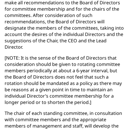
make all recommendations to the Board of Directors
for committee membership and for the chairs of the
committees. After consideration of such
recommendations, the Board of Directors will
designate the members of the committees, taking into
account the desires of the individual Directors and the
suggestions of the Chair, the CEO and the Lead
Director.
[NOTE: It is the sense of the Board of Directors that
consideration should be given to rotating committee
members periodically at about a 6-year interval, but
the Board of Directors does not feel that such a
rotation should be mandated as a policy as there may
be reasons at a given point in time to maintain an
individual Director’s committee membership for a
longer period or to shorten the period.]
The chair of each standing committee, in consultation
with committee members and the appropriate
members of management and staff, will develop the