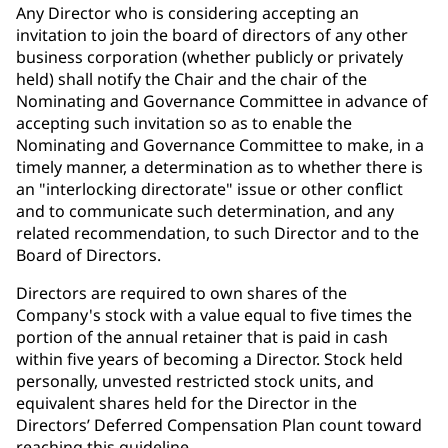
Any Director who is considering accepting an
invitation to join the board of directors of any other
business corporation (whether publicly or privately
held) shall notify the Chair and the chair of the
Nominating and Governance Committee in advance of
accepting such invitation so as to enable the
Nominating and Governance Committee to make, in a
timely manner, a determination as to whether there is
an "interlocking directorate" issue or other conflict
and to communicate such determination, and any
related recommendation, to such Director and to the
Board of Directors.
Directors are required to own shares of the
Company's stock with a value equal to five times the
portion of the annual retainer that is paid in cash
within five years of becoming a Director. Stock held
personally, unvested restricted stock units, and
equivalent shares held for the Director in the
Directors’ Deferred Compensation Plan count toward
reaching this guideline.