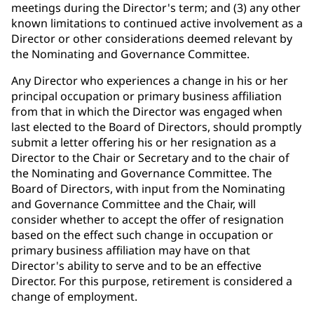
meetings during the Director's term; and (3) any other
known limitations to continued active involvement as a
Director or other considerations deemed relevant by
the Nominating and Governance Committee.
Any Director who experiences a change in his or her
principal occupation or primary business affiliation
from that in which the Director was engaged when
last elected to the Board of Directors, should promptly
submit a letter offering his or her resignation as a
Director to the Chair or Secretary and to the chair of
the Nominating and Governance Committee. The
Board of Directors, with input from the Nominating
and Governance Committee and the Chair, will
consider whether to accept the offer of resignation
based on the effect such change in occupation or
primary business affiliation may have on that
Director's ability to serve and to be an effective
Director. For this purpose, retirement is considered a
change of employment.