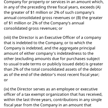
Company for property or services in an amount which,
in any of the preceding three fiscal years, exceeds (A)
the greater of $1 million or 2% of such company’s
annual consolidated gross revenues or (B) the greater
of $1 million or 2% of the Company’s annual
consolidated gross revenues; or
(viii) the Director is an Executive Officer of a company
that is indebted to the Company, or to which the
Company is indebted, and the aggregate principal
amount of either company's indebtedness to the
other (excluding amounts due for purchases subject
to usual trade terms or publicly issued debt) is greater
than 2% of the total consolidated assets of the debtor
as of the end of the debtor’s most recent fiscal year;
or
(ix) the Director serves as an employee or executive
officer of a tax exempt organization that has received,
within the last three years, contributions in any single
fiscal year from the Company in an amount that