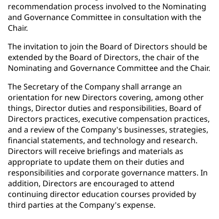
recommendation process involved to the Nominating
and Governance Committee in consultation with the
Chair.
The invitation to join the Board of Directors should be
extended by the Board of Directors, the chair of the
Nominating and Governance Committee and the Chair.
The Secretary of the Company shall arrange an
orientation for new Directors covering, among other
things, Director duties and responsibilities, Board of
Directors practices, executive compensation practices,
and a review of the Company's businesses, strategies,
financial statements, and technology and research.
Directors will receive briefings and materials as
appropriate to update them on their duties and
responsibilities and corporate governance matters. In
addition, Directors are encouraged to attend
continuing director education courses provided by
third parties at the Company's expense.