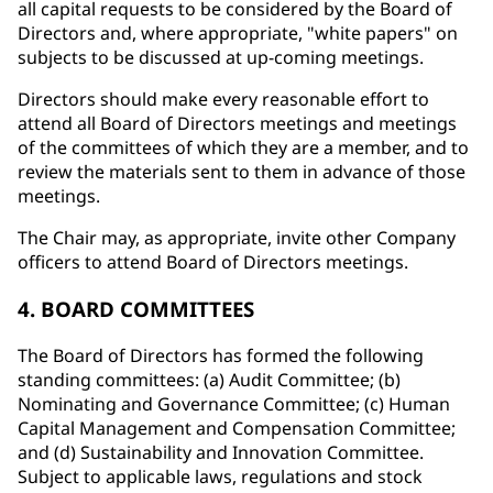
all capital requests to be considered by the Board of
Directors and, where appropriate, "white papers" on
subjects to be discussed at up-coming meetings.
Directors should make every reasonable effort to
attend all Board of Directors meetings and meetings
of the committees of which they are a member, and to
review the materials sent to them in advance of those
meetings.
The Chair may, as appropriate, invite other Company
officers to attend Board of Directors meetings.
4. BOARD COMMITTEES
The Board of Directors has formed the following
standing committees: (a) Audit Committee; (b)
Nominating and Governance Committee; (c) Human
Capital Management and Compensation Committee;
and (d) Sustainability and Innovation Committee.
Subject to applicable laws, regulations and stock