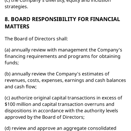
(c) the Company's diversity, equity and inclusion
strategies.
8. BOARD RESPONSIBILITY FOR FINANCIAL
MATTERS
The Board of Directors shall:
(a) annually review with management the Company's
financing requirements and programs for obtaining
funds;
(b) annually review the Company's estimates of
revenues, costs, expenses, earnings and cash balances
and cash flow;
(c) authorize original capital transactions in excess of
$100 million and capital transaction overruns and
dispositions in accordance with the authority levels
approved by the Board of Directors;
(d) review and approve an aggregate consolidated