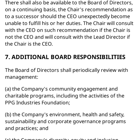
There shall also be available to the Board of Directors,
on a continuing basis, the Chair's recommendation as
to a successor should the CEO unexpectedly become
unable to fulfill his or her duties. The Chair will consult
with the CEO on such recommendation if the Chair is
not the CEO and will consult with the Lead Director if
the Chair is the CEO.
7. ADDITIONAL BOARD RESPONSIBILITIES
The Board of Directors shall periodically review with
management:
(a) the Company's community engagement and
charitable programs, including the activities of the
PPG Industries Foundation;
(b) the Company's environment, health and safety,
sustainability and corporate governance programs
and practices; and