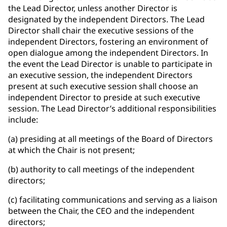
the Lead Director, unless another Director is
designated by the independent Directors. The Lead
Director shall chair the executive sessions of the
independent Directors, fostering an environment of
open dialogue among the independent Directors. In
the event the Lead Director is unable to participate in
an executive session, the independent Directors
present at such executive session shall choose an
independent Director to preside at such executive
session. The Lead Director’s additional responsibilities
include:
(a) presiding at all meetings of the Board of Directors
at which the Chair is not present;
(b) authority to call meetings of the independent
directors;
(c) facilitating communications and serving as a liaison
between the Chair, the CEO and the independent
directors;