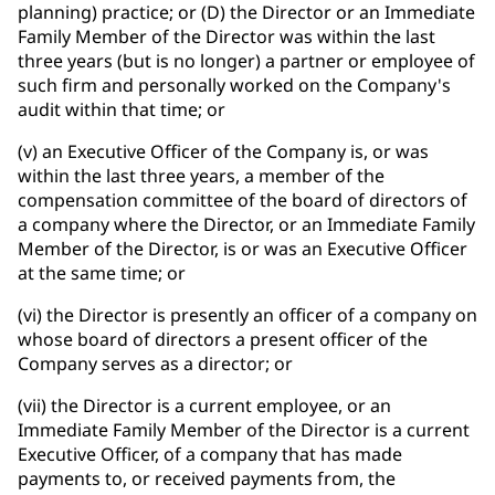
planning) practice; or (D) the Director or an Immediate
Family Member of the Director was within the last
three years (but is no longer) a partner or employee of
such firm and personally worked on the Company's
audit within that time; or
(v) an Executive Officer of the Company is, or was
within the last three years, a member of the
compensation committee of the board of directors of
a company where the Director, or an Immediate Family
Member of the Director, is or was an Executive Officer
at the same time; or
(vi) the Director is presently an officer of a company on
whose board of directors a present officer of the
Company serves as a director; or
(vii) the Director is a current employee, or an
Immediate Family Member of the Director is a current
Executive Officer, of a company that has made
payments to, or received payments from, the