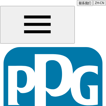
ZH-CN
联系我们