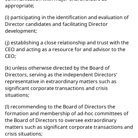
appropriate;
(i) participating in the identification and evaluation of
Director candidates and facilitating Director
development;
(j) establishing a close relationship and trust with the
CEO and acting as a resource for and advisor to the
CEO;
(k) unless otherwise directed by the Board of
Directors, serving as the independent Directors'
representative in extraordinary matters such as
significant corporate transactions and crisis
situations;
(l) recommending to the Board of Directors the
formation and membership of ad-hoc committees of
the Board of Directors to oversee extraordinary
matters such as significant corporate transactions and
crisis situations;