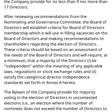
the Company provide for no less than 9 nor more than
17 Directors.
After reviewing recommendations from the
Nominating and Governance Committee, the Board of
Directors will establish criteria for Board of Directors
membership which it will use in filling vacancies on the
Board of Directors and making recommendations to
shareholders regarding the election of Directors.
These criteria should be based on an assessment of
the needs of the Board of Directors and will require, at
a minimum, that a majority of the Directors (i) be
"independent" within the meaning of any applicable
laws, regulations or stock exchange rules and (ii)
satisfy the categorical director independence
standards set forth in Annex A hereto.
The Bylaws of the Company provide for majority
voting in the election of Directors in uncontested
elections (i.e., an election where the number of
nominees does not exceed the number of Directors to