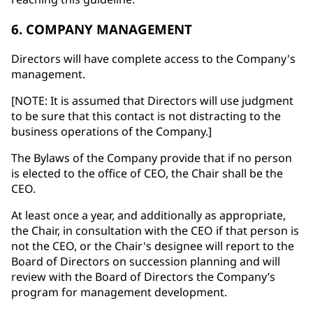
6. COMPANY MANAGEMENT
Directors will have complete access to the Company's
management.
[NOTE: It is assumed that Directors will use judgment
to be sure that this contact is not distracting to the
business operations of the Company.]
The Bylaws of the Company provide that if no person
is elected to the office of CEO, the Chair shall be the
CEO.
At least once a year, and additionally as appropriate,
the Chair, in consultation with the CEO if that person is
not the CEO, or the Chair's designee will report to the
Board of Directors on succession planning and will
review with the Board of Directors the Company’s
program for management development.