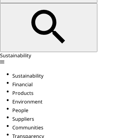
Sustainability
Sustainability
Financial
Products
Environment
People
Suppliers
Communities
Transparency