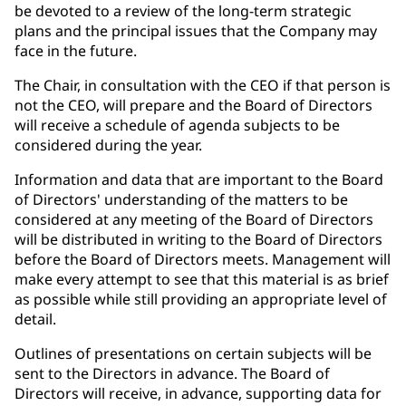
be devoted to a review of the long-term strategic
plans and the principal issues that the Company may
face in the future.
The Chair, in consultation with the CEO if that person is
not the CEO, will prepare and the Board of Directors
will receive a schedule of agenda subjects to be
considered during the year.
Information and data that are important to the Board
of Directors' understanding of the matters to be
considered at any meeting of the Board of Directors
will be distributed in writing to the Board of Directors
before the Board of Directors meets. Management will
make every attempt to see that this material is as brief
as possible while still providing an appropriate level of
detail.
Outlines of presentations on certain subjects will be
sent to the Directors in advance. The Board of
Directors will receive, in advance, supporting data for