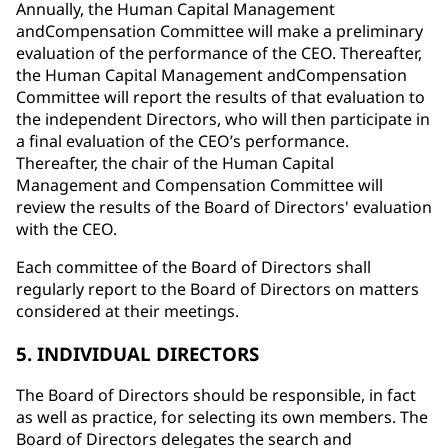
Annually, the Human Capital Management
andCompensation Committee will make a preliminary
evaluation of the performance of the CEO. Thereafter,
the Human Capital Management andCompensation
Committee will report the results of that evaluation to
the independent Directors, who will then participate in
a final evaluation of the CEO’s performance.
Thereafter, the chair of the Human Capital
Management and Compensation Committee will
review the results of the Board of Directors' evaluation
with the CEO.
Each committee of the Board of Directors shall
regularly report to the Board of Directors on matters
considered at their meetings.
5. INDIVIDUAL DIRECTORS
The Board of Directors should be responsible, in fact
as well as practice, for selecting its own members. The
Board of Directors delegates the search and