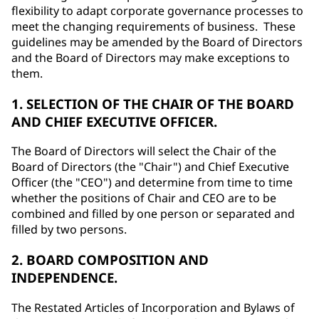
flexibility to adapt corporate governance processes to
meet the changing requirements of business. These
guidelines may be amended by the Board of Directors
and the Board of Directors may make exceptions to
them.
1. SELECTION OF THE CHAIR OF THE BOARD
AND CHIEF EXECUTIVE OFFICER.
The Board of Directors will select the Chair of the
Board of Directors (the "Chair") and Chief Executive
Officer (the "CEO") and determine from time to time
whether the positions of Chair and CEO are to be
combined and filled by one person or separated and
filled by two persons.
2. BOARD COMPOSITION AND
INDEPENDENCE.
The Restated Articles of Incorporation and Bylaws of