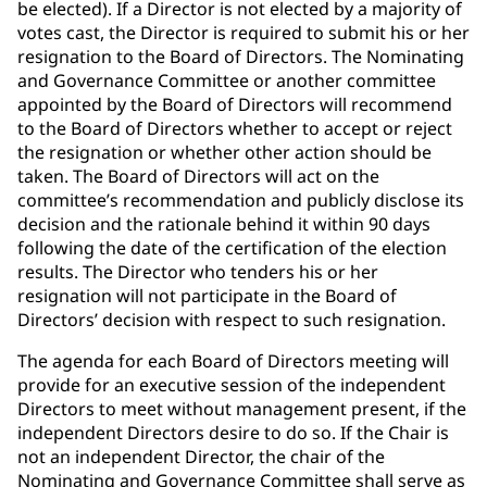
be elected). If a Director is not elected by a majority of
votes cast, the Director is required to submit his or her
resignation to the Board of Directors. The Nominating
and Governance Committee or another committee
appointed by the Board of Directors will recommend
to the Board of Directors whether to accept or reject
the resignation or whether other action should be
taken. The Board of Directors will act on the
committee’s recommendation and publicly disclose its
decision and the rationale behind it within 90 days
following the date of the certification of the election
results. The Director who tenders his or her
resignation will not participate in the Board of
Directors’ decision with respect to such resignation.
The agenda for each Board of Directors meeting will
provide for an executive session of the independent
Directors to meet without management present, if the
independent Directors desire to do so. If the Chair is
not an independent Director, the chair of the
Nominating and Governance Committee shall serve as