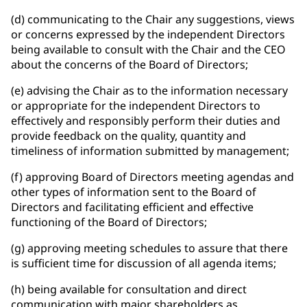
(d) communicating to the Chair any suggestions, views
or concerns expressed by the independent Directors
being available to consult with the Chair and the CEO
about the concerns of the Board of Directors;
(e) advising the Chair as to the information necessary
or appropriate for the independent Directors to
effectively and responsibly perform their duties and
provide feedback on the quality, quantity and
timeliness of information submitted by management;
(f) approving Board of Directors meeting agendas and
other types of information sent to the Board of
Directors and facilitating efficient and effective
functioning of the Board of Directors;
(g) approving meeting schedules to assure that there
is sufficient time for discussion of all agenda items;
(h) being available for consultation and direct
communication with major shareholders as