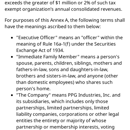
exceeds the greater of $1 million or 2% of such tax
exempt organization’s annual consolidated revenues.
For purposes of this Annex A, the following terms shall
have the meanings ascribed to them below:
"Executive Officer" means an "officer" within the
meaning of Rule 16a-1(f) under the Securities
Exchange Act of 1934.
"Immediate Family Member" means a person's
spouse, parents, children, siblings, mothers and
fathers-in-law, sons and daughters-in-law,
brothers and sisters-in-law, and anyone (other
than domestic employees) who shares such
person's home.
"The Company" means PPG Industries, Inc. and
its subsidiaries, which includes only those
partnerships, limited partnerships, limited
liability companies, corporations or other legal
entities the entirety or majority of whose
partnership or membership interests, voting