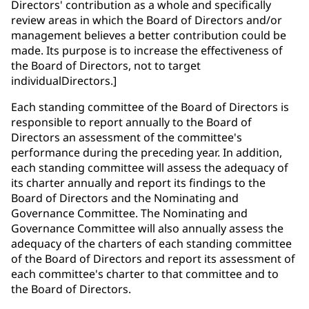
Directors' contribution as a whole and specifically
review areas in which the Board of Directors and/or
management believes a better contribution could be
made. Its purpose is to increase the effectiveness of
the Board of Directors, not to target
individualDirectors.]
Each standing committee of the Board of Directors is
responsible to report annually to the Board of
Directors an assessment of the committee's
performance during the preceding year. In addition,
each standing committee will assess the adequacy of
its charter annually and report its findings to the
Board of Directors and the Nominating and
Governance Committee. The Nominating and
Governance Committee will also annually assess the
adequacy of the charters of each standing committee
of the Board of Directors and report its assessment of
each committee's charter to that committee and to
the Board of Directors.