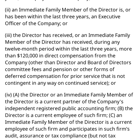
(ii) an Immediate Family Member of the Director is, or
has been within the last three years, an Executive
Officer of the Company; or
(iii) the Director has received, or an Immediate Family
Member of the Director has received, during any
twelve-month period within the last three years, more
than $120,000 in direct compensation from the
Company (other than Director and Board of Directors
committee fees and pension or other forms of
deferred compensation for prior service that is not
contingent in any way on continued service); or
(iv) (A) the Director or an Immediate Family Member of
the Director is a current partner of the Company's
independent registered public accounting firm; (B) the
Director is a current employee of such firm; (C) an
Immediate Family Member of the Director is a current
employee of such firm and participates in such firm’s
audit, assurance or tax compliance (but not tax