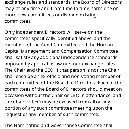
exchange rules and standards, the Board of Directors
may, at any time and from time to time, form one or
more new committees or disband existing
committees.
Only independent Directors will serve on the
committees specifically identified above, and the
members of the Audit Committee and the Human
Capital Management and Compensation Committee
shall satisfy any additional independence standards
imposed by applicable law or stock exchange rules.
The Chair and the CEO, if that person is not the Chair,
shall each be an ex-officio and non-voting member of
each committee of the Board of Directors. Each of the
committees of the Board of Directors should meet on
occasion without the Chair or CEO in attendance, and
the Chair or CEO may be excused from all or any
portion of any such committee meeting upon the
request of any member of such committee.
The Nominating and Governance Committee shall