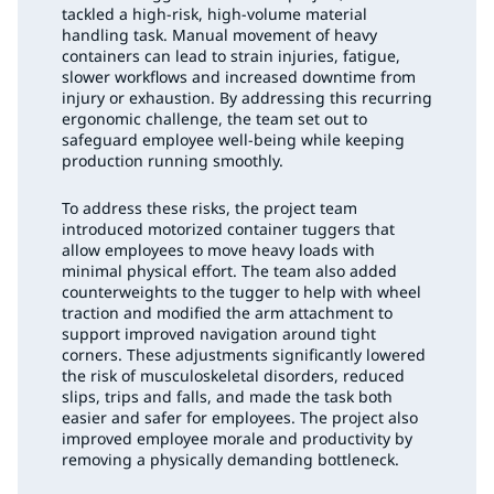
tackled a high-risk, high-volume material
handling task. Manual movement of heavy
containers can lead to strain injuries, fatigue,
slower workflows and increased downtime from
injury or exhaustion. By addressing this recurring
ergonomic challenge, the team set out to
safeguard employee well-being while keeping
production running smoothly.
To address these risks, the project team
introduced motorized container tuggers that
allow employees to move heavy loads with
minimal physical effort. The team also added
counterweights to the tugger to help with wheel
traction and modified the arm attachment to
support improved navigation around tight
corners. These adjustments significantly lowered
the risk of musculoskeletal disorders, reduced
slips, trips and falls, and made the task both
easier and safer for employees. The project also
improved employee morale and productivity by
removing a physically demanding bottleneck.