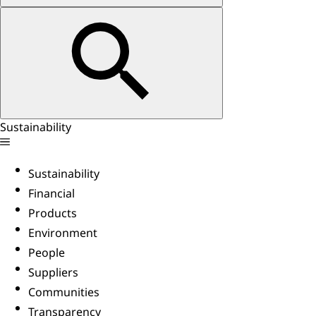
Sustainability
Sustainability
Financial
Products
Environment
People
Suppliers
Communities
Transparency