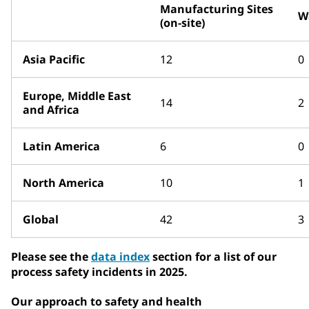
Manufacturing Sites
W
(on-site)
Asia Pacific
12
0
Europe, Middle East
14
2
and Africa
Latin America
6
0
North America
10
1
Global
42
3
Please see the
data index
section for a list of our
process safety incidents in 2025.
Our approach to safety and health