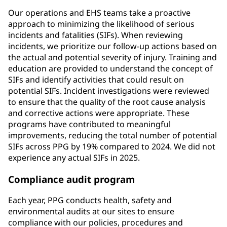
Our operations and EHS teams take a proactive
approach to minimizing the likelihood of serious
incidents and fatalities (SIFs). When reviewing
incidents, we prioritize our follow-up actions based on
the actual and potential severity of injury. Training and
education are provided to understand the concept of
SIFs and identify activities that could result on
potential SIFs. Incident investigations were reviewed
to ensure that the quality of the root cause analysis
and corrective actions were appropriate. These
programs have contributed to meaningful
improvements, reducing the total number of potential
SIFs across PPG by 19% compared to 2024. We did not
experience any actual SIFs in 2025.
Compliance audit program
Each year, PPG conducts health, safety and
environmental audits at our sites to ensure
compliance with our policies, procedures and