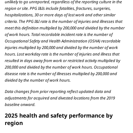
unlikely to go unreported, regardless of the reporting culture in the
region or site. PPG I&Is include fatalities, fractures, surgeries,
hospitalizations, 30 or more days of lost work and other similar
criteria. The PPG I&I rate is the number of injuries and illnesses that
meet this definition multiplied by 200,000 and divided by the number
of work hours. Total recordable incident rate is the number of
Occupational Safety and Health Administration (OSHA) recordable
injuries multiplied by 200,000 and divided by the number of work
hours. Lost workday rate is the number of injuries and illness that
resulted in days away from work or restricted activity multiplied by
200,000 and divided by the number of work hours. Occupational
disease rate is the number of illnesses multiplied by 200,000 and
divided by the number of work hours.
Data changes from prior reporting reflect updated data and
adjustments for acquired and divested locations from the 2019
baseline onward.
2025 health and safety performance by
region