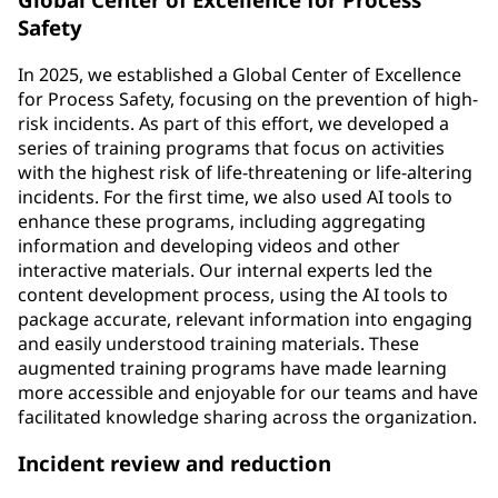
Safety
In 2025, we established a Global Center of Excellence
for Process Safety, focusing on the prevention of high-
risk incidents. As part of this effort, we developed a
series of training programs that focus on activities
with the highest risk of life-threatening or life-altering
incidents. For the first time, we also used AI tools to
enhance these programs, including aggregating
information and developing videos and other
interactive materials. Our internal experts led the
content development process, using the AI tools to
package accurate, relevant information into engaging
and easily understood training materials. These
augmented training programs have made learning
more accessible and enjoyable for our teams and have
facilitated knowledge sharing across the organization.
Incident review and reduction