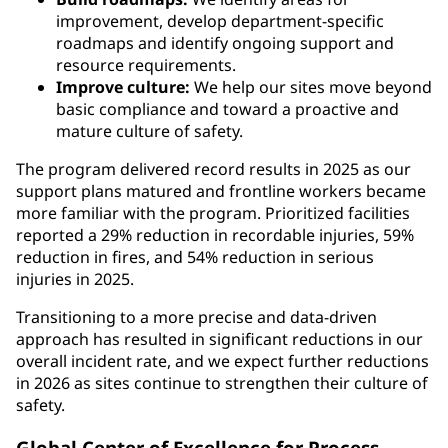
improvement, develop department-specific
roadmaps and identify ongoing support and
resource requirements.
Improve culture:
We help our sites move beyond
basic compliance and toward a proactive and
mature culture of safety.
The program delivered record results in 2025 as our
support plans matured and frontline workers became
more familiar with the program. Prioritized facilities
reported a 29% reduction in recordable injuries, 59%
reduction in fires, and 54% reduction in serious
injuries in 2025.
Transitioning to a more precise and data-driven
approach has resulted in significant reductions in our
overall incident rate, and we expect further reductions
in 2026 as sites continue to strengthen their culture of
safety.
Global Center of Excellence for Process