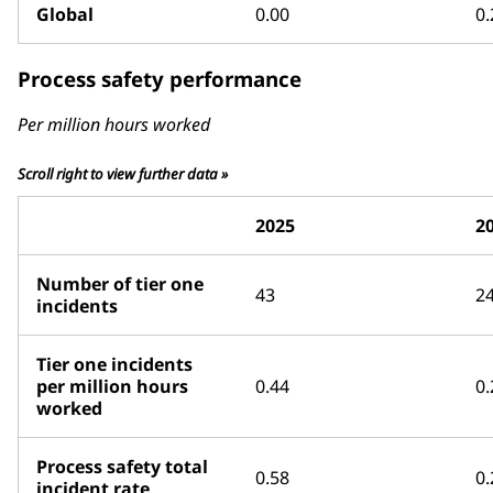
Global
0.00
0.
Process safety performance
Per million hours worked
Scroll right to view further data »
2025
2
Number of tier one
43
2
incidents
Tier one incidents
per million hours
0.44
0.
worked
Process safety total
0.58
0.
incident rate