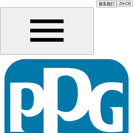
ZH-CN
联系我们