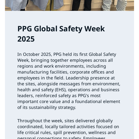
PPG Global Safety Week
2025
In October 2025, PPG held its first Global Safety
Week, bringing together employees across all
regions and work environments, including
manufacturing facilities, corporate offices and
employees in the field. Leadership presence at
the sites, alongside messages from environment,
health and safety (EHS), operations and business
leaders, reinforced safety as PPG's most
important core value and a foundational element
of its sustainability strategy.
Throughout the week, sites delivered globally
coordinated, locally tailored activities focused on
life critical rules, spill prevention, wellness and
personal connections to safety. Employees