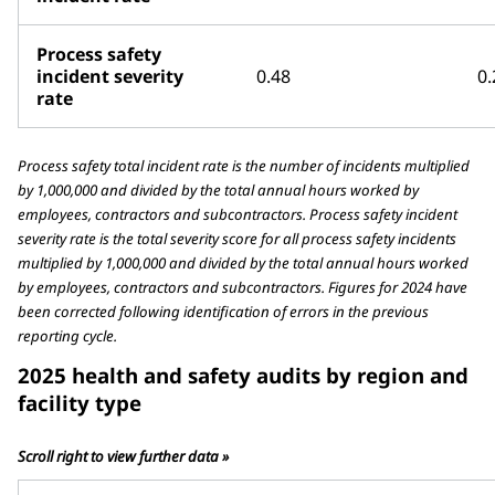
Process safety
incident severity
0.48
0.
rate
Process safety total incident rate is the number of incidents multiplied
by 1,000,000 and divided by the total annual hours worked by
employees, contractors and subcontractors. Process safety incident
severity rate is the total severity score for all process safety incidents
multiplied by 1,000,000 and divided by the total annual hours worked
by employees, contractors and subcontractors. Figures for 2024 have
been corrected following identification of errors in the previous
reporting cycle.
2025 health and safety audits by region and
facility type
Scroll right to view further data »