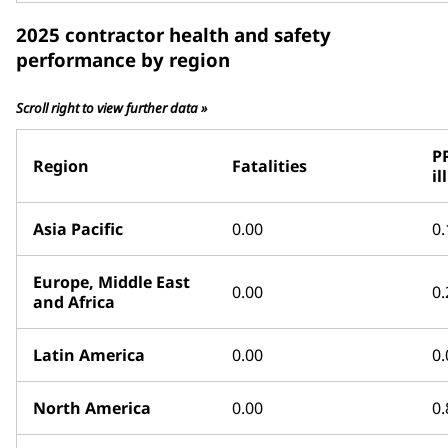
2025 contractor health and safety
performance by region
Scroll right to view further data »
P
Region
Fatalities
il
Asia Pacific
0.00
0.
Europe, Middle East
0.00
0.
and Africa
Latin America
0.00
0.
North America
0.00
0.