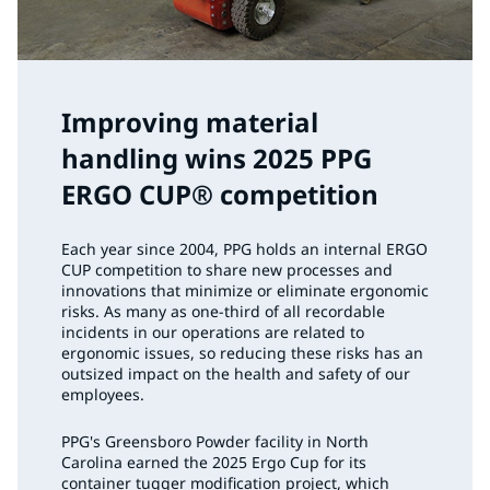
Improving material
handling wins 2025 PPG
ERGO CUP® competition
Each year since 2004, PPG holds an internal ERGO
CUP competition to share new processes and
innovations that minimize or eliminate ergonomic
risks. As many as one-third of all recordable
incidents in our operations are related to
ergonomic issues, so reducing these risks has an
outsized impact on the health and safety of our
employees.
PPG's Greensboro Powder facility in North
Carolina earned the 2025 Ergo Cup for its
container tugger modification project, which