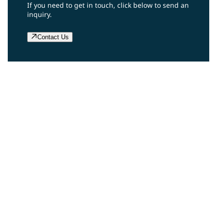
If you need to get in touch, click below to send an
inquiry.
Contact Us