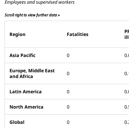
Employees and supervised workers
Scroll right to view further data »
P
Region
Fatalities
il
Asia Pacific
0
0.
Europe, Middle East
0
0.
and Africa
Latin America
0
0.
North America
0
0.
Global
0
0.