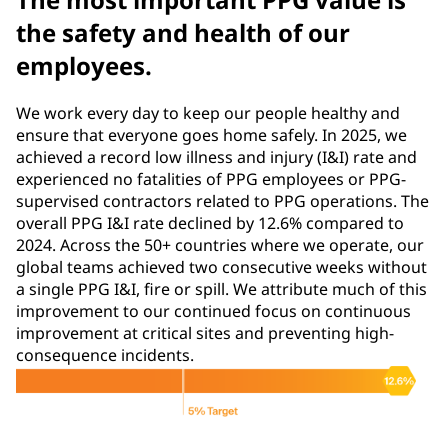
the safety and health of our
employees.
We work every day to keep our people healthy and
ensure that everyone goes home safely. In 2025, we
achieved a record low illness and injury (I&I) rate and
experienced no fatalities of PPG employees or PPG-
supervised contractors related to PPG operations. The
overall PPG I&I rate declined by 12.6% compared to
2024. Across the 50+ countries where we operate, our
global teams achieved two consecutive weeks without
a single PPG I&I, fire or spill. We attribute much of this
improvement to our continued focus on continuous
improvement at critical sites and preventing high-
consequence incidents.