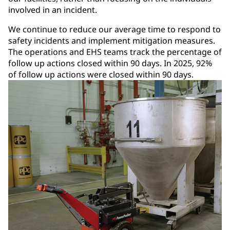
involved in an incident.
We continue to reduce our average time to respond to
safety incidents and implement mitigation measures.
The operations and EHS teams track the percentage of
follow up actions closed within 90 days. In 2025, 92%
of follow up actions were closed within 90 days.