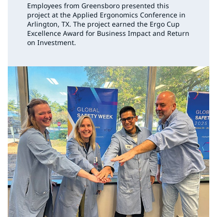
Employees from Greensboro presented this
project at the Applied Ergonomics Conference in
Arlington, TX. The project earned the Ergo Cup
Excellence Award for Business Impact and Return
on Investment.