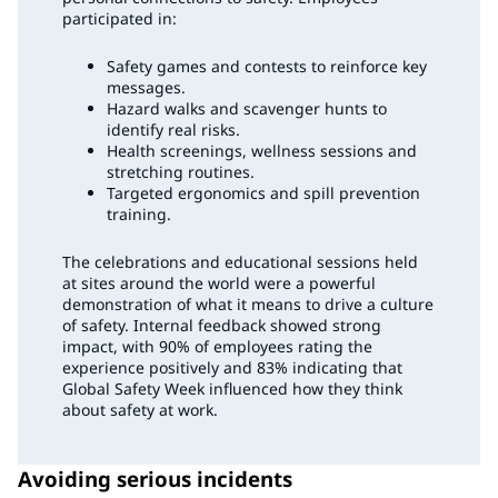
participated in:
Safety games and contests to reinforce key
messages.
Hazard walks and scavenger hunts to
identify real risks.
Health screenings, wellness sessions and
stretching routines.
Targeted ergonomics and spill prevention
training.
The celebrations and educational sessions held
at sites around the world were a powerful
demonstration of what it means to drive a culture
of safety. Internal feedback showed strong
impact, with 90% of employees rating the
experience positively and 83% indicating that
Global Safety Week influenced how they think
about safety at work.
Avoiding serious incidents