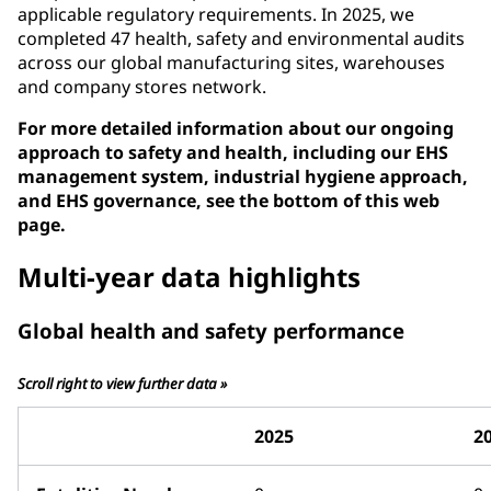
applicable regulatory requirements. In 2025, we
completed 47 health, safety and environmental audits
across our global manufacturing sites, warehouses
and company stores network.
For more detailed information about our ongoing
approach to safety and health, including our EHS
management system, industrial hygiene approach,
and EHS governance, see the bottom of this web
page.
Multi-year data highlights
Global health and safety performance
Scroll right to view further data »
2025
2