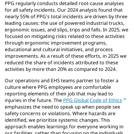
PPG regularly conducts detailed root-cause analyses
for all safety incidents. Our 2024 analysis found that
nearly 55% of PPG's total incidents are driven by three
leading causes: the use of powered industrial trucks,
ergonomic issues, and slips, trips and falls. In 2025, we
focused on mitigating risks related to these activities
through ergonomic improvement programs,
educational and cultural initiatives, and process
improvements. As a result of these efforts, in 2025 we
reduced the share of incidents attributed to these
activities by more than 20% as compared to 2024.
Our operations and EHS teams partner to foster a
culture where PPG employees are comfortable
reporting elements of their job that may lead to
injuries in the future. The
PPG Global Code of Ethics
emphasizes the need to speak up when people see
safety concerns or violations. Where hazards are
identified, we prioritize systemic changes. This
approach enables learnings for everyone working in
our facilities, rather than focusing on the individuals