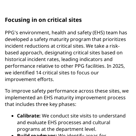
requirements and government regulations
Focusing in on critical sites
PPG's environment, health and safety (EHS) team has
developed a safety maturity program that prioritizes
incident reductions at critical sites. We take a risk-
based approach, designating critical sites based on
historical incident rates, leading indicators and
performance relative to other PPG facilities. In 2025,
we identified 14 critical sites to focus our
improvement efforts.
To improve safety performance across these sites, we
implemented an EHS maturity improvement process
that includes three key phases:
Calibrate:
We conduct site visits to understand
and evaluate EHS processes and cultural
programs at the department level.
Build roadmaps:
We identify areas for