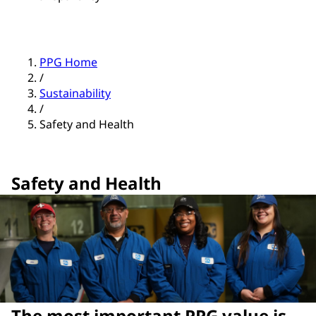
PPG Home
/
Sustainability
/
Safety and Health
Safety and Health
The most important PPG value is