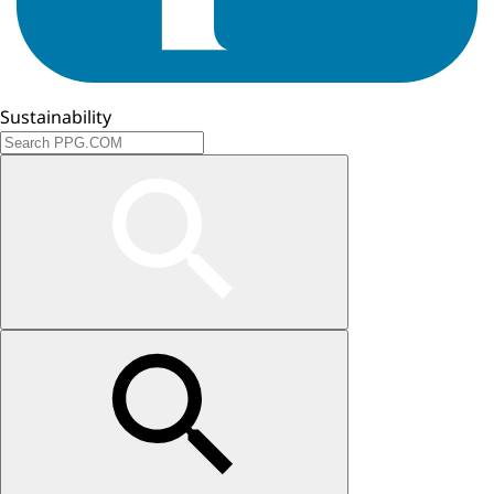
Sustainability