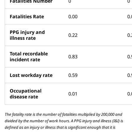
Fatalities Number
0
0
Fatalities Rate
0.00
0.
PPG injury and
0.22
0.
illness rate
Total recordable
0.83
0.
incident rate
Lost workday rate
0.59
0.
Occupational
0.01
0.
disease rate
The fatality rate is the number of fatalities multiplied by 200,000 and
divided by the number of work hours. A PPG injury and illness (I&I) is
defined as an injury or illness that is significant enough that it is