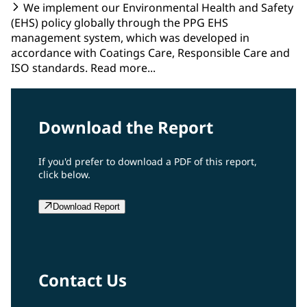
We implement our Environmental Health and Safety
(EHS) policy globally through the PPG EHS
management system, which was developed in
accordance with Coatings Care, Responsible Care and
ISO standards. Read more...
Download the Report
If you'd prefer to download a PDF of this report,
click below.
Download Report
Contact Us