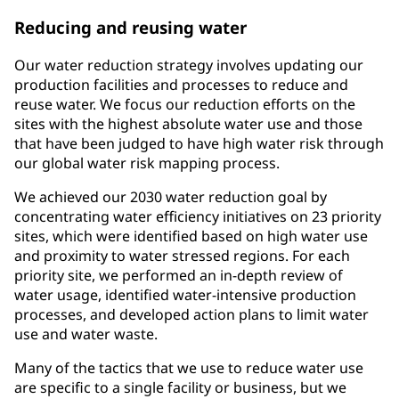
Reducing and reusing water
Our water reduction strategy involves updating our
production facilities and processes to reduce and
reuse water. We focus our reduction efforts on the
sites with the highest absolute water use and those
that have been judged to have high water risk through
our global water risk mapping process.
We achieved our 2030 water reduction goal by
concentrating water efficiency initiatives on 23 priority
sites, which were identified based on high water use
and proximity to water stressed regions. For each
priority site, we performed an in-depth review of
water usage, identified water-intensive production
processes, and developed action plans to limit water
use and water waste.
Many of the tactics that we use to reduce water use
are specific to a single facility or business, but we