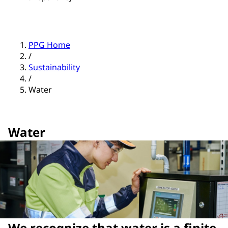
PPG Home
/
Sustainability
/
Water
Water
We recognize that water is a finite,