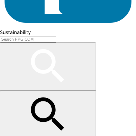
Sustainability