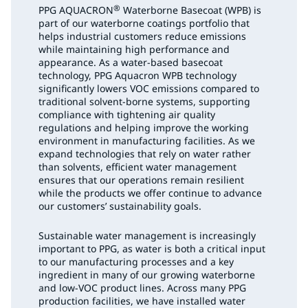
®
PPG AQUACRON
Waterborne Basecoat (WPB) is
part of our waterborne coatings portfolio that
helps industrial customers reduce emissions
while maintaining high performance and
appearance. As a water-based basecoat
technology, PPG Aquacron WPB technology
significantly lowers VOC emissions compared to
traditional solvent-borne systems, supporting
compliance with tightening air quality
regulations and helping improve the working
environment in manufacturing facilities. As we
expand technologies that rely on water rather
than solvents, efficient water management
ensures that our operations remain resilient
while the products we offer continue to advance
our customers’ sustainability goals.
Sustainable water management is increasingly
important to PPG, as water is both a critical input
to our manufacturing processes and a key
ingredient in many of our growing waterborne
and low-VOC product lines. Across many PPG
production facilities, we have installed water