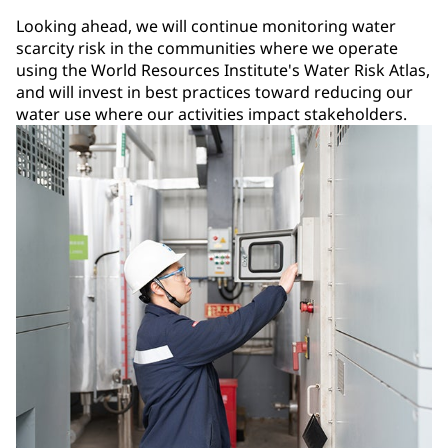
Looking ahead, we will continue monitoring water
scarcity risk in the communities where we operate
using the World Resources Institute's Water Risk Atlas,
and will invest in best practices toward reducing our
water use where our activities impact stakeholders.