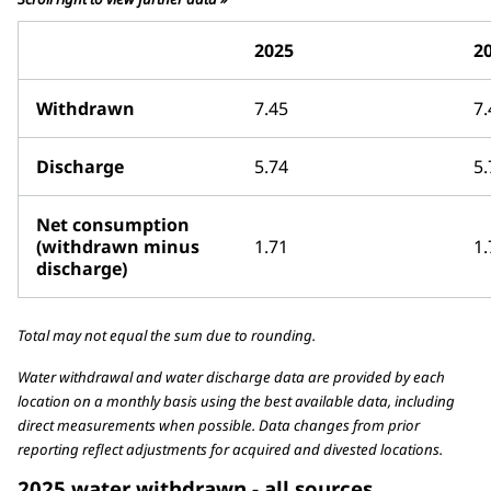
2025
2
Withdrawn
7.45
7.
Discharge
5.74
5.
Net consumption
(withdrawn minus
1.71
1.
discharge)
Total may not equal the sum due to rounding.
Water withdrawal and water discharge data are provided by each
location on a monthly basis using the best available data, including
direct measurements when possible. Data changes from prior
reporting reflect adjustments for acquired and divested locations.
2025 water withdrawn - all sources