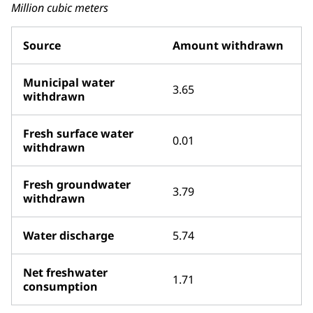
Million cubic meters
Source
Amount withdrawn
Municipal water
3.65
withdrawn
Fresh surface water
0.01
withdrawn
Fresh groundwater
3.79
withdrawn
Water discharge
5.74
Net freshwater
1.71
consumption