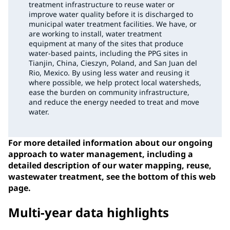
treatment infrastructure to reuse water or
improve water quality before it is discharged to
municipal water treatment facilities. We have, or
are working to install, water treatment
equipment at many of the sites that produce
water-based paints, including the PPG sites in
Tianjin, China, Cieszyn, Poland, and San Juan del
Rio, Mexico. By using less water and reusing it
where possible, we help protect local watersheds,
ease the burden on community infrastructure,
and reduce the energy needed to treat and move
water.
For more detailed information about our ongoing
approach to water management, including a
detailed description of our water mapping, reuse,
wastewater treatment, see the bottom of this web
page.
Multi-year data highlights