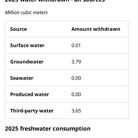
Million cubic meters
Source
Amount withdrawn
Surface water
0.01
Groundwater
3.79
Seawater
0.00
Produced water
0.00
Third-party water
3.65
2025 freshwater consumption