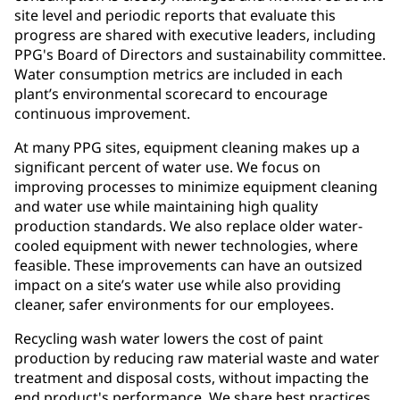
site level and periodic reports that evaluate this
progress are shared with executive leaders, including
PPG's Board of Directors and sustainability committee.
Water consumption metrics are included in each
plant’s environmental scorecard to encourage
continuous improvement.
At many PPG sites, equipment cleaning makes up a
significant percent of water use. We focus on
improving processes to minimize equipment cleaning
and water use while maintaining high quality
production standards. We also replace older water-
cooled equipment with newer technologies, where
feasible. These improvements can have an outsized
impact on a site’s water use while also providing
cleaner, safer environments for our employees.
Recycling wash water lowers the cost of paint
production by reducing raw material waste and water
treatment and disposal costs, without impacting the
end product's performance. We share best practices