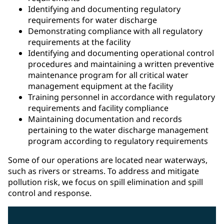
Identifying and documenting regulatory
requirements for water discharge
Demonstrating compliance with all regulatory
requirements at the facility
Identifying and documenting operational control
procedures and maintaining a written preventive
maintenance program for all critical water
management equipment at the facility
Training personnel in accordance with regulatory
requirements and facility compliance
Maintaining documentation and records
pertaining to the water discharge management
program according to regulatory requirements
Some of our operations are located near waterways,
such as rivers or streams. To address and mitigate
pollution risk, we focus on spill elimination and spill
control and response.