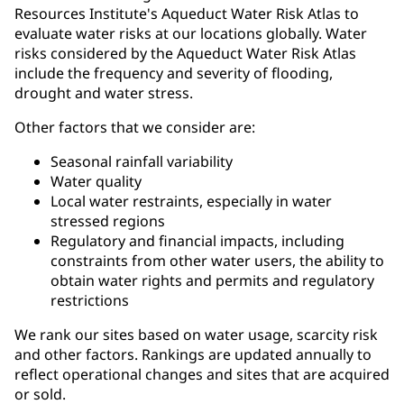
Resources Institute's Aqueduct Water Risk Atlas to
evaluate water risks at our locations globally. Water
risks considered by the Aqueduct Water Risk Atlas
include the frequency and severity of flooding,
drought and water stress.
Other factors that we consider are:
Seasonal rainfall variability
Water quality
Local water restraints, especially in water
stressed regions
Regulatory and financial impacts, including
constraints from other water users, the ability to
obtain water rights and permits and regulatory
restrictions
We rank our sites based on water usage, scarcity risk
and other factors. Rankings are updated annually to
reflect operational changes and sites that are acquired
or sold.