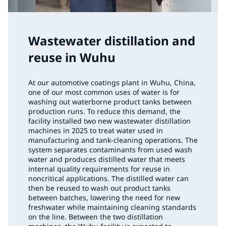
Wastewater distillation and
reuse in Wuhu
At our automotive coatings plant in Wuhu, China,
one of our most common uses of water is for
washing out waterborne product tanks between
production runs. To reduce this demand, the
facility installed two new wastewater distillation
machines in 2025 to treat water used in
manufacturing and tank-cleaning operations. The
system separates contaminants from used wash
water and produces distilled water that meets
internal quality requirements for reuse in
noncritical applications. The distilled water can
then be reused to wash out product tanks
between batches, lowering the need for new
freshwater while maintaining cleaning standards
on the line. Between the two distillation