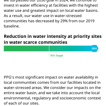
we surpassed our 2030 goal in 2024, we continue to
invest in water efficiency at facilities with the highest
water use and greatest impact on local water basins.
As a result, our water use in water-stressed
communities has decreased by 29% from our 2019
baseline.
Reduction in water intensity at priority sites
in water scarce communities
PPG's most significant impact on water availability in
local communities comes from our facilities located in
water-stressed areas. We consider our impacts on the
entire water basin, and we take into account the local
environmental, regulatory and socioeconomic context
of each of our sites.