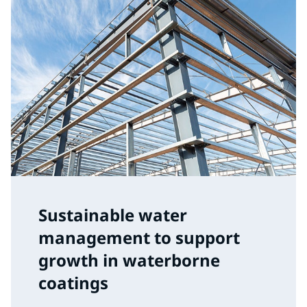
Sustainable water
management to support
growth in waterborne
coatings