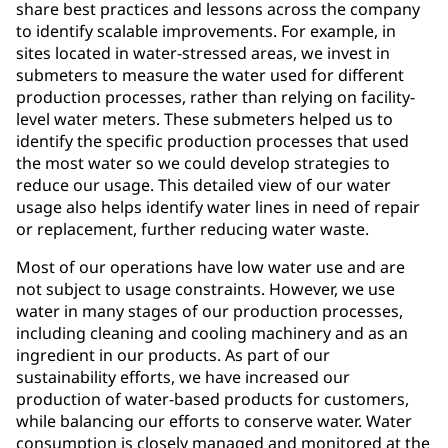
share best practices and lessons across the company
to identify scalable improvements. For example, in
sites located in water-stressed areas, we invest in
submeters to measure the water used for different
production processes, rather than relying on facility-
level water meters. These submeters helped us to
identify the specific production processes that used
the most water so we could develop strategies to
reduce our usage. This detailed view of our water
usage also helps identify water lines in need of repair
or replacement, further reducing water waste.
Most of our operations have low water use and are
not subject to usage constraints. However, we use
water in many stages of our production processes,
including cleaning and cooling machinery and as an
ingredient in our products. As part of our
sustainability efforts, we have increased our
production of water-based products for customers,
while balancing our efforts to conserve water. Water
consumption is closely managed and monitored at the