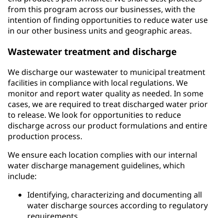
from this program across our businesses, with the
intention of finding opportunities to reduce water use
in our other business units and geographic areas.
Wastewater treatment and discharge
We discharge our wastewater to municipal treatment
facilities in compliance with local regulations. We
monitor and report water quality as needed. In some
cases, we are required to treat discharged water prior
to release. We look for opportunities to reduce
discharge across our product formulations and entire
production process.
We ensure each location complies with our internal
water discharge management guidelines, which
include:
Identifying, characterizing and documenting all
water discharge sources according to regulatory
requirements