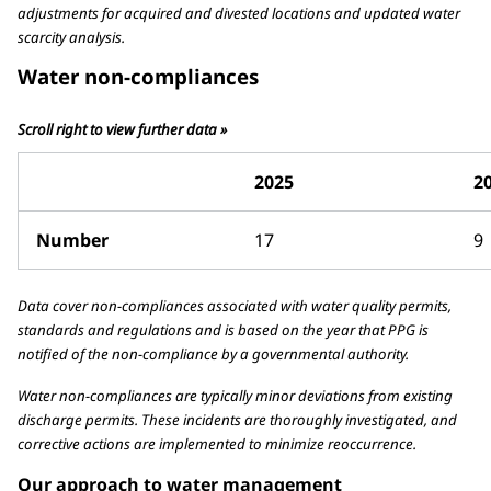
adjustments for acquired and divested locations and updated water
scarcity analysis.
Water non-compliances
Scroll right to view further data »
2025
2
Number
17
9
Data cover non-compliances associated with water quality permits,
standards and regulations and is based on the year that PPG is
notified of the non-compliance by a governmental authority.
Water non-compliances are typically minor deviations from existing
discharge permits. These incidents are thoroughly investigated, and
corrective actions are implemented to minimize reoccurrence.
Our approach to water management