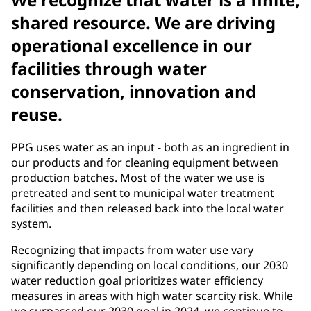
shared resource. We are driving
operational excellence in our
facilities through water
conservation, innovation and
reuse.
PPG uses water as an input - both as an ingredient in
our products and for cleaning equipment between
production batches. Most of the water we use is
pretreated and sent to municipal water treatment
facilities and then released back into the local water
system.
Recognizing that impacts from water use vary
significantly depending on local conditions, our 2030
water reduction goal prioritizes water efficiency
measures in areas with high water scarcity risk. While