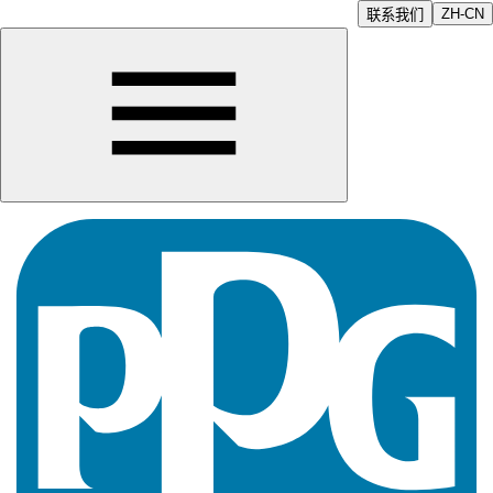
ZH-CN
联系我们