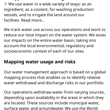
We use water in a wide variety of ways: as an
ingredient, as a coolant, for washing production
vessels, and to irrigate the land around our
facilities. Read more...
We track water use across our operations and work to
reduce our total impact on the water system. We asses
our impacts on the entire water basin, taking into
account the local environmental, regulatory and
socioeconomic context of each of our sites.
Mapping water usage and risks
Our water management approach is based on a global
mapping process that enables us to identify relative
water withdrawal and discharge risks in our portfolio.
Our operations withdraw water from varying sources,
depending upon availability in the areas in which they
are located. These sources include municipal water,
surface water and groundwater. We use the World