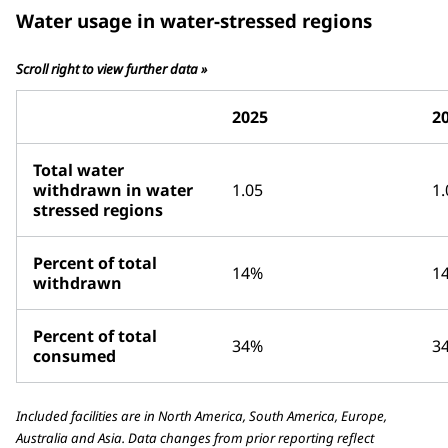
Water usage in water-stressed regions
Scroll right to view further data »
2025
2
Total water
withdrawn in water
1.05
1.
stressed regions
Percent of total
14%
1
withdrawn
Percent of total
34%
3
consumed
Included facilities are in North America, South America, Europe,
Australia and Asia. Data changes from prior reporting reflect