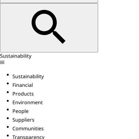
Sustainability
Sustainability
Financial
Products
Environment
People
Suppliers
Communities
Transparency