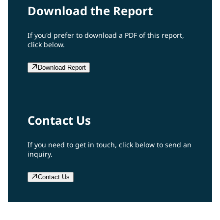
Download the Report
If you'd prefer to download a PDF of this report,
click below.
Download Report
Contact Us
If you need to get in touch, click below to send an
inquiry.
Contact Us