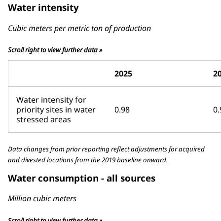
Water intensity
Cubic meters per metric ton of production
Scroll right to view further data »
2025
2
Water intensity for
priority sites in water
0.98
0.
stressed areas
Data changes from prior reporting reflect adjustments for acquired
and divested locations from the 2019 baseline onward.
Water consumption - all sources
Million cubic meters
Scroll right to view further data »