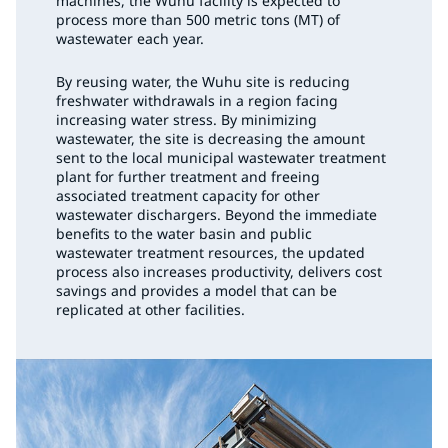
machines, the Wuhu facility is expected to
process more than 500 metric tons (MT) of
wastewater each year.
By reusing water, the Wuhu site is reducing
freshwater withdrawals in a region facing
increasing water stress. By minimizing
wastewater, the site is decreasing the amount
sent to the local municipal wastewater treatment
plant for further treatment and freeing
associated treatment capacity for other
wastewater dischargers. Beyond the immediate
benefits to the water basin and public
wastewater treatment resources, the updated
process also increases productivity, delivers cost
savings and provides a model that can be
replicated at other facilities.