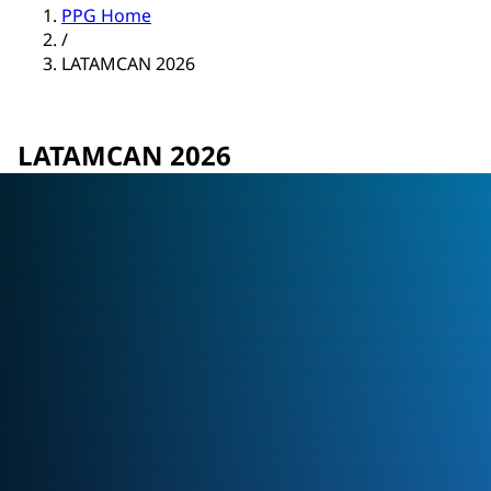
PPG Home
/
LATAMCAN 2026
LATAMCAN 2026