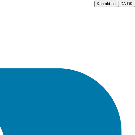
Kontakt os
DA-DK