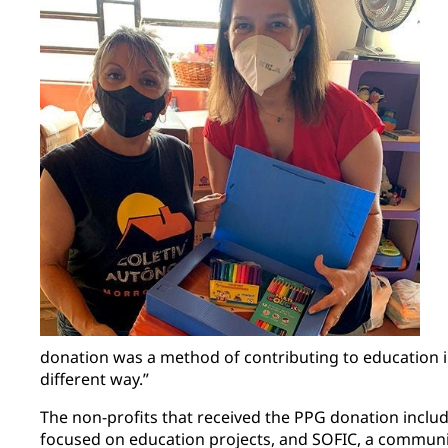
donation was a method of contributing to education 
different way.”
The non-profits that received the PPG donation incl
focused on education projects, and SOFIC, a communit