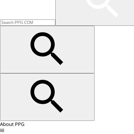
About PPG