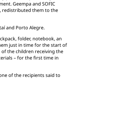
opment. Geempa and SOFIC
n, redistributed them to the
aí and Porto Alegre.
ackpack, folder, notebook, an
em just in time for the start of
 of the children receiving the
ials – for the first time in
ne of the recipients said to