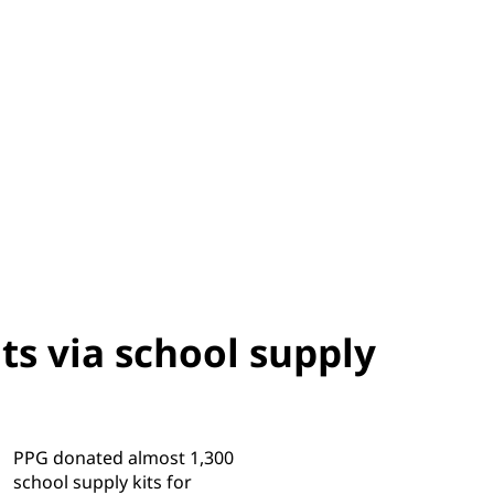
ts via school supply
PPG donated almost 1,300
school supply kits for