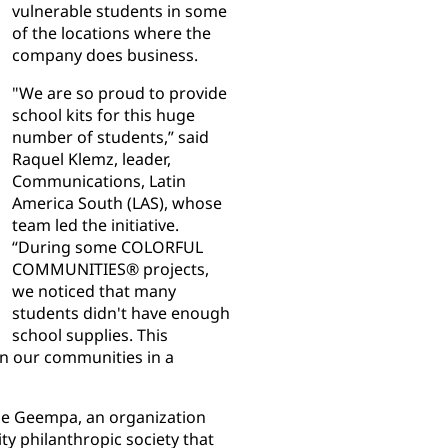
vulnerable students in some
of the locations where the
company does business.
"We are so proud to provide
school kits for this huge
number of students,” said
Raquel Klemz, leader,
Communications, Latin
America South (LAS), whose
team led the initiative.
“During some COLORFUL
COMMUNITIES® projects,
we noticed that many
students didn't have enough
school supplies. This
in our communities in a
ude Geempa, an organization
y philanthropic society that