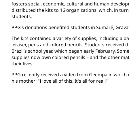
fosters social, economic, cultural and human devel
distributed the kits to 16 organizations, which, in tur
students.
PPG’s donations benefited students in Sumaré, Gravat
The kits contained a variety of supplies, including a b
eraser, pens and colored pencils. Students received th
Brazil’s school year, which began early February. Some
supplies now own colored pencils – and the other mater
their lives.
PPG recently received a video from Geempa in which o
his mother: "I love all of this. It's all for real!"