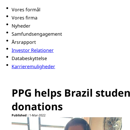
Vores formål
Vores firma
Nyheder
Samfundsengagement
Årsrapport
Investor Relationer
Databeskyttelse
Karrieremuligheder
PPG helps Brazil studen
donations
Published :
1-Mar-2022