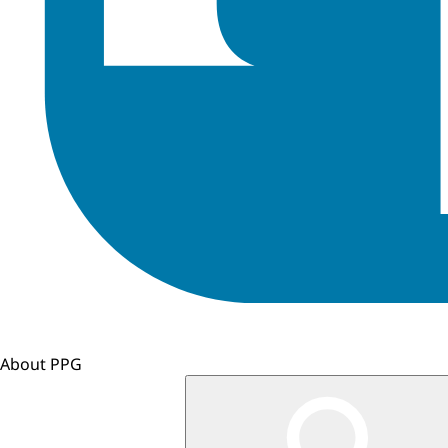
About PPG