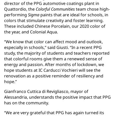
director of the PPG automotive coatings plant in
Quattordio, the
Colorful Communities
team chose high-
performing
Sigma
paints that are ideal for schools, in
colors that stimulate creativity and foster learning.
These included Chinese Porcelain, our 2020 color of
the year, and Colonial Aqua.
“We know that color can affect mood and outlook,
especially in schools,” said Giusti. “In a recent PPG
study, the majority of students and teachers reported
that colorful rooms give them a renewed sense of
energy and passion. After months of lockdown, we
hope students at IC Carducci Vochieri will see the
renovation as a positive reminder of resiliency and
hope.”
Gianfranco Cuttica di Revigliasco, mayor of
Alessandria, understands the positive impact that PPG
has on the community.
“We are very grateful that PPG has again turned its