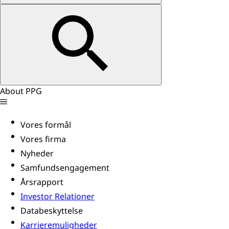
About PPG
Vores formål
Vores firma
Nyheder
Samfundsengagement
Årsrapport
Investor Relationer
Databeskyttelse
Karrieremuligheder