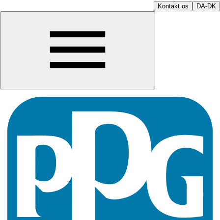
Kontakt os
DA-DK