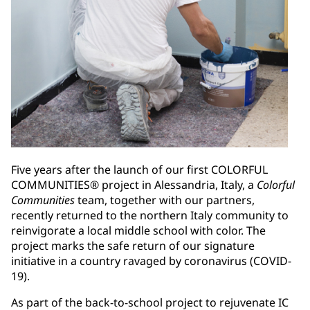
Five years after the launch of our first COLORFUL
COMMUNITIES® project in Alessandria, Italy, a
Colorful
Communities
team, together with our partners,
recently returned to the northern Italy community to
reinvigorate a local middle school with color. The
project marks the safe return of our signature
initiative in a country ravaged by coronavirus (COVID-
19).
As part of the back-to-school project to rejuvenate IC