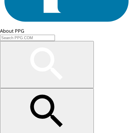
About PPG