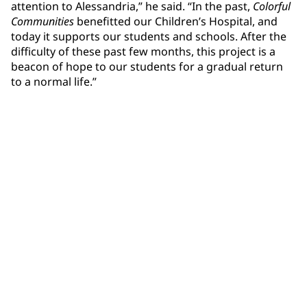
attention to Alessandria,” he said. “In the past,
Colorful
Communities
benefitted our Children’s Hospital, and
today it supports our students and schools. After the
difficulty of these past few months, this project is a
beacon of hope to our students for a gradual return
to a normal life.”