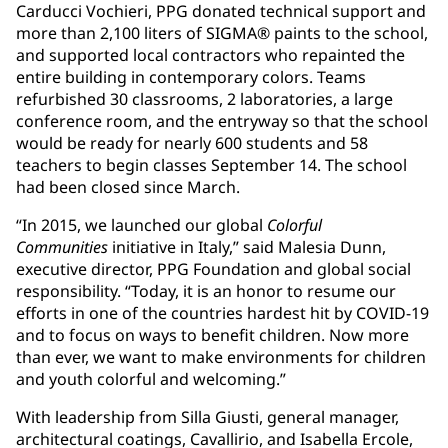
Carducci Vochieri, PPG donated technical support and
more than 2,100 liters of SIGMA® paints to the school,
and supported local contractors who repainted the
entire building in contemporary colors. Teams
refurbished 30 classrooms, 2 laboratories, a large
conference room, and the entryway so that the school
would be ready for nearly 600 students and 58
teachers to begin classes September 14. The school
had been closed since March.
“In 2015, we launched our global
Colorful
Communities
initiative in Italy,” said Malesia Dunn,
executive director, PPG Foundation and global social
responsibility. “Today, it is an honor to resume our
efforts in one of the countries hardest hit by COVID-19
and to focus on ways to benefit children. Now more
than ever, we want to make environments for children
and youth colorful and welcoming.”
With leadership from Silla Giusti, general manager,
architectural coatings, Cavallirio, and Isabella Ercole,