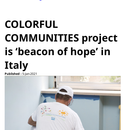
COLORFUL
COMMUNITIES project
is ‘beacon of hope’ in
Italy
Published :
5-Jan-2021