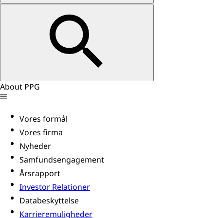
About PPG
Vores formål
Vores firma
Nyheder
Samfundsengagement
Årsrapport
Investor Relationer
Databeskyttelse
Karrieremuligheder