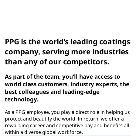
Compliance Notices
Benefits
PPG is the world's leading coatings
company, serving more industries
than any of our competitors.
As part of the team, you’ll have access to
world class customers, industry experts, the
best colleagues and leading-edge
technology.
As a PPG employee, you play a direct role in helping us
protect and beautify the world. In return, we offer a
rewarding career and competitive pay and benefits all
within a diverse global workforce.