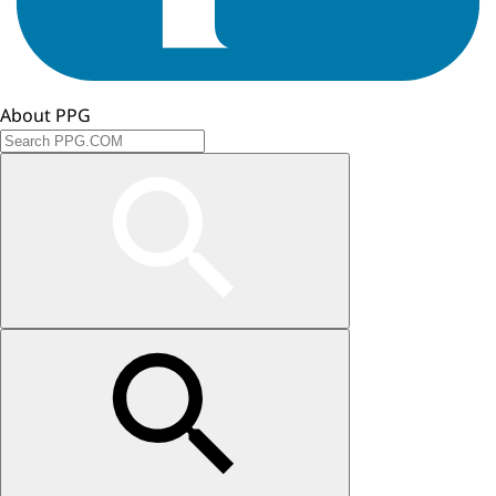
About PPG