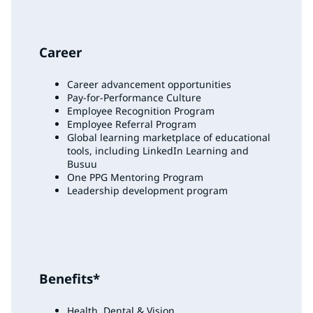
Career
Career advancement opportunities
Pay-for-Performance Culture
Employee Recognition Program
Employee Referral Program
Global learning marketplace of educational
tools, including LinkedIn Learning and
Busuu
One PPG Mentoring Program
Leadership development program
Benefits*
Health, Dental & Vision