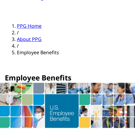
PPG Home
/
About PPG
/
Employee Benefits
Employee Benefits