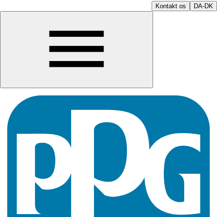
Kontakt os
DA-DK