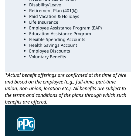
Disability/Leave
Retirement Plan (401(k))
Paid Vacation & Holidays
Life Insurance
Employee Assistance Program (EAP)
Education Assistance Program
Flexible Spending Accounts
Health Savings Account
Employee Discounts
Voluntary Benefits
*Actual benefit offerings are confirmed at the time of hire
and based on the employee (e.g., full-time, part-time,
union, non-union, location etc.). All benefits are subject to
the terms and conditions of the plans through which such
benefits are offered.