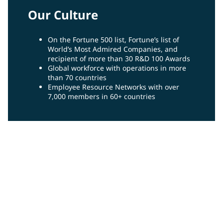
Our Culture
On the Fortune 500 list, Fortune’s list of
World’s Most Admired Companies, and
recipient of more than 30 R&D 100 Awards
Global workforce with operations in more
than 70 countries
Employee Resource Networks with over
7,000 members in 60+ countries