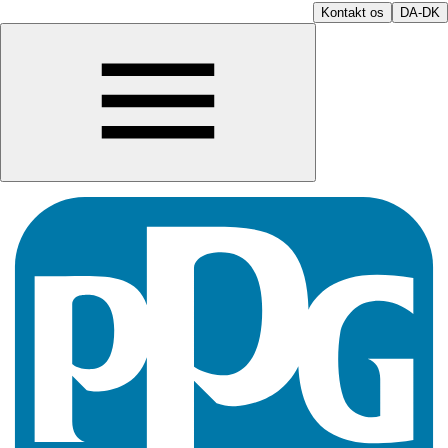
Kontakt os
DA-DK