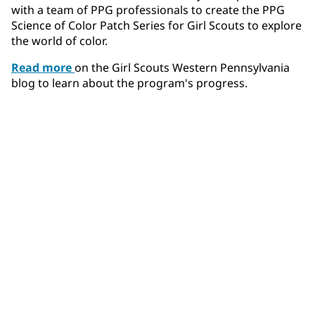
with a team of PPG professionals to create the PPG
Science of Color Patch Series for Girl Scouts to explore
the world of color.
Read more
on the Girl Scouts Western Pennsylvania
blog to learn about the program's progress.