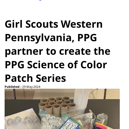
Girl Scouts Western
Pennsylvania, PPG
partner to create the
PPG Science of Color
Patch Series
Published :
29-May-2024