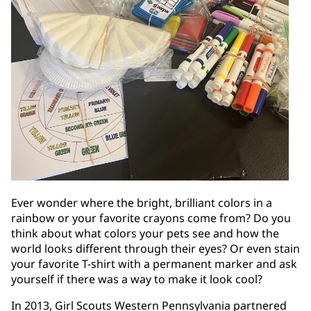
Ever wonder where the bright, brilliant colors in a
rainbow or your favorite crayons come from? Do you
think about what colors your pets see and how the
world looks different through their eyes? Or even stain
your favorite T-shirt with a permanent marker and ask
yourself if there was a way to make it look cool?
In 2013, Girl Scouts Western Pennsylvania partnered