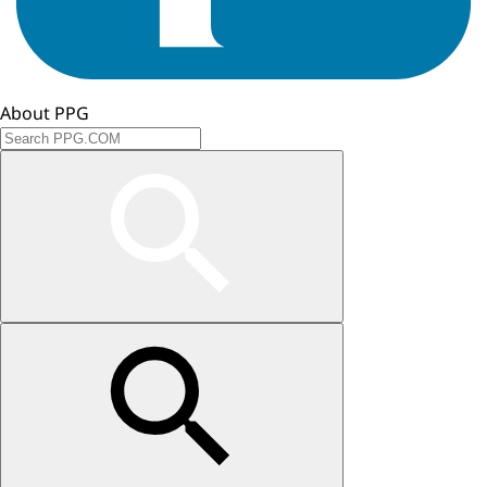
About PPG