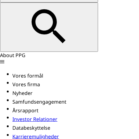
About PPG
Vores formål
Vores firma
Nyheder
Samfundsengagement
Årsrapport
Investor Relationer
Databeskyttelse
Karrieremuligheder