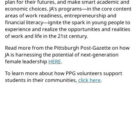
plan for their futures, and make smart academic and
economic choices. JA's programs—in the core content
areas of work readiness, entrepreneurship and
financial literacy—ignite the spark in young people to
experience and realize the opportunities and realities
of work and life in the 21st century.
Read more from the Pittsburgh Post-Gazette on how
JA is harnessing the potential of next-generation
female leadership
HERE
.
To learn more about how PPG volunteers support
students in their communities,
click here
.