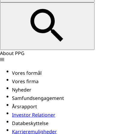
About PPG
Vores formål
Vores firma
Nyheder
Samfundsengagement
Årsrapport
Investor Relationer
Databeskyttelse
Karrieremuligheder