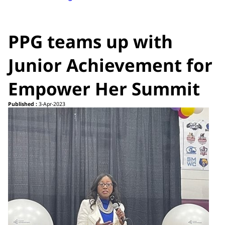
PPG teams up with
Junior Achievement for
Empower Her Summit
Published :
3-Apr-2023