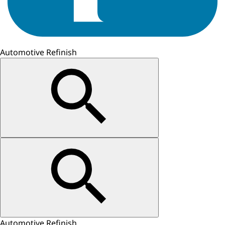
Automotive Refinish
Automotive Refinish