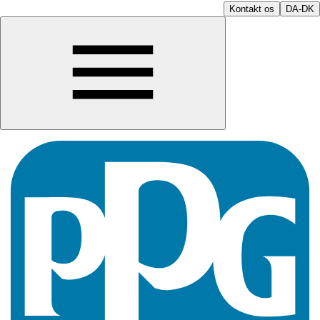
Kontakt os
DA-DK