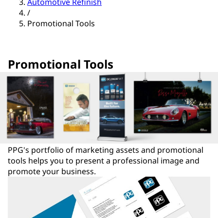
Automotive Refinish
/
Promotional Tools
Promotional Tools
PPG's portfolio of marketing assets and promotional
tools helps you to present a professional image and
promote your business.