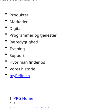
Produkter
Markeder
Digital
Programmer og tjenester
Bæredygtighed
Træning
Support
Hvor man finder os
Vores historie
myRefinish
PPG Home
/