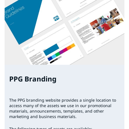
PPG Branding
The PPG branding website provides a single location to
access many of the assets we use in our promotional
materials, announcements, templates, and other
marketing and business materials.
The following types of assets are available: