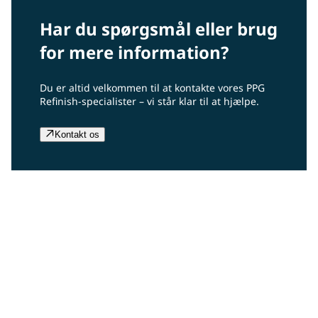
Har du spørgsmål eller brug
for mere information?
Du er altid velkommen til at kontakte vores PPG
Refinish-specialister – vi står klar til at hjælpe.
Kontakt os