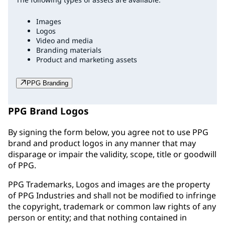
Images
Logos
Video and media
Branding materials
Product and marketing assets
PPG Branding
PPG Brand Logos
By signing the form below, you agree not to use PPG
brand and product logos in any manner that may
disparage or impair the validity, scope, title or goodwill
of PPG.
PPG Trademarks, Logos and images are the property
of PPG Industries and shall not be modified to infringe
the copyright, trademark or common law rights of any
person or entity; and that nothing contained in