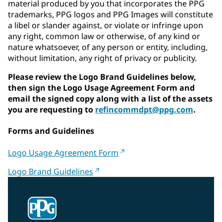
material produced by you that incorporates the PPG
trademarks, PPG logos and PPG Images will constitute
a libel or slander against, or violate or infringe upon
any right, common law or otherwise, of any kind or
nature whatsoever, of any person or entity, including,
without limitation, any right of privacy or publicity.
Please review the Logo Brand Guidelines below,
then sign the Logo Usage Agreement Form and
email the signed copy along with a list of the assets
you are requesting to
refincommdpt@ppg.com
.
Forms and Guidelines
Logo Usage Agreement Form
Logo Brand Guidelines