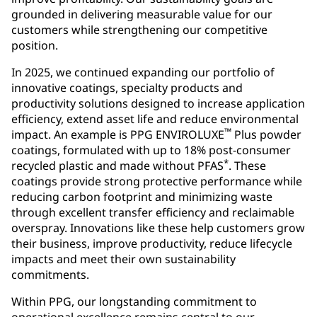
grounded in delivering measurable value for our
customers while strengthening our competitive
position.
In 2025, we continued expanding our portfolio of
innovative coatings, specialty products and
productivity solutions designed to increase application
efficiency, extend asset life and reduce environmental
™
impact. An example is PPG ENVIROLUXE
Plus powder
coatings, formulated with up to 18% post-consumer
*
recycled plastic and made without PFAS
. These
coatings provide strong protective performance while
reducing carbon footprint and minimizing waste
through excellent transfer efficiency and reclaimable
overspray. Innovations like these help customers grow
their business, improve productivity, reduce lifecycle
impacts and meet their own sustainability
commitments.
Within PPG, our longstanding commitment to