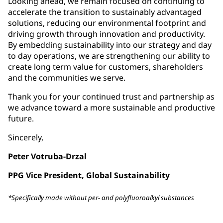
Looking ahead, we remain focused on continuing to
accelerate the transition to sustainably advantaged
solutions, reducing our environmental footprint and
driving growth through innovation and productivity.
By embedding sustainability into our strategy and day
to day operations, we are strengthening our ability to
create long term value for customers, shareholders
and the communities we serve.
Thank you for your continued trust and partnership as
we advance toward a more sustainable and productive
future.
Sincerely,
Peter Votruba-Drzal
PPG Vice President, Global Sustainability
*Specifically made without per- and polyfluoroalkyl substances