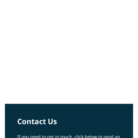
Peter Votruba-Drzal
Video
Contact Us
If you need to get in touch, click below to send an