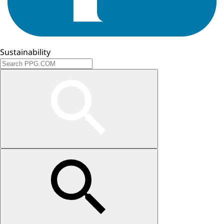
Sustainability