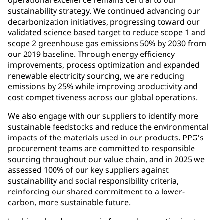
operational excellence remains central to our
sustainability strategy. We continued advancing our
decarbonization initiatives, progressing toward our
validated science based target to reduce scope 1 and
scope 2 greenhouse gas emissions 50% by 2030 from
our 2019 baseline. Through energy efficiency
improvements, process optimization and expanded
renewable electricity sourcing, we are reducing
emissions by 25% while improving productivity and
cost competitiveness across our global operations.
We also engage with our suppliers to identify more
sustainable feedstocks and reduce the environmental
impacts of the materials used in our products. PPG's
procurement teams are committed to responsible
sourcing throughout our value chain, and in 2025 we
assessed 100% of our key suppliers against
sustainability and social responsibility criteria,
reinforcing our shared commitment to a lower-
carbon, more sustainable future.