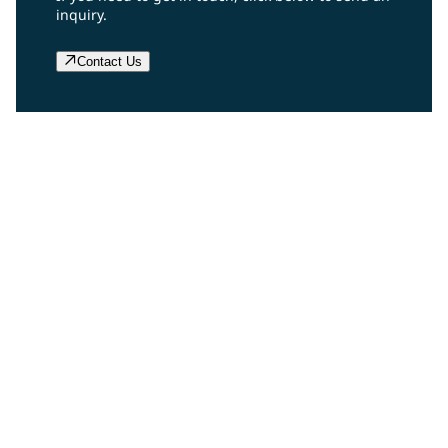
inquiry.
Contact Us