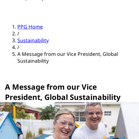
PPG Home
/
Sustainability
/
A Message from our Vice President, Global
Sustainability
A Message from our Vice
President, Global Sustainability