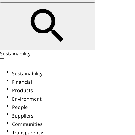
Sustainability
Sustainability
Financial
Products
Environment
People
Suppliers
Communities
Transparency