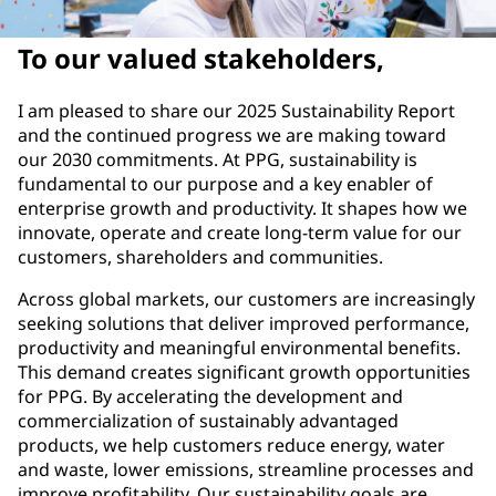
To our valued stakeholders,
I am pleased to share our 2025 Sustainability Report
and the continued progress we are making toward
our 2030 commitments. At PPG, sustainability is
fundamental to our purpose and a key enabler of
enterprise growth and productivity. It shapes how we
innovate, operate and create long-term value for our
customers, shareholders and communities.
Across global markets, our customers are increasingly
seeking solutions that deliver improved performance,
productivity and meaningful environmental benefits.
This demand creates significant growth opportunities
for PPG. By accelerating the development and
commercialization of sustainably advantaged
products, we help customers reduce energy, water
and waste, lower emissions, streamline processes and
improve profitability. Our sustainability goals are