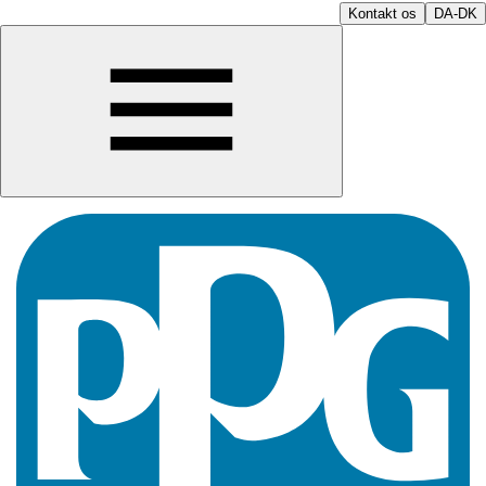
Kontakt os
DA-DK