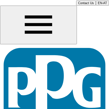
Contact Us
EN-AT