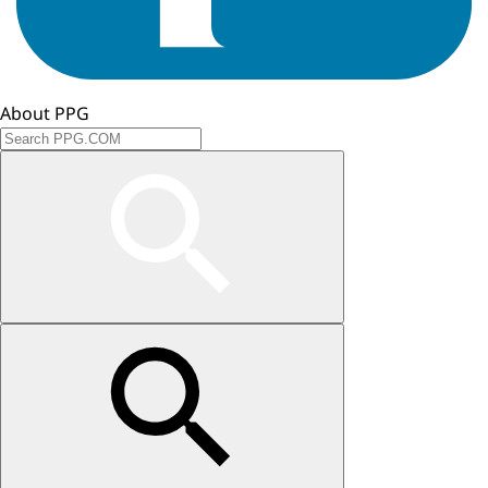
About PPG