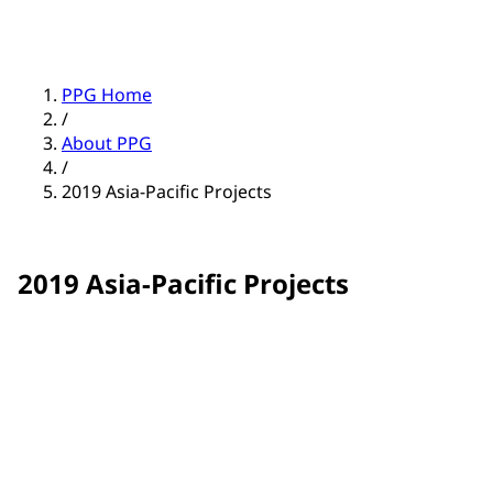
PPG Home
/
About PPG
/
2019 Asia-Pacific Projects
2019 Asia-Pacific Projects