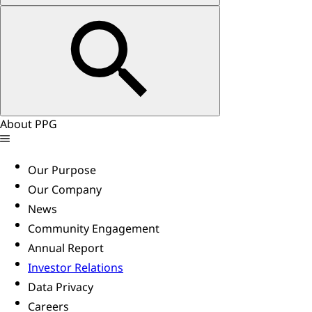
About PPG
Our Purpose
Our Company
News
Community Engagement
Annual Report
Investor Relations
Data Privacy
Careers