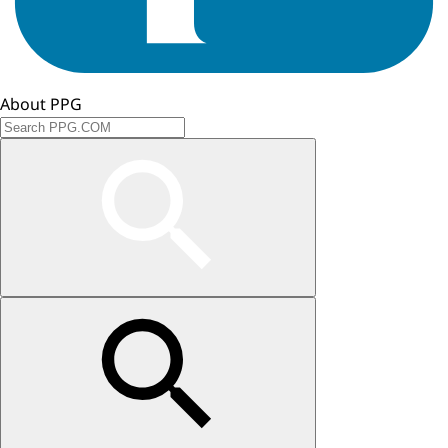
About PPG