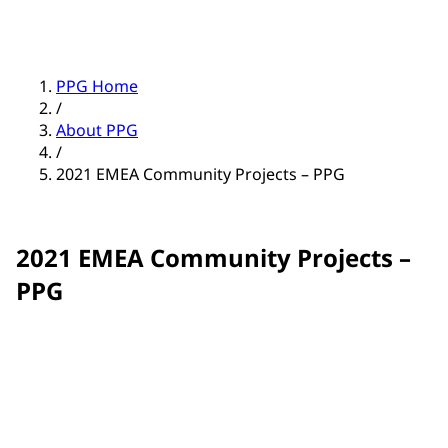
PPG Home
/
About PPG
/
2021 EMEA Community Projects – PPG
2021 EMEA Community Projects –
PPG