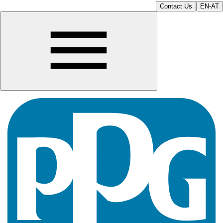
Contact Us
EN-AT