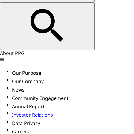
About PPG
Our Purpose
Our Company
News
Community Engagement
Annual Report
Investor Relations
Data Privacy
Careers