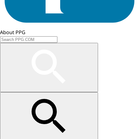
About PPG