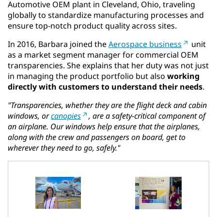
Automotive OEM plant in Cleveland, Ohio, traveling
globally to standardize manufacturing processes and
ensure top-notch product quality across sites.
In 2016, Barbara joined the
Aerospace business
unit
as a market segment manager for commercial OEM
transparencies. She explains that her duty was not just
in managing the product portfolio but also
working
directly with customers to understand their needs
.
"Transparencies, whether they are the flight deck and cabin
windows, or
canopies
, are a safety-critical component of
an airplane. Our windows help ensure that the airplanes,
along with the crew and passengers on board, get to
wherever they need to go, safely."