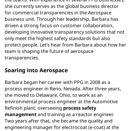
she currently serves as the global business director
for commercial transparencies in the Aerospace
business unit. Through her leadership, Barbara has
driven a strong focus on customer collaboration,
developing innovative transparency solutions that not
only meet the highest safety standards but also
protect people. Let’s hear from Barbara about how her
team is shaping the future of aerospace
transparencies.
Soaring into Aerospace
Barbara began her career with PPG in 2008 as a
process engineer in Reno, Nevada. After three years,
she moved to Delaware, Ohio, to work as an
environmental process engineer at the Automotive
Refinish plant, overseeing
process
safety
management
and training as a reactor engineer.
Two years after that, she became the quality and
engineering manager for electrocoat (e-coat) at the