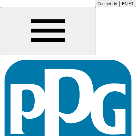
Contact Us
EN-AT