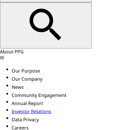
About PPG
Our Purpose
Our Company
News
Community Engagement
Annual Report
Investor Relations
Data Privacy
Careers