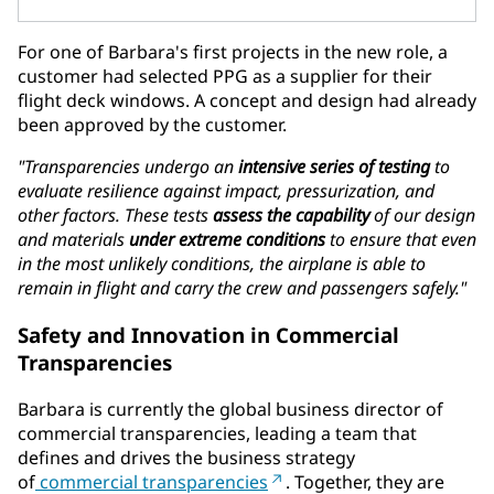
For one of Barbara's first projects in the new role, a
customer had selected PPG as a supplier for their
flight deck windows. A concept and design had already
been approved by the customer.
"Transparencies undergo an
intensive series of testing
to
evaluate resilience against impact, pressurization, and
other factors. These tests
assess the capability
of our design
and materials
under extreme conditions
to ensure that even
in the most unlikely conditions, the airplane is able to
remain in flight and carry the crew and passengers safely."
Safety and Innovation in Commercial
Transparencies
Barbara is currently the global business director of
commercial transparencies, leading a team that
defines and drives the business strategy
of
commercial transparencies
. Together, they are