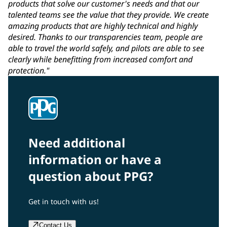
products that solve our customer's needs and that our
talented teams see the value that they provide. We create
amazing products that are highly technical and highly
desired. Thanks to our transparencies team, people are
able to travel the world safely, and pilots are able to see
clearly while benefitting from increased comfort and
protection."
Need additional
information or have a
question about PPG?
Get in touch with us!
Contact Us