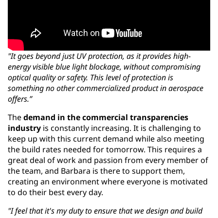
"It goes beyond just UV protection, as it provides high-
energy visible blue light blockage, without compromising
optical quality or safety. This level of protection is
something no other commercialized product in aerospace
offers.”
The
demand in the commercial transparencies
industry
is constantly increasing. It is challenging to
keep up with this current demand while also meeting
the build rates needed for tomorrow. This requires a
great deal of work and passion from every member of
the team, and Barbara is there to support them,
creating an environment where everyone is motivated
to do their best every day.
"I feel that it's my duty to ensure that we design and build