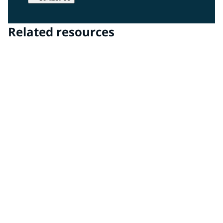
Related resources
Transparencies Technology