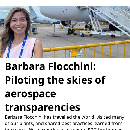
Barbara Flocchini:
Piloting the skies of
aerospace
transparencies
Barbara Flocchini has travelled the world, visited many
of our plants, and shared best practices learned from
the teams. With experience in several PPG businesses,