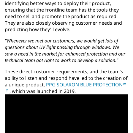
identifying better ways to deploy their product,
ensuring that the frontline team has the tools they
need to sell and promote the product as required.
They are also closely observing customer needs and
predicting how they'll evolve.
"Whenever we met our customers, we would get lots of
questions about UV light passing through windows. We
saw a need in the market for enhanced protection and our
technical team got right to work to develop a solution."
These direct customer requirements, and the team's
ability to listen and respond have led to the creation of
a unique product,
PPG SOLARON BLUE PROTECTION™
, which was launched in 2019.