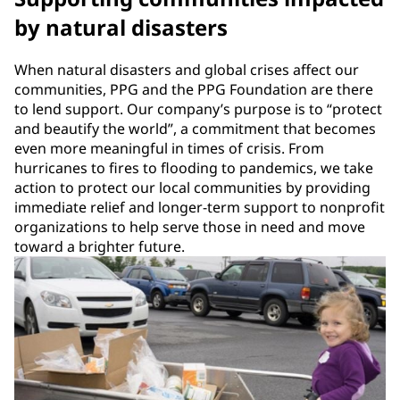
by natural disasters
When natural disasters and global crises affect our
communities, PPG and the PPG Foundation are there
to lend support. Our company’s purpose is to “protect
and beautify the world”, a commitment that becomes
even more meaningful in times of crisis. From
hurricanes to fires to flooding to pandemics, we take
action to protect our local communities by providing
immediate relief and longer-term support to nonprofit
organizations to help serve those in need and move
toward a brighter future.