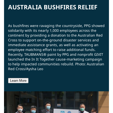
AUSTRALIA BUSHFIRES RELIEF
As bushfires were ravaging the countryside, PPG showed
solidarity with its nearly 1,000 employees across the
continent by providing a donation to the Australian Red
Cross to support on-the-ground disaster services and
immediate assistance grants, as well as activating an
employee matching effort to raise additional funds.
Recently, TAUBMANS® paint by PPG and nonprofit GIVIT
launched the In It Together cause-marketing campaign
to help impacted communities rebuild. Photo: Australian
Red Cross/Aysha Leo
Learn More