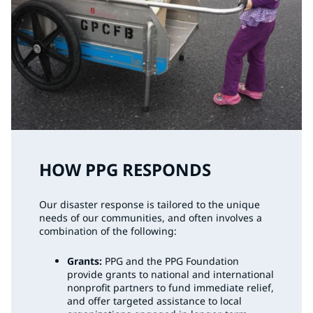
HOW PPG RESPONDS
Our disaster response is tailored to the unique
needs of our communities, and often involves a
combination of the following:
Grants:
PPG and the PPG Foundation
provide grants to national and international
nonprofit partners to fund immediate relief,
and offer targeted assistance to local