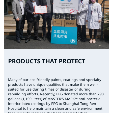
PRODUCTS THAT PROTECT
Many of our eco-friendly paints, coatings and specialty
products have unique qualities that make them well-
suited for use during times of disaster or during
rebuilding efforts. Recently, PPG donated more than 290
gallons (1,100 liters) of MASTER’S MARK™ anti-bacterial
interior latex coatings by PPG to Shanghai Tong Ren
Hospital to help maintain a clean and safe environment