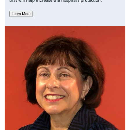
that will help increase the hospital’s protection.
Learn More