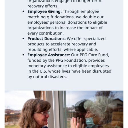
organizations engaged in longer-term
recovery efforts.
Employee Giving:
Through employee
matching gift donations, we double our
employees’ personal donations to eligible
organizations to increase the impact of
every contribution.
Product Donations:
We offer specialized
products to accelerate recovery and
rebuilding efforts, where applicable.
Employee Assistance:
Our PPG Care Fund,
funded by the PPG Foundation, provides
monetary assistance to eligible employees
in the U.S. whose lives have been disrupted
by natural disasters.