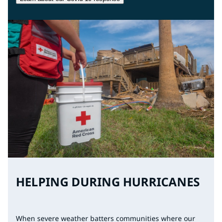
HELPING DURING HURRICANES
When severe weather batters communities where our