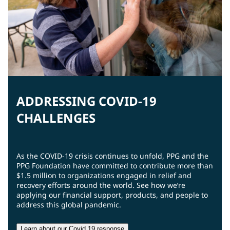
ADDRESSING COVID-19
CHALLENGES
As the COVID-19 crisis continues to unfold, PPG and the
PPG Foundation have committed to contribute more than
$1.5 million to organizations engaged in relief and
recovery efforts around the world. See how we’re
applying our financial support, products, and people to
address this global pandemic.
Learn about our Covid 19 response