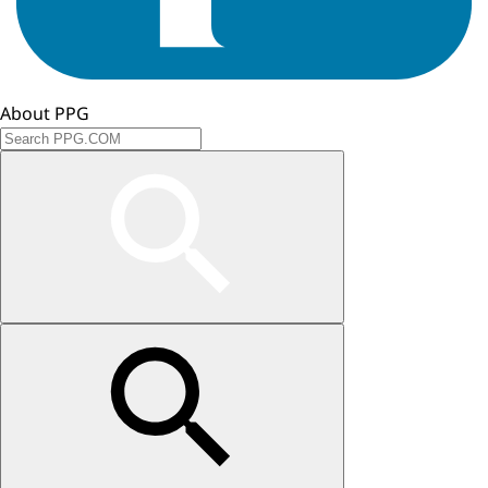
About PPG