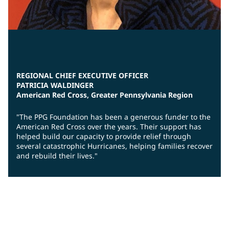
REGIONAL CHIEF EXECUTIVE OFFICER
PATRICIA WALDINGER
American Red Cross, Greater Pennsylvania Region
"The PPG Foundation has been a generous funder to the
American Red Cross over the years. Their support has
helped build our capacity to provide relief through
several catastrophic Hurricanes, helping families recover
and rebuild their lives."