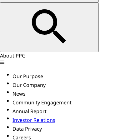
About PPG
Our Purpose
Our Company
News
Community Engagement
Annual Report
Investor Relations
Data Privacy
Careers