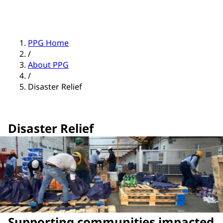
PPG Home
/
About PPG
/
Disaster Relief
Disaster Relief
Supporting communities impacted