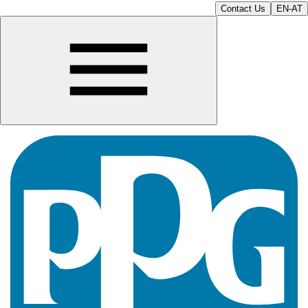
Contact Us
EN-AT