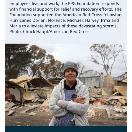
employees live and work, the PPG Foundation responds
with financial support for relief and recovery efforts. The
Foundation supported the American Red Cross following
Hurricanes Dorian, Florence, Michael, Harvey, Irma and
Maria to alleviate impacts of these devastating storms.
Photo: Chuck Haupt/American Red Cross