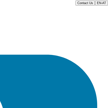
Contact Us
EN-AT