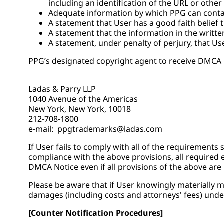
including an identification of the URL or other
Adequate information by which PPG can contac
A statement that User has a good faith belief t
A statement that the information in the written
A statement, under penalty of perjury, that Use
PPG’s designated copyright agent to receive DMCA N
Ladas & Parry LLP
1040 Avenue of the Americas
New York, New York, 10018
212-708-1800
e-mail: ppgtrademarks@ladas.com
If User fails to comply with all of the requirements
compliance with the above provisions, all required 
DMCA Notice even if all provisions of the above are
Please be aware that if User knowingly materially mi
damages (including costs and attorneys' fees) unde
[Counter Notification Procedures]