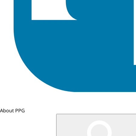
About PPG