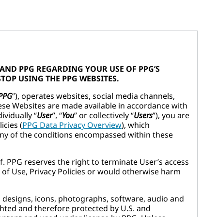
 AND PPG REGARDING YOUR USE OF PPG’S
STOP USING THE PPG WEBSITES.
PPG
”), operates websites, social media channels,
hese Websites are made available in accordance with
ividually “
User
”, “
You
” or collectively “
Users
”), you are
icies (
PPG Data Privacy Overview
), which
any of the conditions encompassed within these
f. PPG reserves the right to terminate User’s access
 of Use, Privacy Policies or would otherwise harm
ns, designs, icons, photographs, software, audio and
ighted and therefore protected by U.S. and