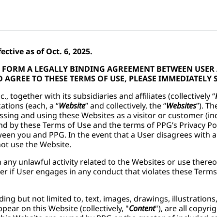
ctive as of Oct. 6, 2025.
SE FORM A LEGALLY BINDING AGREEMENT BETWEEN USER
 AGREE TO THESE TERMS OF USE, PLEASE IMMEDIATELY 
., together with its subsidiaries and affiliates (collectively “
ations (each, a “
Website
” and collectively, the “
Websites
”). T
essing and using these Websites as a visitor or customer (ind
d by these Terms of Use and the terms of PPG’s Privacy Pol
een you and PPG. In the event that a User disagrees with 
 not use the Website.
 any unlawful activity related to the Websites or use thereo
er if User engages in any conduct that violates these Terms
uding but not limited to, text, images, drawings, illustratio
pear on this Website (collectively, "
Content
"), are all copyr