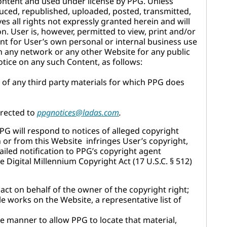
content and used under license by PPG. Unless
uced, republished, uploaded, posted, transmitted,
es all rights not expressly granted herein and will
on. User is, however, permitted to view, print and/or
nt for User’s own personal or internal business use
n any network or any other Website for any public
tice on any such Content, as follows:
e of any third party materials for which PPG does
irected to
ppgnotices@ladas.com
.
PG will respond to notices of alleged copyright
n or from this Website infringes User’s copyright,
iled notification to PPG’s copyright agent
he Digital Millennium Copyright Act (17 U.S.C. § 512)
 act on behalf of the owner of the copyright right;
le works on the Website, a representative list of
ise manner to allow PPG to locate that material,