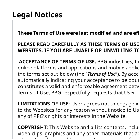
Legal Notices
These Terms of Use were last modified and are effe
PLEASE READ CAREFULLY AS THESE TERMS OF U
WEBSITES. IF YOU ARE UNABLE OR UNWILLING TO
ACCEPTANCE OF TERMS OF USE:
PPG industries, Inc
online platforms and applications and mobile applic
the terms set out below (the “
Terms of Use
”). By acc
automatically indicating your acceptance to be boun
constitutes a valid and enforceable agreement betw
Terms of Use, PPG respectfully requests that User
LIMITATIONS OF USE:
User agrees not to engage in
to the Websites for any reason without notice to Us
any of PPG’s rights or interests in the Website.
COPYRIGHT:
This Website and all its contents, incl
video clips, graphics and any other materials that ap