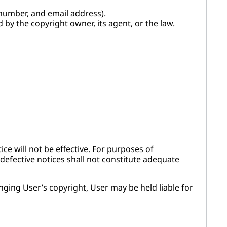
number, and email address).
d by the copyright owner, its agent, or the law.
ce will not be effective. For purposes of
defective notices shall not constitute adequate
inging User’s copyright, User may be held liable for