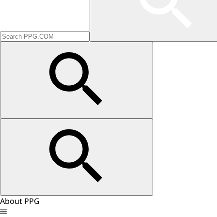
About PPG