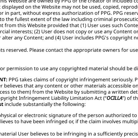
r this Website are owned by PPG or the creator of included 
t displayed on the Website may not be used, copied, reprod
or in part, without express authorization of PPG. PPG reserv
 to the fullest extent of the law including criminal prosecuti
t from this Website provided that (1) User uses such Conte
ial interests; (2) User does not copy or use any Content o
alter any Content; and (4) User includes PPG's copyright no
ghts reserved. Please contact the appropriate owners for us
for permission to use any copyrighted material should be d
NT:
PPG takes claims of copyright infringement seriously. P
r believes that any content or other materials accessible o
ess to them) from the Website by submitting a written deta
yright Infringement Liability Limitation Act (“
OCILLA
”) of t
st
include substantially the following:
physical or electronic signature of the person authorized to
ieves to have been infringed or, if the claim involves multip
aterial User believes to be infringing in a sufficiently prec