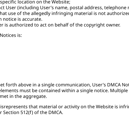
 specific location on the Website;
t User (including User’s name, postal address, telephone 
hat use of the allegedly infringing material is not authorize
 notice is accurate.
r is authorized to act on behalf of the copyright owner.
otices is:
 set forth above in a single communication, User’s DMCA Noti
elements must be contained within a single notice. Multiple 
 met in the aggregate.
srepresents that material or activity on the Website is infr
r Section 512(f) of the DMCA.