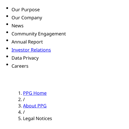
Our Purpose
Our Company
News
Community Engagement
Annual Report
Investor Relations
Data Privacy
Careers
PPG Home
/
About PPG
/
Legal Notices