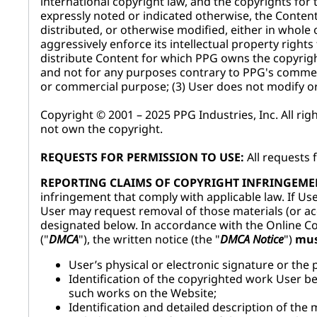
international copyright law, and the copyrights fo
expressly noted or indicated otherwise, the Conten
distributed, or otherwise modified, either in whole 
aggressively enforce its intellectual property rights
distribute Content for which PPG owns the copyrigh
and not for any purposes contrary to PPG's commerc
or commercial purpose; (3) User does not modify or 
Copyright © 2001 – 2025 PPG Industries, Inc. All ri
not own the copyright.
REQUESTS FOR PERMISSION TO USE:
All requests 
REPORTING CLAIMS OF COPYRIGHT INFRINGEME
infringement that comply with applicable law. If Use
User may request removal of those materials (or acc
designated below. In accordance with the Online Cop
("
DMCA
"), the written notice (the "
DMCA Notice
")
mu
User’s physical or electronic signature or the 
Identification of the copyrighted work User bel
such works on the Website;
Identification and detailed description of the m