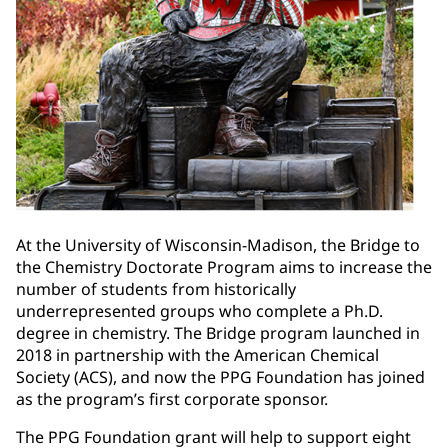
At the University of Wisconsin-Madison, the Bridge to
the Chemistry Doctorate Program aims to increase the
number of students from historically
underrepresented groups who complete a Ph.D.
degree in chemistry. The Bridge program launched in
2018 in partnership with the American Chemical
Society (ACS), and now the PPG Foundation has joined
as the program’s first corporate sponsor.
The PPG Foundation grant will help to support eight