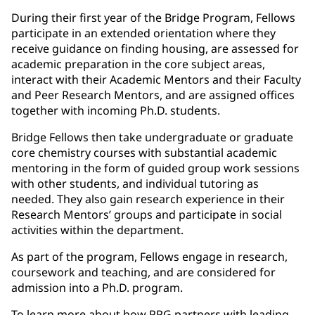
During their first year of the Bridge Program, Fellows
participate in an extended orientation where they
receive guidance on finding housing, are assessed for
academic preparation in the core subject areas,
interact with their Academic Mentors and their Faculty
and Peer Research Mentors, and are assigned offices
together with incoming Ph.D. students.
Bridge Fellows then take undergraduate or graduate
core chemistry courses with substantial academic
mentoring in the form of guided group work sessions
with other students, and individual tutoring as
needed. They also gain research experience in their
Research Mentors’ groups and participate in social
activities within the department.
As part of the program, Fellows engage in research,
coursework and teaching, and are considered for
admission into a Ph.D. program.
To learn more about how PPG partners with leading