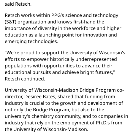
said Retsch.
Retsch works within PPG’s science and technology
(S&T) organization and knows first-hand the
importance of diversity in the workforce and higher
education as a launching point for innovation and
emerging technologies.
“We’re proud to support the University of Wisconsin’s
efforts to empower historically underrepresented
populations with opportunities to advance their
educational pursuits and achieve bright futures,”
Retsch continued.
University of Wisconsin-Madison Bridge Program co-
director, Desiree Bates, shared that funding from
industry is crucial to the growth and development of
not only the Bridge Program, but also to the
university’s chemistry community, and to companies in
industry that rely on the employment of Ph.D.s from
the University of Wisconsin-Madison.