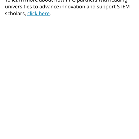
universities to advance innovation and support STEM
scholars,
click here
.
Community Connections NEWS
Interested in our community engagement initiatives