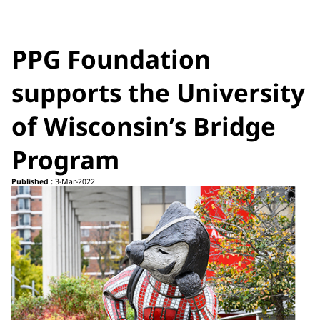
PPG Foundation
supports the University
of Wisconsin’s Bridge
Program
Published :
3-Mar-2022