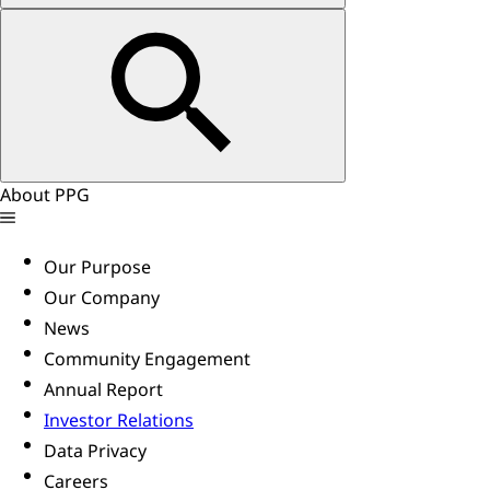
About PPG
Our Purpose
Our Company
News
Community Engagement
Annual Report
Investor Relations
Data Privacy
Careers