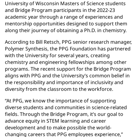
University of Wisconsin Masters of Science students
and Bridge Program participants in the 2022-23
academic year through a range of experiences and
mentorship opportunities designed to support them
along their journey of obtaining a Ph.D. in chemistry.
According to Bill Retsch, PPG senior research manager,
Polymer Synthesis, the PPG Foundation has partnered
with the University for several years, creating
chemistry and engineering fellowships among other
programs. The recent support for the Bridge Program
aligns with PPG and the University’s common belief in
the responsibility and importance of inclusivity and
diversity from the classroom to the workforce.
“At PPG, we know the importance of supporting
diverse students and communities in science-related
fields. Through the Bridge Program, it’s our goal to
advance equity in STEM learning and career
development and to make possible the world-
changing careers that PPG employees experience,”