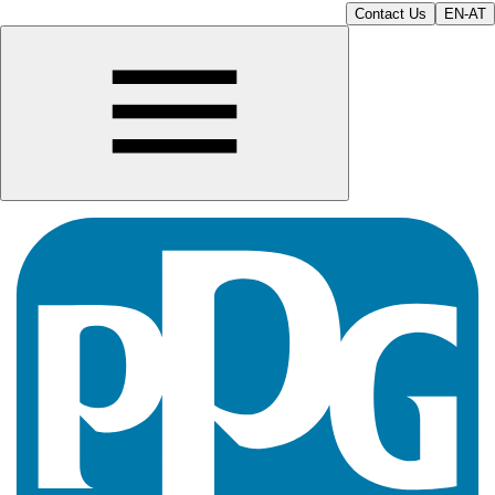
Contact Us
EN-AT