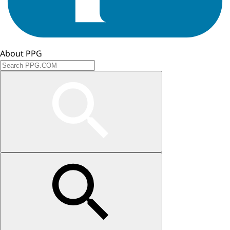
About PPG