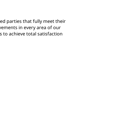
ed parties that fully meet their
ements in every area of our
s to achieve total satisfaction