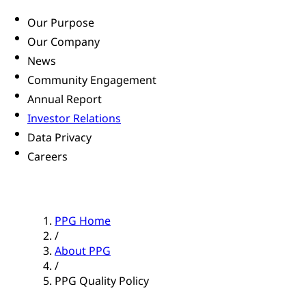
Our Purpose
Our Company
News
Community Engagement
Annual Report
Investor Relations
Data Privacy
Careers
PPG Home
/
About PPG
/
PPG Quality Policy