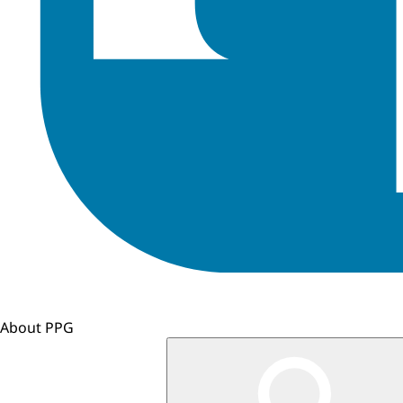
About PPG