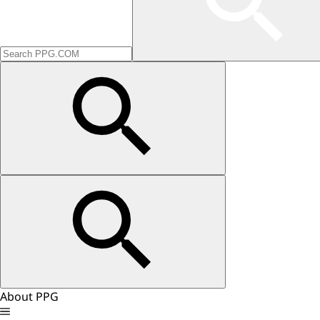
About PPG