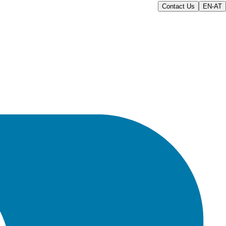
Contact Us
EN-AT