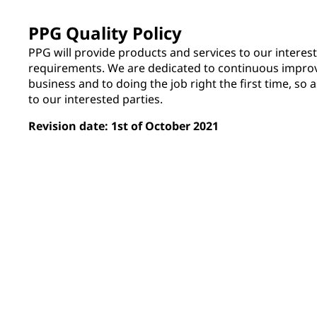
PPG Quality Policy
PPG will provide products and services to our interest
requirements. We are dedicated to continuous improv
business and to doing the job right the first time, so a
to our interested parties.
Revision date: 1st of October 2021