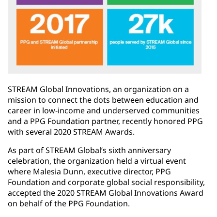
STREAM Global Innovations, an organization on a
mission to connect the dots between education and
career in low-income and underserved communities
and a PPG Foundation partner, recently honored PPG
with several 2020 STREAM Awards.
As part of STREAM Global’s sixth anniversary
celebration, the organization held a virtual event
where Malesia Dunn, executive director, PPG
Foundation and corporate global social responsibility,
accepted the 2020 STREAM Global Innovations Award
on behalf of the PPG Foundation.