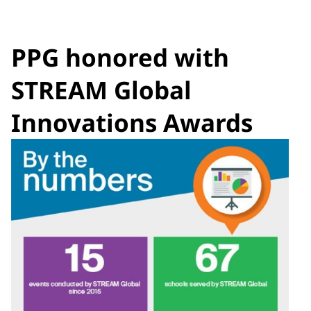
PPG honored with
STREAM Global
Innovations Awards