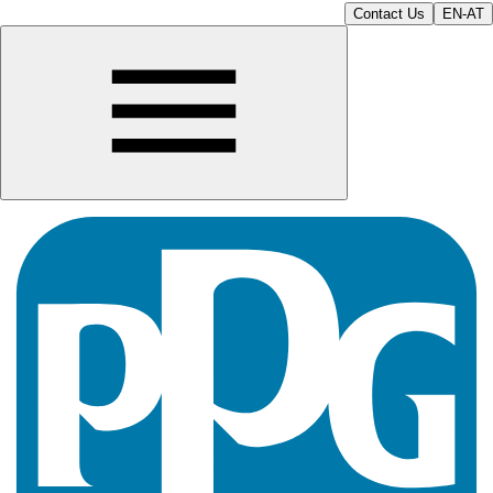
Contact Us
EN-AT