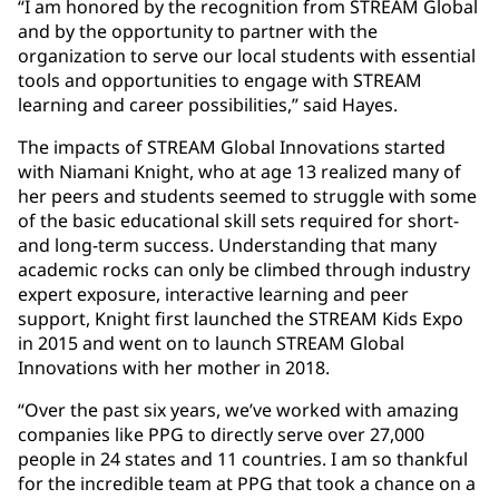
“I am honored by the recognition from STREAM Global
and by the opportunity to partner with the
organization to serve our local students with essential
tools and opportunities to engage with STREAM
learning and career possibilities,” said Hayes.
The impacts of STREAM Global Innovations started
with Niamani Knight, who at age 13 realized many of
her peers and students seemed to struggle with some
of the basic educational skill sets required for short-
and long-term success. Understanding that many
academic rocks can only be climbed through industry
expert exposure, interactive learning and peer
support, Knight first launched the STREAM Kids Expo
in 2015 and went on to launch STREAM Global
Innovations with her mother in 2018.
“Over the past six years, we’ve worked with amazing
companies like PPG to directly serve over 27,000
people in 24 states and 11 countries. I am so thankful
for the incredible team at PPG that took a chance on a