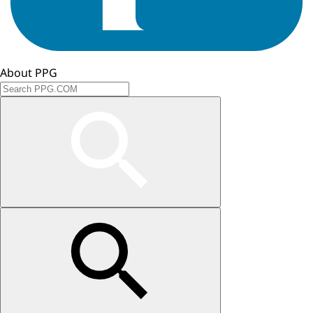
About PPG