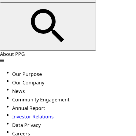
About PPG
Our Purpose
Our Company
News
Community Engagement
Annual Report
Investor Relations
Data Privacy
Careers