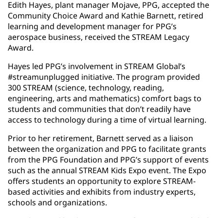
Edith Hayes, plant manager Mojave, PPG, accepted the
Community Choice Award and Kathie Barnett, retired
learning and development manager for PPG’s
aerospace business, received the STREAM Legacy
Award.
Hayes led PPG’s involvement in STREAM Global’s
#streamunplugged initiative. The program provided
300 STREAM (science, technology, reading,
engineering, arts and mathematics) comfort bags to
students and communities that don’t readily have
access to technology during a time of virtual learning.
Prior to her retirement, Barnett served as a liaison
between the organization and PPG to facilitate grants
from the PPG Foundation and PPG’s support of events
such as the annual STREAM Kids Expo event. The Expo
offers students an opportunity to explore STREAM-
based activities and exhibits from industry experts,
schools and organizations.