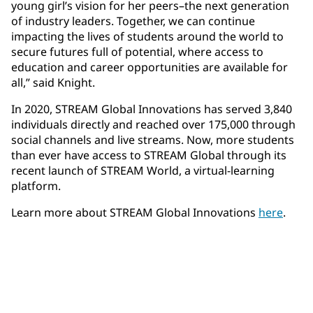
young girl’s vision for her peers–the next generation
of industry leaders. Together, we can continue
impacting the lives of students around the world to
secure futures full of potential, where access to
education and career opportunities are available for
all,” said Knight.
In 2020, STREAM Global Innovations has served 3,840
individuals directly and reached over 175,000 through
social channels and live streams. Now, more students
than ever have access to STREAM Global through its
recent launch of STREAM World, a virtual-learning
platform. ​
Learn more about STREAM Global Innovations
here
.