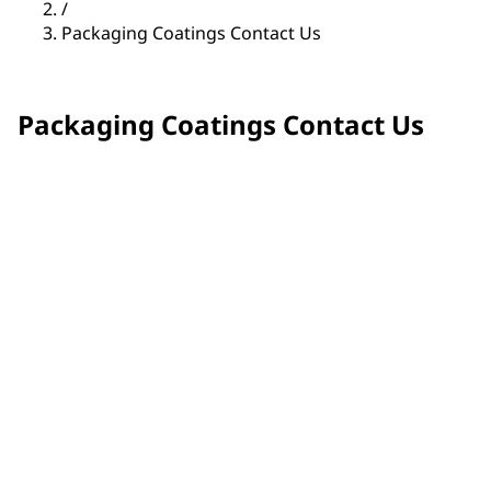
/
Packaging Coatings Contact Us
Packaging Coatings Contact Us