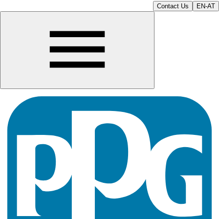
Contact Us
EN-AT