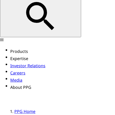
Products
Expertise
Investor Relations
Careers
Media
About PPG
PPG Home