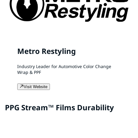
Metro Restyling
Industry Leader for Automotive Color Change
Wrap & PPF
Visit Website
PPG Stream™ Films Durability