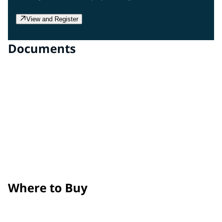
View and Register
Documents
Clear Gloss Film
Technical Data Sheet
Clear Matte Film
Technical Data Sheet
Surface Prep, Application, and Maintenance Guide
Product Removal Process Guide
Where to Buy