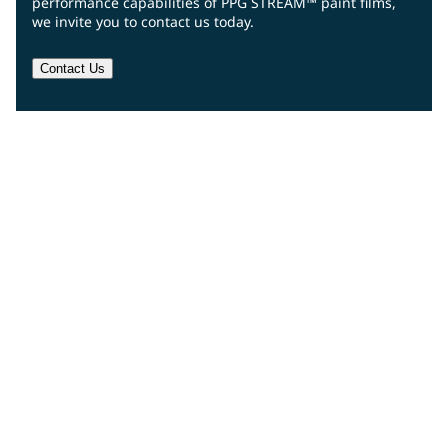
performance capabilities of PPG STREAM™ paint films,
we invite you to contact us today.
Contact Us