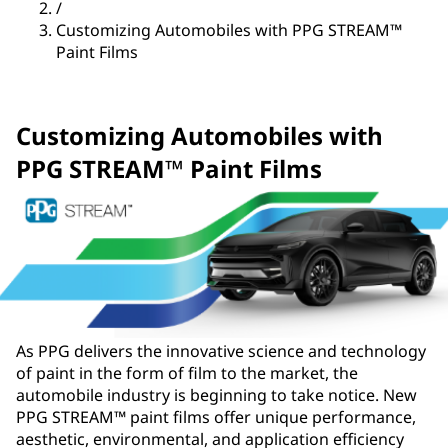
/
Customizing Automobiles with PPG STREAM™
Paint Films
Customizing Automobiles with
PPG STREAM™ Paint Films
As PPG delivers the innovative science and technology
of paint in the form of film to the market, the
automobile industry is beginning to take notice. New
PPG STREAM™ paint films offer unique performance,
aesthetic, environmental, and application efficiency