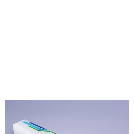
PPG STREAM™ Films Durability Videos
Video