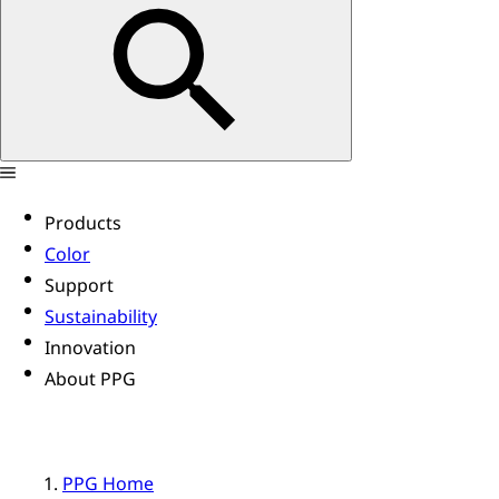
Products
Color
Support
Sustainability
Innovation
About PPG
PPG Home