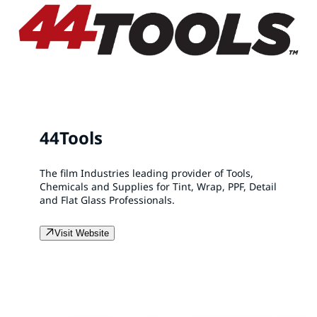
44Tools
The film Industries leading provider of Tools,
Chemicals and Supplies for Tint, Wrap, PPF, Detail
and Flat Glass Professionals.
Visit Website