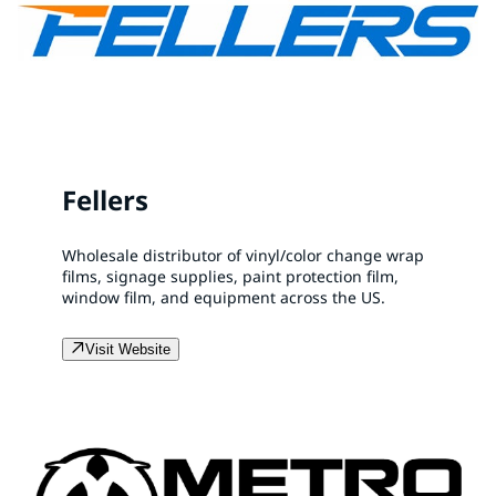
Fellers
Wholesale distributor of vinyl/color change wrap
films, signage supplies, paint protection film,
window film, and equipment across the US.
Visit Website