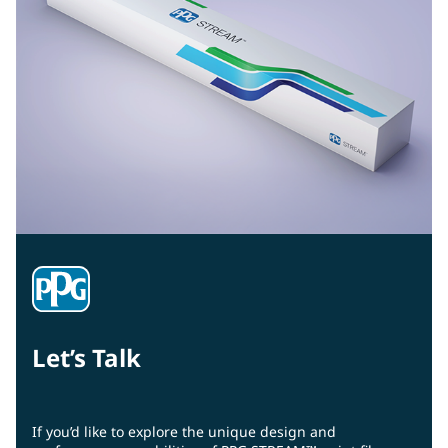
Let’s Talk
If you’d like to explore the unique design and