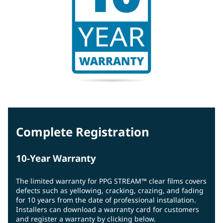
Complete Registration
10-Year Warranty
The limited warranty for PPG STREAM™ clear films covers
defects such as yellowing, cracking, crazing, and fading
for 10 years from the date of professional installation.
Installers can download a warranty card for customers
and register a warranty by clicking below.