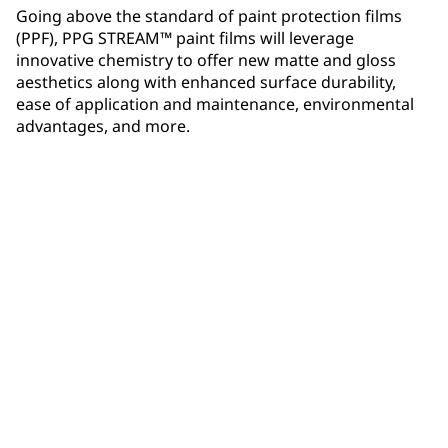
Going above the standard of paint protection films
(PPF), PPG STREAM™ paint films will leverage
innovative chemistry to offer new matte and gloss
aesthetics along with enhanced surface durability,
ease of application and maintenance, environmental
advantages, and more.