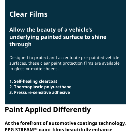
Clear Films
Allow the beauty of a vehicle’s
underlying painted surface to shine
through
Designed to protect and accentuate pre-painted vehicle
surfaces, these clear paint protection films are available
in gloss or matte sheens.
1. Self-healing clearcoat
2. Thermoplastic polyurethane
3. Pressure-sensitive adhesive
Paint Applied Differently
At the forefront of automotive coatings technology,
PPG STREAM™ paint films beautifully enhance