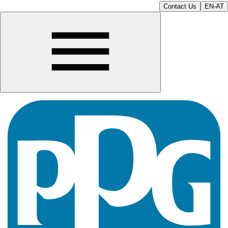
Contact Us
EN-AT