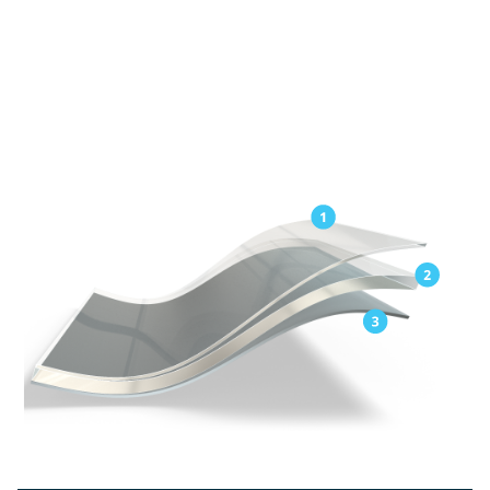
Exceptional elongation for easy application