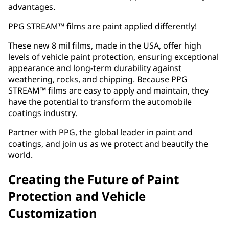
advantages.
PPG STREAM™ films are paint applied differently!
These new 8 mil films, made in the USA, offer high
levels of vehicle paint protection, ensuring exceptional
appearance and long-term durability against
weathering, rocks, and chipping. Because PPG
STREAM™ films are easy to apply and maintain, they
have the potential to transform the automobile
coatings industry.
Partner with PPG, the global leader in paint and
coatings, and join us as we protect and beautify the
world.
Creating the Future of Paint
Protection and Vehicle
Customization