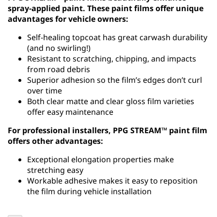
spray-applied paint. These paint films offer unique
advantages for vehicle owners:
Self-healing topcoat has great carwash durability
(and no swirling!)
Resistant to scratching, chipping, and impacts
from road debris
Superior adhesion so the film’s edges don’t curl
over time
Both clear matte and clear gloss film varieties
offer easy maintenance
For professional installers, PPG STREAM™ paint film
offers other advantages:
Exceptional elongation properties make
stretching easy
Workable adhesive makes it easy to reposition
the film during vehicle installation