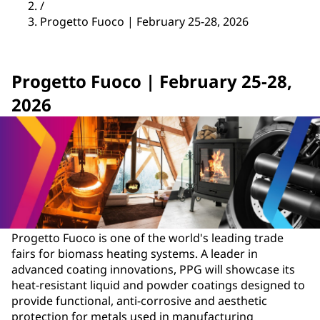
/
Progetto Fuoco | February 25-28, 2026
Progetto Fuoco | February 25-28,
2026
Progetto Fuoco is one of the world's leading trade
fairs for biomass heating systems. A leader in
advanced coating innovations, PPG will showcase its
heat-resistant liquid and powder coatings designed to
provide functional, anti-corrosive and aesthetic
protection for metals used in manufacturing