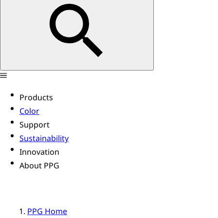
Products
Color
Support
Sustainability
Innovation
About PPG
PPG Home