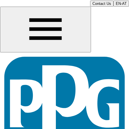
Contact Us
EN-AT