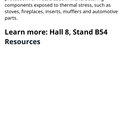
components exposed to thermal stress, such as
stoves, fireplaces, inserts, mufflers and automotive
parts.
Learn more: Hall 8, Stand B54
Resources