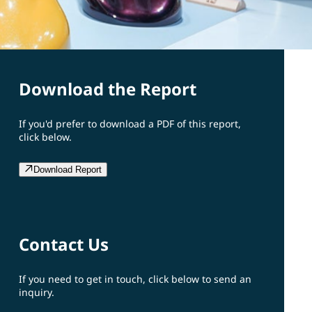
Download the Report
If you'd prefer to download a PDF of this report,
click below.
Download Report
Contact Us
If you need to get in touch, click below to send an
inquiry.