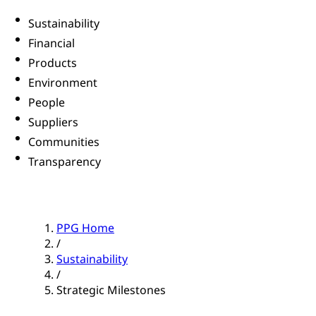
Sustainability
Financial
Products
Environment
People
Suppliers
Communities
Transparency
PPG Home
/
Sustainability
/
Strategic Milestones