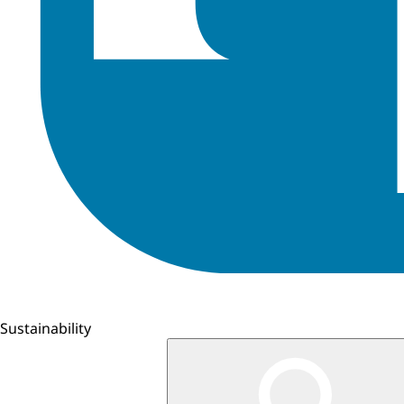
Sustainability