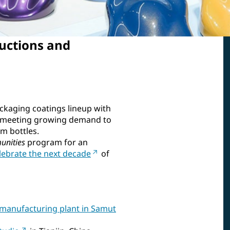
uctions and
ckaging coatings lineup with
 meeting growing demand to
m bottles.
unities
program for an
elebrate the next decade
of
manufacturing plant in Samut