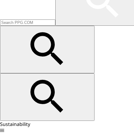
Sustainability