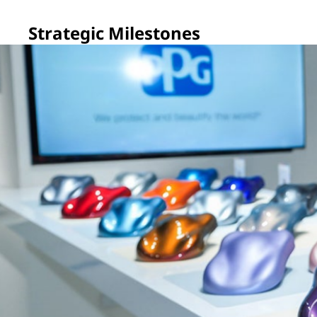
Strategic Milestones