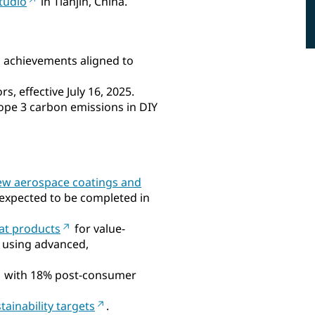
tudio
in Tianjin, China.
l achievements aligned to
s, effective July 16, 2025.
ope 3 carbon emissions in DIY
ew aerospace coatings and
, expected to be completed in
oat products
for value-
 using advanced,
with 18% post-consumer
tainability targets
.