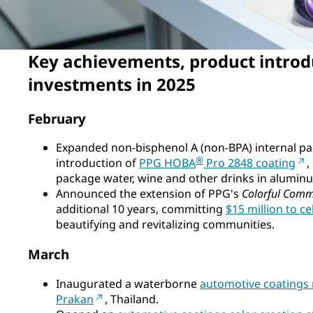
Key achievements, product introd
investments in 2025
February
Expanded non-bisphenol A (non-BPA) internal pa
®
introduction of
PPG HOBA
Pro 2848 coating
,
package water, wine and other drinks in aluminu
Announced the extension of PPG's
Colorful Comm
additional 10 years, committing
$15 million to c
beautifying and revitalizing communities.
March
Inaugurated a waterborne
automotive coatings 
Prakan
, Thailand.