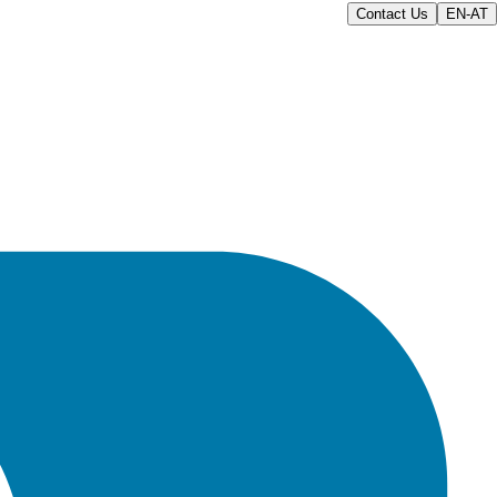
Contact Us
EN-AT