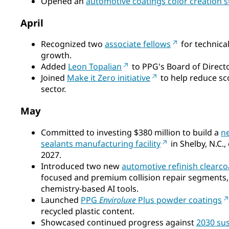
Opened an
automotive coatings color creation s
April
Recognized two
associate fellows
for technica
growth.
Added
Leon Topalian
to PPG's Board of Director
Joined
Make it Zero initiative
to help reduce sc
sector.
May
Committed to investing $380 million to build a
n
sealants manufacturing facility
in Shelby, N.C.
2027.
Introduced two new
automotive refinish clearc
focused and premium collision repair segments,
chemistry‑based AI tools.
Launched
PPG
Enviroluxe
Plus powder coatings
recycled plastic content.
Showcased continued progress against
2030 sus