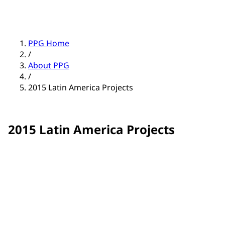
PPG Home
/
About PPG
/
2015 Latin America Projects
2015 Latin America Projects