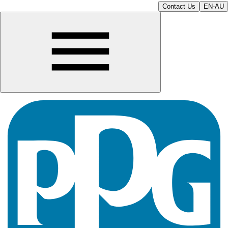
Contact Us
EN-AU