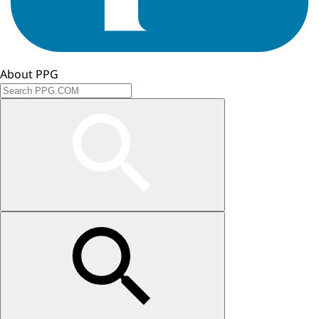
About PPG