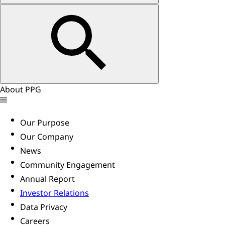
About PPG
Our Purpose
Our Company
News
Community Engagement
Annual Report
Investor Relations
Data Privacy
Careers